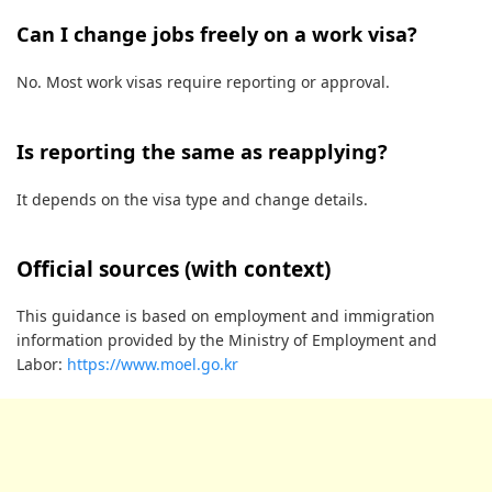
Can I change jobs freely on a work visa?
No. Most work visas require reporting or approval.
Is reporting the same as reapplying?
It depends on the visa type and change details.
Official sources (with context)
This guidance is based on employment and immigration
information provided by the Ministry of Employment and
Labor:
https://www.moel.go.kr