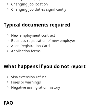
Changing job location
Changing job duties significantly
Typical documents required
New employment contract
Business registration of new employer
Alien Registration Card
Application forms
What happens if you do not report
Visa extension refusal
Fines or warnings
Negative immigration history
FAQ