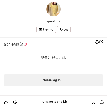
goodlife
Follow
ข้อความ
ความคิดเห็น
0
댓글이 없습니다.
Please log in.
Translate to english