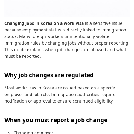
Changing jobs in Korea on a work visa
is a sensitive issue
because employment status is directly linked to immigration
status. Many foreign workers unintentionally violate
immigration rules by changing jobs without proper reporting.
This guide explains when job changes are allowed and what
must be reported.
Why job changes are regulated
Most work visas in Korea are issued based on a specific
employer and job role. Immigration authorities require
notification or approval to ensure continued eligibility.
When you must report a job change
Changing employer