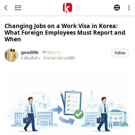
Changing Jobs on a Work Visa in Korea:
What Foreign Employees Must Report and
When
goodlife
ข้อความ
Follow
6 เดือนที่แล้ว
จำนวนการอ่าน
14885