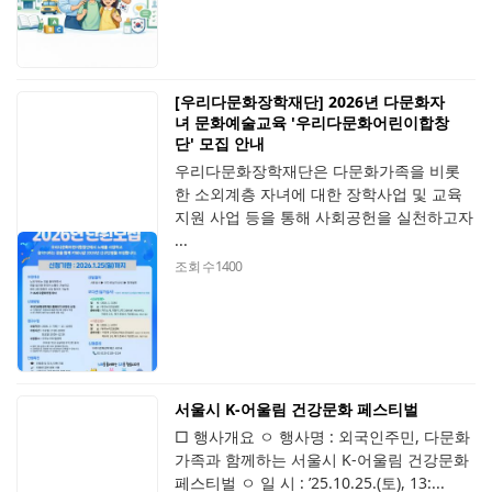
[우리다문화장학재단] 2026년 다문화자
녀 문화예술교육 '우리다문화어린이합창
단' 모집 안내
우리다문화장학재단은 다문화가족을 비롯
한 소외계층 자녀에 대한 장학사업 및 교육
지원 사업 등을 통해 사회공헌을 실천하고자
...
조회 수
1400
서울시 K-어울림 건강문화 페스티벌
□ 행사개요 ㅇ 행사명 : 외국인주민, 다문화
가족과 함께하는 서울시 K-어울림 건강문화
페스티벌 ㅇ 일 시 : ’25.10.25.(토), 13:...