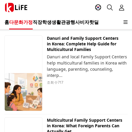
LiFE
홈
다문화가정
직장
학생
생활
관광
행사
비자
핫딜
Danuri and Family Support Centers
in Korea: Complete Help Guide for
Multicultural Families
Danuri and local Family Support Centers
help multicultural families in Korea with
language, parenting, counseling,
interp...
조회 수
717
Multicultural Family Support Centers
in Korea: What Foreign Parents Can
Actually Get