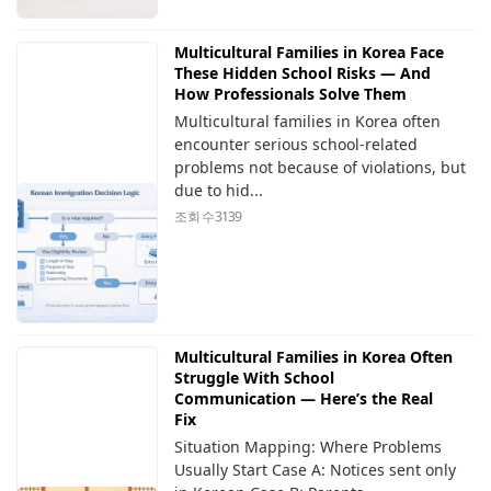
Multicultural Families in Korea Face
These Hidden School Risks — And
How Professionals Solve Them
Multicultural families in Korea often
encounter serious school-related
problems not because of violations, but
due to hid...
조회 수
3139
Multicultural Families in Korea Often
Struggle With School
Communication — Here’s the Real
Fix
Situation Mapping: Where Problems
Usually Start Case A: Notices sent only