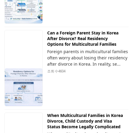
Can a Foreign Parent Stay in Korea
After Divorce? Real Residency
Options for Multicultural Families
Foreign parents in multicultural families
often worry about losing their residency
after divorce in Korea. In reality, se...
조회 수
4604
When Multicultural Families in Korea
Divorce, Child Custody and Visa
Status Become Legally Complicated