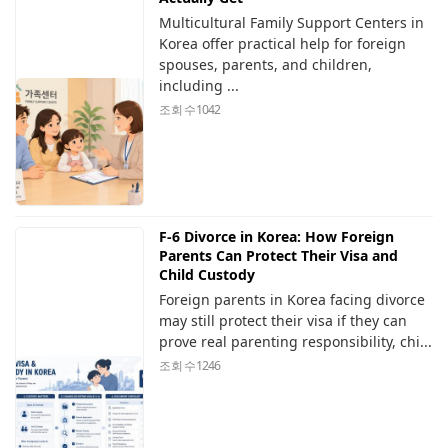
Multicultural Family Support Centers in
Korea offer practical help for foreign
spouses, parents, and children,
including ...
조회 수
1042
F-6 Divorce in Korea: How Foreign
Parents Can Protect Their Visa and
Child Custody
Foreign parents in Korea facing divorce
may still protect their visa if they can
prove real parenting responsibility, chi...
조회 수
1246