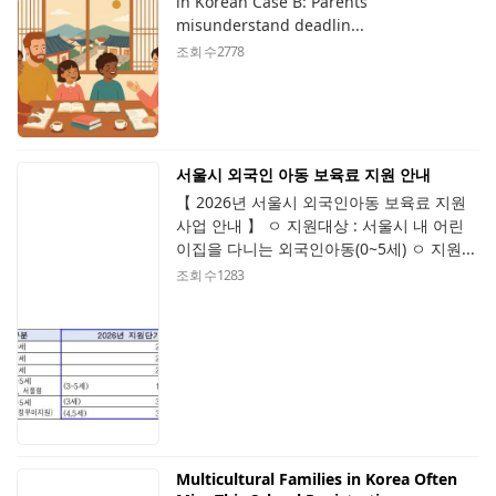
in Korean Case B: Parents
misunderstand deadlin...
조회 수
2778
서울시 외국인 아동 보육료 지원 안내
【 2026년 서울시 외국인아동 보육료 지원
사업 안내 】 ㅇ 지원대상 : 서울시 내 어린
이집을 다니는 외국인아동(0~5세) ㅇ 지원...
조회 수
1283
Multicultural Families in Korea Often