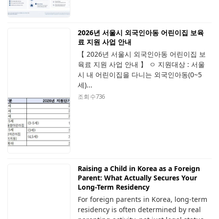
2026년 서울시 외국인아동 어린이집 보육
료 지원 사업 안내
【 2026년 서울시 외국인아동 어린이집 보
육료 지원 사업 안내 】 ㅇ 지원대상 : 서울
시 내 어린이집을 다니는 외국인아동(0~5
세)...
조회 수
736
Raising a Child in Korea as a Foreign
Parent: What Actually Secures Your
Long-Term Residency
For foreign parents in Korea, long-term
residency is often determined by real