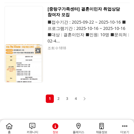
[중랑구가족센터] 결혼이민자 취업상담
참여자 모집
■접수기간 : 2025-09-22 ~ 2025-10-16 ■
프로그램기간 : 2025-10-16 ~ 2025-10-16
■대상 : 결혼이민자 ■인원: 10명 ■문의처 :
02-4...
조회 수
1818
1
2
3
4
홈
커뮤니티
정보
플레이스
채용정보
더보기