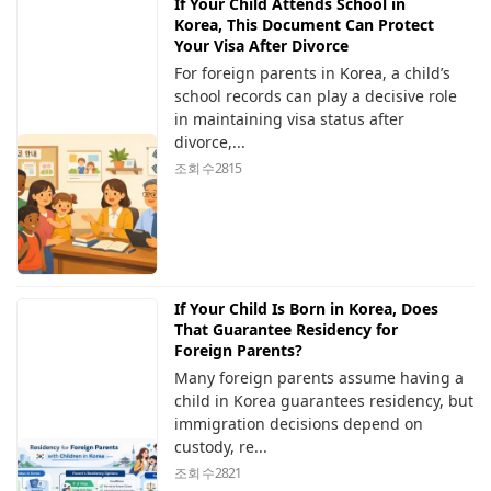
If Your Child Attends School in
Korea, This Document Can Protect
Your Visa After Divorce
For foreign parents in Korea, a child’s
school records can play a decisive role
in maintaining visa status after
divorce,...
조회 수
2815
If Your Child Is Born in Korea, Does
That Guarantee Residency for
Foreign Parents?
Many foreign parents assume having a
child in Korea guarantees residency, but
immigration decisions depend on
custody, re...
조회 수
2821