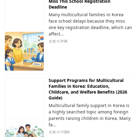
Miss This School Registration
Deadline
Many multicultural families in Korea
face school delays because they miss
one key registration deadline, which can
affect...
조회 수
3196
Support Programs for Multicultural
Families in Korea: Education,
Childcare, and Welfare Benefits (2026
Guide)
Multicultural family support in Korea is
a highly searched topic among foreign
parents raising children in Korea. Many
fa...
조회 수
11380