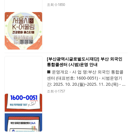
조회 수
1850
[부산광역시글로벌도시재단] 부산 외국인
통합콜센터 (시범)운영 안내
■ 운영개요 - 사 업 명:부산 외국인 통합콜
센터 (대표번호: 1600-0051) - 시범운영기
간: 2025. 10. 20.(월)~2025. 11. 20.(목) - ...
조회 수
1757