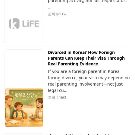
parenting activity, not just legal status.
...
조회 수
1367
Divorced in Korea? How Foreign
Parents Can Keep Their Visa Through
Real Parenting Evidence
If you are a foreign parent in Korea
facing divorce, your visa may depend on
real parenting involvement—not just
legal cu...
조회 수
1681