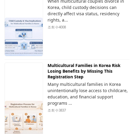
When multicultural couples divorce in
Korea, child custody decisions can
directly affect visa status, residency
rights, a...
조회 수
4008
Multicultural Families in Korea Risk
Losing Benefits by Missing This
Registration Step
Many multicultural families in Korea
unintentionally lose access to childcare,
education, and financial support
programs ...
조회 수
3837