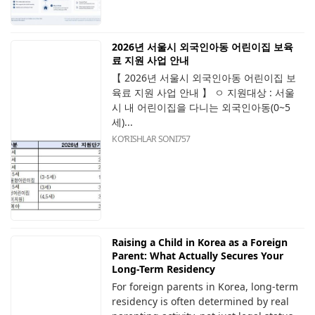
2026년 서울시 외국인아동 어린이집 보육
료 지원 사업 안내
【 2026년 서울시 외국인아동 어린이집 보
육료 지원 사업 안내 】 ㅇ 지원대상 : 서울
시 내 어린이집을 다니는 외국인아동(0~5
세)...
KOʻRISHLAR SONI
757
Raising a Child in Korea as a Foreign
Parent: What Actually Secures Your
Long-Term Residency
For foreign parents in Korea, long-term
residency is often determined by real