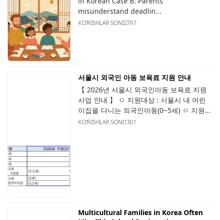
in Korean Case B: Parents
misunderstand deadlin...
KOʻRISHLAR SONI
2797
서울시 외국인 아동 보육료 지원 안내
【 2026년 서울시 외국인아동 보육료 지원
사업 안내 】 ㅇ 지원대상 : 서울시 내 어린
이집을 다니는 외국인아동(0~5세) ㅇ 지원...
KOʻRISHLAR SONI
1301
Multicultural Families in Korea Often