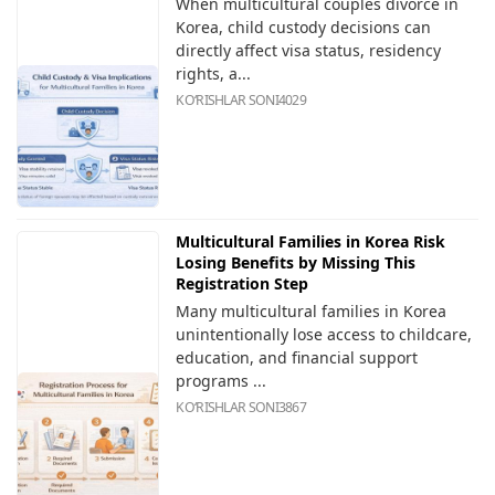
When multicultural couples divorce in
Korea, child custody decisions can
directly affect visa status, residency
rights, a...
KOʻRISHLAR SONI
4029
Multicultural Families in Korea Risk
Losing Benefits by Missing This
Registration Step
Many multicultural families in Korea
unintentionally lose access to childcare,
education, and financial support
programs ...
KOʻRISHLAR SONI
3867