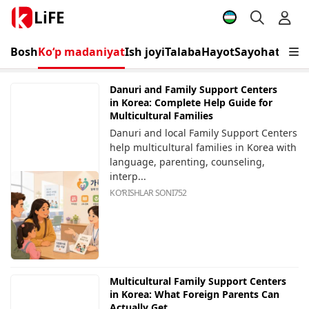
LiFE
Bosh
Ko‘p madaniyat
Ish joyi
Talaba
Hayot
Sayohat
Tadbi
Danuri and Family Support Centers
in Korea: Complete Help Guide for
Multicultural Families
Danuri and local Family Support Centers
help multicultural families in Korea with
language, parenting, counseling,
interp...
KOʻRISHLAR SONI
752
Multicultural Family Support Centers
in Korea: What Foreign Parents Can
Actually Get