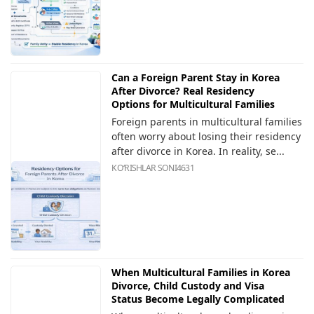
Can a Foreign Parent Stay in Korea
After Divorce? Real Residency
Options for Multicultural Families
Foreign parents in multicultural families
often worry about losing their residency
after divorce in Korea. In reality, se...
KOʻRISHLAR SONI
4631
When Multicultural Families in Korea
Divorce, Child Custody and Visa
Status Become Legally Complicated