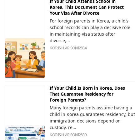
If Your Child Attends School in
Korea, This Document Can Protect
Your Visa After Divorce
For foreign parents in Korea, a child’s
school records can play a decisive role
in maintaining visa status after
divorce,...
KOʻRISHLAR SONI
2834
If Your Child Is Born in Korea, Does
That Guarantee Residency for
Foreign Parents?
Many foreign parents assume having a
child in Korea guarantees residency, but
immigration decisions depend on
custody, re...
KOʻRISHLAR SONI
2839