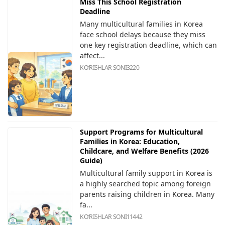
Miss This School Registration
Deadline
Many multicultural families in Korea
face school delays because they miss
one key registration deadline, which can
affect...
KOʻRISHLAR SONI
3220
Support Programs for Multicultural
Families in Korea: Education,
Childcare, and Welfare Benefits (2026
Guide)
Multicultural family support in Korea is
a highly searched topic among foreign
parents raising children in Korea. Many
fa...
KOʻRISHLAR SONI
11442