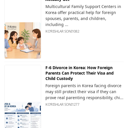
Multicultural Family Support Centers in
Korea offer practical help for foreign
spouses, parents, and children,
including ...
KOʻRISHLAR SONI
1082
F-6 Divorce in Korea: How Foreign
Parents Can Protect Their Visa and
Child Custody
Foreign parents in Korea facing divorce
may still protect their visa if they can
prove real parenting responsibility, chi...
KOʻRISHLAR SONI
1277