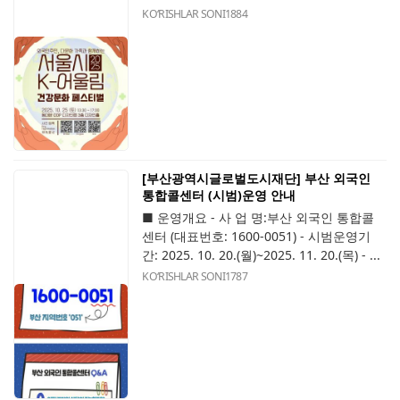
KOʻRISHLAR SONI
1884
[부산광역시글로벌도시재단] 부산 외국인
통합콜센터 (시범)운영 안내
■ 운영개요 - 사 업 명:부산 외국인 통합콜
센터 (대표번호: 1600-0051) - 시범운영기
간: 2025. 10. 20.(월)~2025. 11. 20.(목) - ...
KOʻRISHLAR SONI
1787