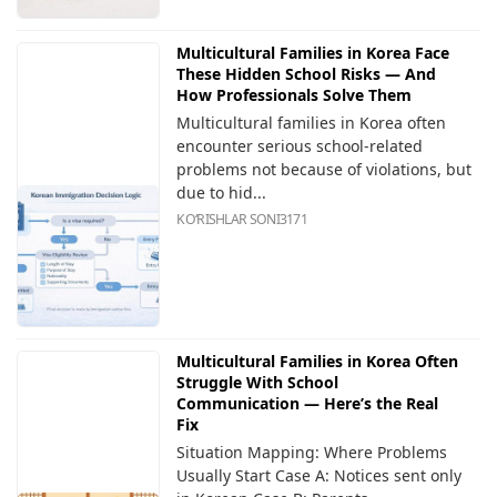
Multicultural Families in Korea Face
These Hidden School Risks — And
How Professionals Solve Them
Multicultural families in Korea often
encounter serious school-related
problems not because of violations, but
due to hid...
KOʻRISHLAR SONI
3171
Multicultural Families in Korea Often
Struggle With School
Communication — Here’s the Real
Fix
Situation Mapping: Where Problems
Usually Start Case A: Notices sent only