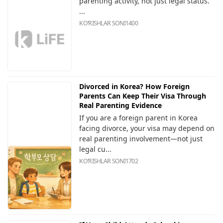
parenting activity, not just legal status.
...
KOʻRISHLAR SONI
1400
Divorced in Korea? How Foreign
Parents Can Keep Their Visa Through
Real Parenting Evidence
If you are a foreign parent in Korea
facing divorce, your visa may depend on
real parenting involvement—not just
legal cu...
KOʻRISHLAR SONI
1702