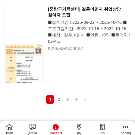
[중랑구가족센터] 결혼이민자 취업상담
참여자 모집
■접수기간 : 2025-09-22 ~ 2025-10-16 ■
프로그램기간 : 2025-10-16 ~ 2025-10-16
■대상 : 결혼이민자 ■인원: 10명 ■문의처 :
02-4...
KOʻRISHLAR SONI
1851
1
2
3
4
Bosh
Jamoa
Ma’lumot
Joy
Ish
Ko‘proq