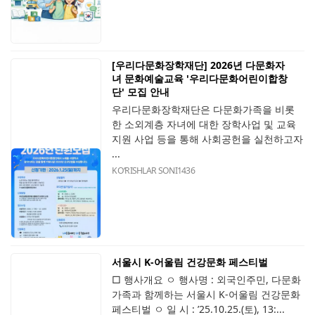
[우리다문화장학재단] 2026년 다문화자
녀 문화예술교육 '우리다문화어린이합창
단' 모집 안내
우리다문화장학재단은 다문화가족을 비롯
한 소외계층 자녀에 대한 장학사업 및 교육
지원 사업 등을 통해 사회공헌을 실천하고자
...
KOʻRISHLAR SONI
1436
서울시 K-어울림 건강문화 페스티벌
□ 행사개요 ㅇ 행사명 : 외국인주민, 다문화
가족과 함께하는 서울시 K-어울림 건강문화
페스티벌 ㅇ 일 시 : ’25.10.25.(토), 13:...