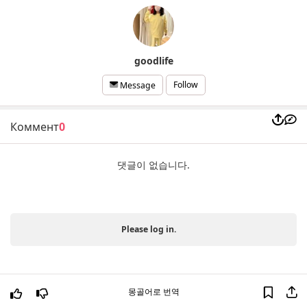
goodlife
Follow
Message
Коммент
0
댓글이 없습니다.
Please log in.
몽골어로 번역