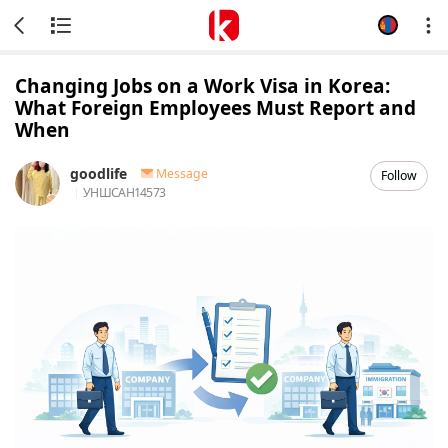
Changing Jobs on a Work Visa in Korea:
What Foreign Employees Must Report and
When
goodlife
Message
Follow
УНШСАН
14573