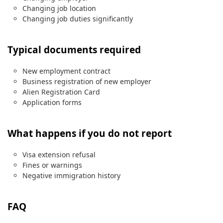
Changing job location
Changing job duties significantly
Typical documents required
New employment contract
Business registration of new employer
Alien Registration Card
Application forms
What happens if you do not report
Visa extension refusal
Fines or warnings
Negative immigration history
FAQ