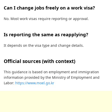
Can I change jobs freely on a work visa?
No. Most work visas require reporting or approval.
Is reporting the same as reapplying?
It depends on the visa type and change details.
Official sources (with context)
This guidance is based on employment and immigration
information provided by the Ministry of Employment and
Labor:
https://www.moel.go.kr