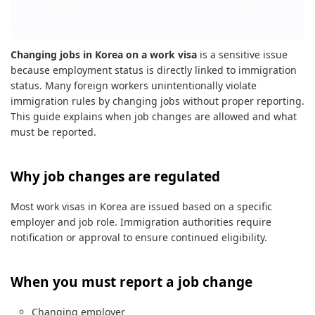
Changing jobs in Korea on a work visa
is a sensitive issue
because employment status is directly linked to immigration
status. Many foreign workers unintentionally violate
immigration rules by changing jobs without proper reporting.
This guide explains when job changes are allowed and what
must be reported.
Why job changes are regulated
Most work visas in Korea are issued based on a specific
employer and job role. Immigration authorities require
notification or approval to ensure continued eligibility.
When you must report a job change
Changing employer