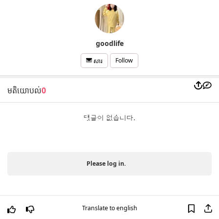
goodlife
Follow
សារ
មតិយោបល់
0
댓글이 없습니다.
Please log in.
Translate to english