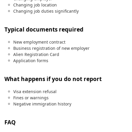
Changing job location
Changing job duties significantly
Typical documents required
New employment contract
Business registration of new employer
Alien Registration Card
Application forms
What happens if you do not report
Visa extension refusal
Fines or warnings
Negative immigration history
FAQ