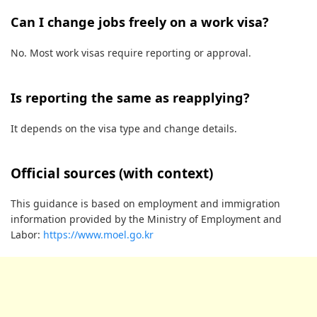
Can I change jobs freely on a work visa?
No. Most work visas require reporting or approval.
Is reporting the same as reapplying?
It depends on the visa type and change details.
Official sources (with context)
This guidance is based on employment and immigration
information provided by the Ministry of Employment and
Labor:
https://www.moel.go.kr