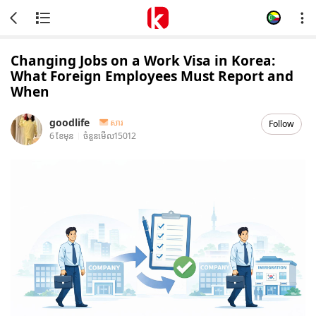
Changing Jobs on a Work Visa in Korea:
What Foreign Employees Must Report and
When
goodlife
សារ
Follow
6 ខែមុន
ចំនួនមើល
15012