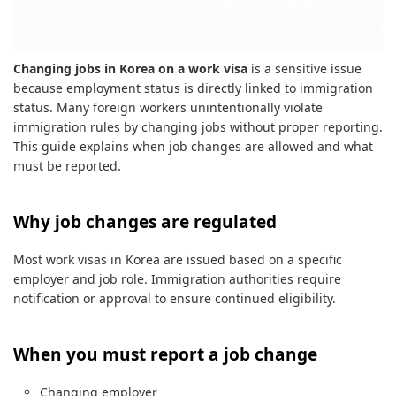
Changing jobs in Korea on a work visa
is a sensitive issue
because employment status is directly linked to immigration
status. Many foreign workers unintentionally violate
immigration rules by changing jobs without proper reporting.
This guide explains when job changes are allowed and what
must be reported.
Why job changes are regulated
Most work visas in Korea are issued based on a specific
employer and job role. Immigration authorities require
notification or approval to ensure continued eligibility.
When you must report a job change
Changing employer