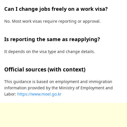
Can I change jobs freely on a work visa?
No. Most work visas require reporting or approval.
Is reporting the same as reapplying?
It depends on the visa type and change details.
Official sources (with context)
This guidance is based on employment and immigration
information provided by the Ministry of Employment and
Labor:
https://www.moel.go.kr