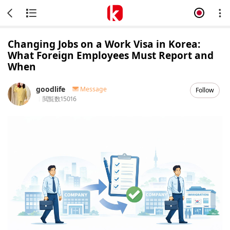
Changing Jobs on a Work Visa in Korea:
What Foreign Employees Must Report and
When
goodlife
Message
Follow
閲覧数
15016