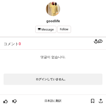
goodlife
Follow
Message
コメント
0
댓글이 없습니다.
ログインしていません。
日本語に翻訳