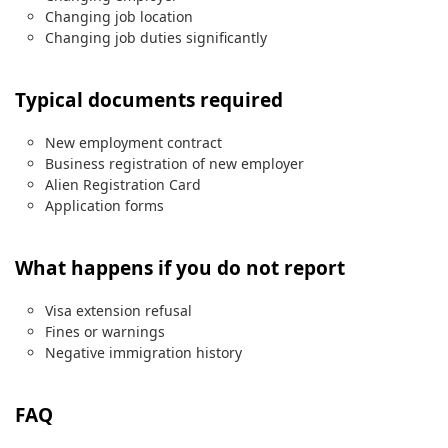
Changing job location
Changing job duties significantly
Typical documents required
New employment contract
Business registration of new employer
Alien Registration Card
Application forms
What happens if you do not report
Visa extension refusal
Fines or warnings
Negative immigration history
FAQ