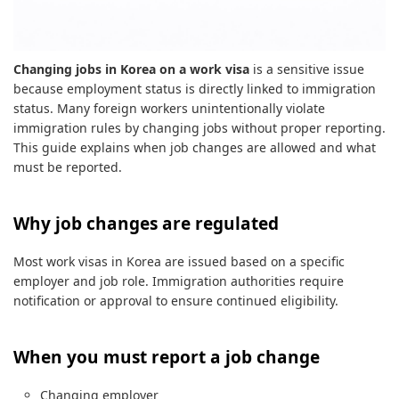
Changing jobs in Korea on a work visa
is a sensitive issue
because employment status is directly linked to immigration
status. Many foreign workers unintentionally violate
immigration rules by changing jobs without proper reporting.
This guide explains when job changes are allowed and what
must be reported.
Why job changes are regulated
Most work visas in Korea are issued based on a specific
employer and job role. Immigration authorities require
notification or approval to ensure continued eligibility.
When you must report a job change
Changing employer