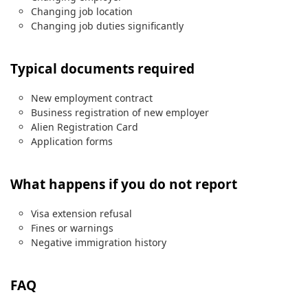
Changing job location
Changing job duties significantly
Typical documents required
New employment contract
Business registration of new employer
Alien Registration Card
Application forms
What happens if you do not report
Visa extension refusal
Fines or warnings
Negative immigration history
FAQ