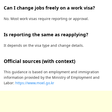
Can I change jobs freely on a work visa?
No. Most work visas require reporting or approval.
Is reporting the same as reapplying?
It depends on the visa type and change details.
Official sources (with context)
This guidance is based on employment and immigration
information provided by the Ministry of Employment and
Labor:
https://www.moel.go.kr