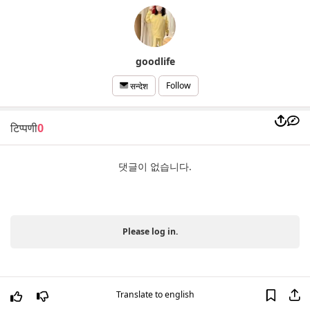
goodlife
Follow
सन्देश
टिप्पणी
0
댓글이 없습니다.
Please log in.
Translate to english