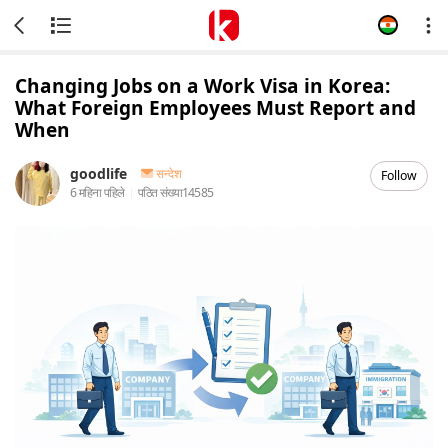
Changing Jobs on a Work Visa in Korea:
What Foreign Employees Must Report and
When
goodlife
सन्देश
Follow
6 महिना पहिले
पठित संख्या
14585