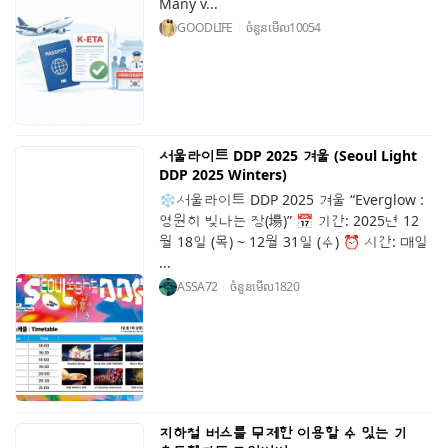
Many v...
GOODLIFE
ចំនួនមើល
10054
서울라이트 DDP 2025 겨울 (Seoul Light
DDP 2025 Winters)
❄️서울라이트 DDP 2025 겨울 “Everglow :
영원히 빛나는 장(場)” 📅 기간: 2025년 12
월 18일 (목) ~ 12월 31일 (수) ⏰ 시간: 매일
...
ASSA72
ចំនួនមើល
1820
지하철 버스를 무제한 이용할 수 있는 기