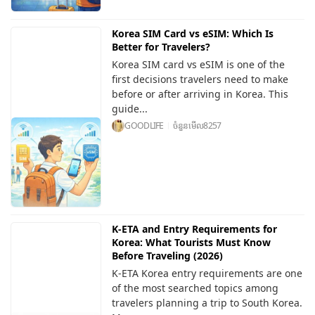
Korea SIM Card vs eSIM: Which Is
Better for Travelers?
Korea SIM card vs eSIM is one of the
first decisions travelers need to make
before or after arriving in Korea. This
guide...
GOODLIFE
ចំនួនមើល
8257
K-ETA and Entry Requirements for
Korea: What Tourists Must Know
Before Traveling (2026)
K-ETA Korea entry requirements are one
of the most searched topics among
travelers planning a trip to South Korea.