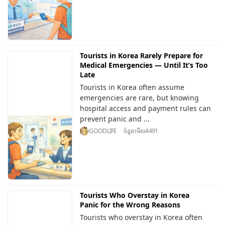
Tourists in Korea Rarely Prepare for
Medical Emergencies — Until It’s Too
Late
Tourists in Korea often assume
emergencies are rare, but knowing
hospital access and payment rules can
prevent panic and ...
GOODLIFE
ចំនួនមើល
4491
Tourists Who Overstay in Korea
Panic for the Wrong Reasons
Tourists who overstay in Korea often