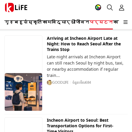
LiFE
गृह
बहुसंस्कृति
काम
विद्यार्थी
जीवन
पर्यटन
कार्यक
Arriving at Incheon Airport Late at
Night: How to Reach Seoul After the
Trains Stop
Late-night arrivals at Incheon Airport
can still reach Seoul by night bus, taxi,
or nearby accommodation if regular
train...
GOODLIFE
ចំនួនមើល
684
Incheon Airport to Seoul: Best
Transportation Options for First-
Time Visitors