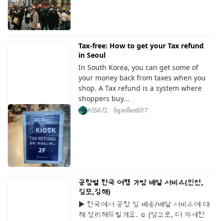
Tax-free: How to get your Tax refund
in Seoul
In South Korea, you can get some of
your money back from taxes when you
shop. A Tax refund is a system where
shoppers buy...
ASSA72
ចំនួនមើល
6017
공항별 한국 여행 가방 배달 서비스(인천,
김포,김해)
▶ 한국에서 공항 짐 배송/배달 서비스에 대
해 정리해드릴게요. ☺️ (참고로, 더 자세한