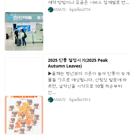
예약 방법이나 요금은 서비스 업체별로 변...
ASSA72
ចំនួនមើល
2716
2025 단풍 절정시기(2025 Peak
Autumn Leaves)
▶올해는 평년보다 기온이 높아 단풍이 늦게
물들 것으로 예상됩니다. 산림청 발표에 따
르면, 설악산을 시작으로 10월 하순부터
전...
ASSA72
ចំនួនមើល
1913