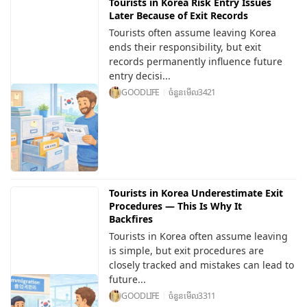
Tourists in Korea Risk Entry Issues
Later Because of Exit Records
Tourists often assume leaving Korea
ends their responsibility, but exit
records permanently influence future
entry decisi...
GOODLIFE
ចំនួនមើល
3421
Tourists in Korea Underestimate Exit
Procedures — This Is Why It
Backfires
Tourists in Korea often assume leaving
is simple, but exit procedures are
closely tracked and mistakes can lead to
future...
GOODLIFE
ចំនួនមើល
3311