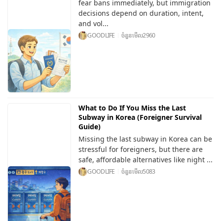
fear bans immediately, but immigration
decisions depend on duration, intent,
and vol...
GOODLIFE
ចំនួនមើល
2960
What to Do If You Miss the Last
Subway in Korea (Foreigner Survival
Guide)
Missing the last subway in Korea can be
stressful for foreigners, but there are
safe, affordable alternatives like night ...
GOODLIFE
ចំនួនមើល
5083