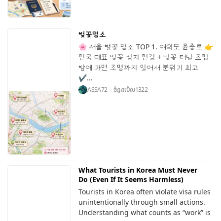
벚꽃명소
🌸 서울 벚꽃 명소 TOP 1. 여의도 윤중로 👉
한국 대표 벚꽃 성지 한강 + 벚꽃 터널 조합
밤에 가면 조명까지 있어서 분위기 최고
✔...
ASSA72
ចំនួនមើល
1322
What Tourists in Korea Must Never
Do (Even If It Seems Harmless)
Tourists in Korea often violate visa rules
unintentionally through small actions.
Understanding what counts as “work” is