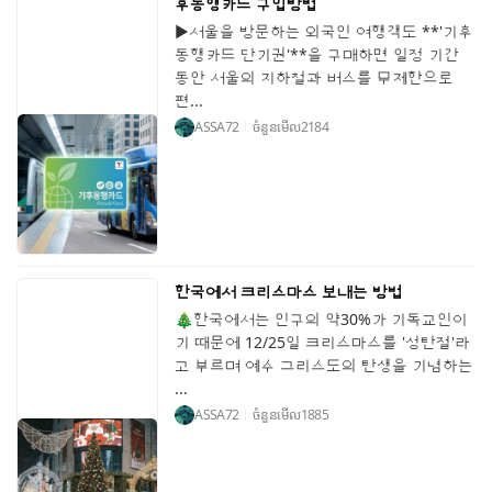
후동행카드 구입방법
▶서울을 방문하는 외국인 여행객도 **'기후
동행카드 단기권'**을 구매하면 일정 기간
동안 서울의 지하철과 버스를 무제한으로
편...
ASSA72
ចំនួនមើល
2184
한국에서 크리스마스 보내는 방법
🎄한국에서는 인구의 약30%가 기독교인이
기 때문에 12/25일 크리스마스를 '성탄절'라
고 부르며 예수 그리스도의 탄생을 기념하는
...
ASSA72
ចំនួនមើល
1885