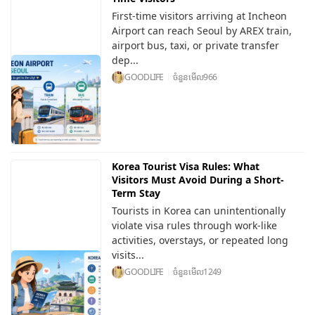
First-time visitors arriving at Incheon
Airport can reach Seoul by AREX train,
airport bus, taxi, or private transfer
dep...
GOODLIFE
ចំនួនមើល
966
Korea Tourist Visa Rules: What
Visitors Must Avoid During a Short-
Term Stay
Tourists in Korea can unintentionally
violate visa rules through work-like
activities, overstays, or repeated long
visits...
GOODLIFE
ចំនួនមើល
1249