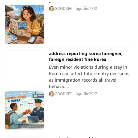
...
GOODLIFE
ចំនួនមើល
1772
address reporting korea foreigner,
foreign resident fine korea
Even minor violations during a stay in
Korea can affect future entry decisions,
as immigration records all travel
behavio...
GOODLIFE
ចំនួនមើល
2917