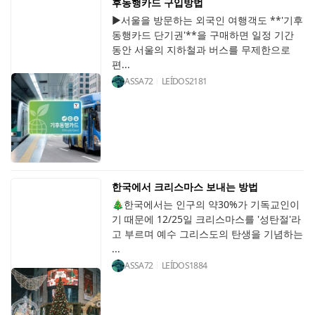
후동행카드 구입방법
▶서울을 방문하는 외국인 여행객도 **'기후
동행카드 단기권'**을 구매하면 일정 기간
동안 서울의 지하철과 버스를 무제한으로
편...
ASSA72
LEÍDOS
2181
한국에서 크리스마스 보내는 방법
🎄한국에서는 인구의 약30%가 기독교인이
기 때문에 12/25일 크리스마스를 '성탄절'라
고 부르며 예수 그리스도의 탄생을 기념하는
...
ASSA72
LEÍDOS
1884