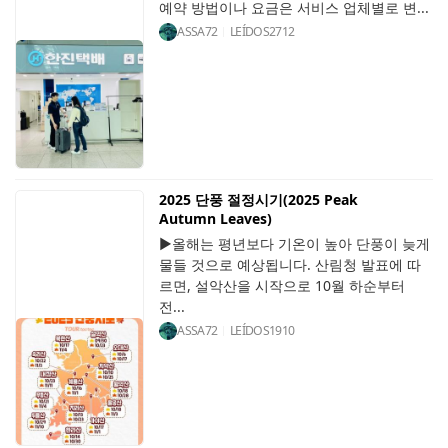
예약 방법이나 요금은 서비스 업체별로 변...
ASSA72
LEÍDOS
2712
2025 단풍 절정시기(2025 Peak
Autumn Leaves)
▶올해는 평년보다 기온이 높아 단풍이 늦게
물들 것으로 예상됩니다. 산림청 발표에 따
르면, 설악산을 시작으로 10월 하순부터
전...
ASSA72
LEÍDOS
1910