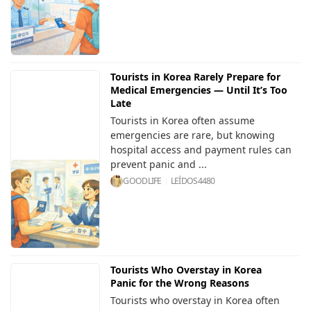
Tourists in Korea Rarely Prepare for
Medical Emergencies — Until It’s Too
Late
Tourists in Korea often assume
emergencies are rare, but knowing
hospital access and payment rules can
prevent panic and ...
GOODLIFE
LEÍDOS
4480
Tourists Who Overstay in Korea
Panic for the Wrong Reasons
Tourists who overstay in Korea often