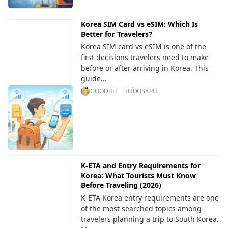
Korea SIM Card vs eSIM: Which Is
Better for Travelers?
Korea SIM card vs eSIM is one of the
first decisions travelers need to make
before or after arriving in Korea. This
guide...
GOODLIFE
LEÍDOS
8243
K-ETA and Entry Requirements for
Korea: What Tourists Must Know
Before Traveling (2026)
K-ETA Korea entry requirements are one
of the most searched topics among
travelers planning a trip to South Korea.