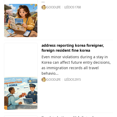
...
GOODLIFE
LEÍDOS
1768
address reporting korea foreigner,
foreign resident fine korea
Even minor violations during a stay in
Korea can affect future entry decisions,
as immigration records all travel
behavio...
GOODLIFE
LEÍDOS
2915