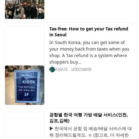
Tax-free: How to get your Tax refund
in Seoul
In South Korea, you can get some of
your money back from taxes when you
shop. A Tax refund is a system where
shoppers buy...
ASSA72
LEÍDOS
6000
공항별 한국 여행 가방 배달 서비스(인천,
김포,김해)
▶ 한국에서 공항 짐 배송/배달 서비스에 대
해 정리해드릴게요. ☺️ (참고로, 더 자세한