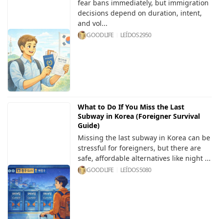
fear bans immediately, but immigration
decisions depend on duration, intent,
and vol...
GOODLIFE
LEÍDOS
2950
What to Do If You Miss the Last
Subway in Korea (Foreigner Survival
Guide)
Missing the last subway in Korea can be
stressful for foreigners, but there are
safe, affordable alternatives like night ...
GOODLIFE
LEÍDOS
5080