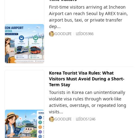
First-time visitors arriving at Incheon
Airport can reach Seoul by AREX train,
airport bus, taxi, or private transfer
dep...
GOODLIFE
LEÍDOS
966
Korea Tourist Visa Rules: What
Visitors Must Avoid During a Short-
Term Stay
Tourists in Korea can unintentionally
violate visa rules through work-like
activities, overstays, or repeated long
visits...
GOODLIFE
LEÍDOS
1246