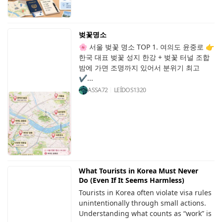
벚꽃명소
🌸 서울 벚꽃 명소 TOP 1. 여의도 윤중로 👉
한국 대표 벚꽃 성지 한강 + 벚꽃 터널 조합
밤에 가면 조명까지 있어서 분위기 최고
✔...
ASSA72
LEÍDOS
1320
What Tourists in Korea Must Never
Do (Even If It Seems Harmless)
Tourists in Korea often violate visa rules
unintentionally through small actions.
Understanding what counts as “work” is