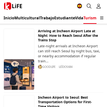
LiFE
Inicio
Multicultural
Trabajo
Estudiante
Vida
Turismo
Eve
Arriving at Incheon Airport Late at
Night: How to Reach Seoul After the
Trains Stop
Late-night arrivals at Incheon Airport
can still reach Seoul by night bus, taxi,
or nearby accommodation if regular
train...
GOODLIFE
LEÍDOS
684
Incheon Airport to Seoul: Best
Transportation Options for First-
Time Visitors