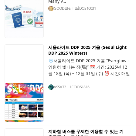
Many v...
GOODLIFE
LEÍDOS
10031
서울라이트 DDP 2025 겨울 (Seoul Light
DDP 2025 Winters)
❄️서울라이트 DDP 2025 겨울 “Everglow :
영원히 빛나는 장(場)” 📅 기간: 2025년 12
월 18일 (목) ~ 12월 31일 (수) ⏰ 시간: 매일
...
ASSA72
LEÍDOS
1816
지하철 버스를 무제한 이용할 수 있는 기