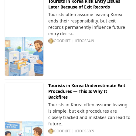
Tourists in Korea Risk Entry Issues
Later Because of Exit Records
Tourists often assume leaving Korea
ends their responsibility, but exit
records permanently influence future
entry decisi...
GOODLIFE
LEÍDOS
3419
Tourists in Korea Underestimate Exit
Procedures — This Is Why It
Backfires
Tourists in Korea often assume leaving
is simple, but exit procedures are
closely tracked and mistakes can lead to
future...
GOODLIFE
LEÍDOS
3305