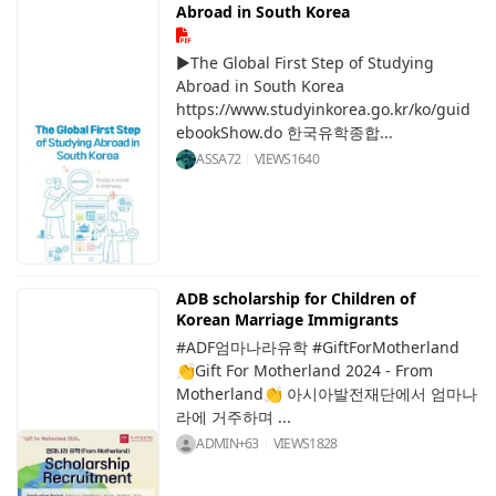
Abroad in South Korea
▶The Global First Step of Studying
Abroad in South Korea
https://www.studyinkorea.go.kr/ko/guid
ebookShow.do 한국유학종합...
ASSA72
VIEWS
1640
ADB scholarship for Children of
Korean Marriage Immigrants
#ADF엄마나라유학 #GiftForMotherland
👏Gift For Motherland 2024 - From
Motherland👏 아시아발전재단에서 엄마나
라에 거주하며 ...
ADMIN+63
VIEWS
1828