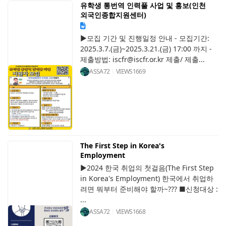
유학생 통번역 인력풀 사업 및 홍보(인천
외국인종합지원센터)
▶모집 기간 및 진행일정 안내 - 모집기간:
2025.3.7.(금)~2025.3.21.(금) 17:00 까지 -
제출방법: iscfr@iscfr.or.kr 제출/ 제출...
ASSA72
VIEWS
1669
The First Step in Korea's
Employment
▶2024 한국 취업의 첫걸음(The First Step
in Korea's Employment) 한국에서 취업하
려면 뭐부터 준비해야 할까~??? ■신청대상 :
...
ASSA72
VIEWS
1668