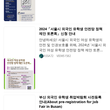
2024「서울시 외국인 유학생 안전망 정책
제안 토론회」신청 안내
안녕하세요! 서울시 외국인 여성 유학생의
안전 및 인권보호를 위해, 2024년 '서울시 외
국인 여성 유학생 안전망 정책 제안 토론...
ASSA72
VIEWS
1582
부산 외국인 유학생 취업박람회 사전등록
안내(About pre-registration for Job
Fair in Busan)