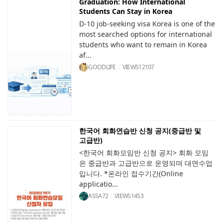
Graduation: How International
Students Can Stay in Korea
D-10 job-seeking visa Korea is one of the
most searched options for international
students who want to remain in Korea
af...
GOODLIFE
VIEWS
12107
한국어 회화연습반 신청 공지(중급반 및
고급반)
<한국어 회화모임반 신청 공지> 회화 모임
은 중급반과 고급반으로 운영되며 대면수업
입니다. *온라인 접수기간(Online
applicatio...
ASSA72
VIEWS
1453