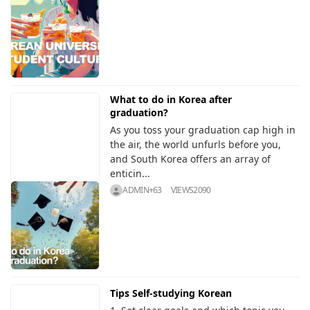
What to do in Korea after
graduation?
As you toss your graduation cap high in
the air, the world unfurls before you,
and South Korea offers an array of
enticin...
ADMIN+63
VIEWS
2090
Tips Self-studying Korean