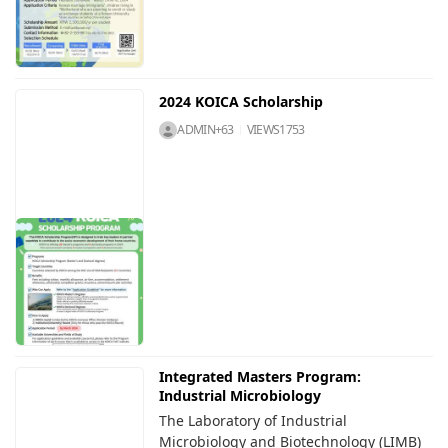
2024 KOICA Scholarship
ADMIN+63
VIEWS
1753
Integrated Masters Program:
Industrial Microbiology
The Laboratory of Industrial
Microbiology and Biotechnology (LIMB)