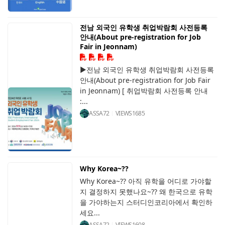
전남 외국인 유학생 취업박람회 사전등록
안내(About pre-registration for Job
Fair in Jeonnam)
▶전남 외국인 유학생 취업박람회 사전등록
안내(About pre-registration for Job Fair
in Jeonnam) [ 취업박람회 사전등록 안내
:...
ASSA72
VIEWS
1685
Why Korea~??
Why Korea~?? 아직 유학을 어디로 가야할
지 결정하지 못했나요~?? 왜 한국으로 유학
을 가야하는지 스터디인코리아에서 확인하
세요...
ASSA72
VIEWS
1608