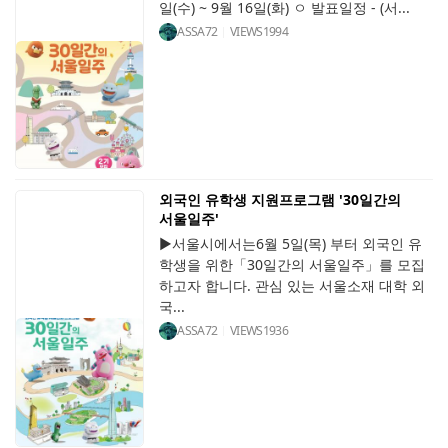
일(수) ~ 9월 16일(화) ㅇ 발표일정 - (서...
ASSA72
VIEWS
1994
외국인 유학생 지원프로그램 '30일간의
서울일주'
▶서울시에서는6월 5일(목) 부터 외국인 유
학생을 위한「30일간의 서울일주」를 모집
하고자 합니다. 관심 있는 서울소재 대학 외
국...
ASSA72
VIEWS
1936