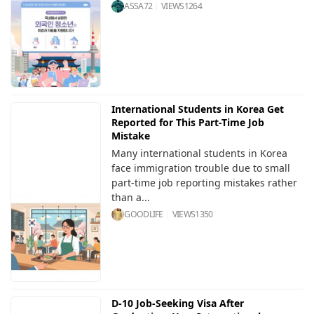
ASSA72
VIEWS
1264
International Students in Korea Get
Reported for This Part-Time Job
Mistake
Many international students in Korea
face immigration trouble due to small
part-time job reporting mistakes rather
than a...
GOODLIFE
VIEWS
1350
D-10 Job-Seeking Visa After