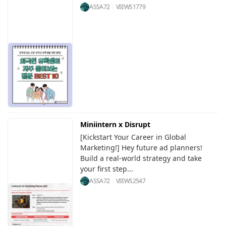
ASSA72
VIEWS
1779
Miniintern x Disrupt
[Kickstart Your Career in Global
Marketing!] Hey future ad planners!
Build a real-world strategy and take
your first step...
ASSA72
VIEWS
2547