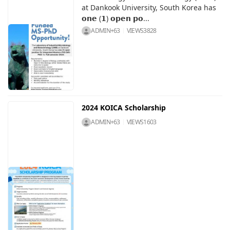
at Dankook University, South Korea has
𝗼𝗻𝗲 (𝟭) 𝗼𝗽𝗲𝗻 𝗽𝗼...
ADMIN+63
VIEWS
3828
2024 KOICA Scholarship
ADMIN+63
VIEWS
1603