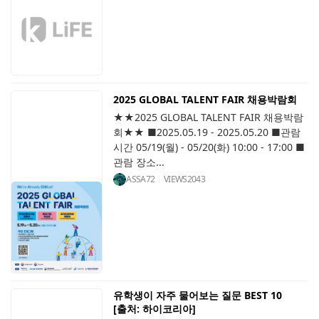
2025 GLOBAL TALENT FAIR 채용박람회
★★2025 GLOBAL TALENT FAIR 채용박람
회★★ ■2025.05.19 - 2025.05.20 ■관람
시간 05/19(월) - 05/20(화) 10:00 - 17:00 ■
관람 장소...
ASSA72
VIEWS
2043
유학생이 자주 물어보는 질문 BEST 10
[출처: 하이코리아]