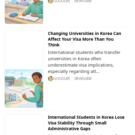
GOODLIFE
VIEWS
3068
Changing Universities in Korea Can
Affect Your Visa More Than You
Think
International students who transfer
universities in Korea often
underestimate visa implications,
especially regarding att...
GOODLIFE
VIEWS
2808
International Students in Korea Lose
Visa Stability Through Small
Administrative Gaps