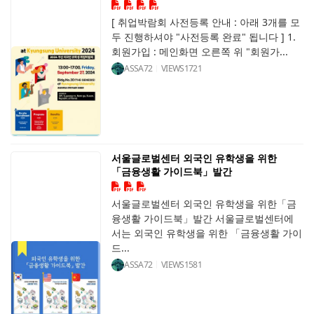
[ 취업박람회 사전등록 안내 : 아래 3개를 모
두 진행하셔야 "사전등록 완료" 됩니다 ] 1.
회원가입 : 메인화면 오른쪽 위 "회원가...
ASSA72
VIEWS
1721
서울글로벌센터 외국인 유학생을 위한
「금융생활 가이드북」발간
서울글로벌센터 외국인 유학생을 위한「금
융생활 가이드북」발간 서울글로벌센터에
서는 외국인 유학생을 위한 「금융생활 가이
드...
ASSA72
VIEWS
1581