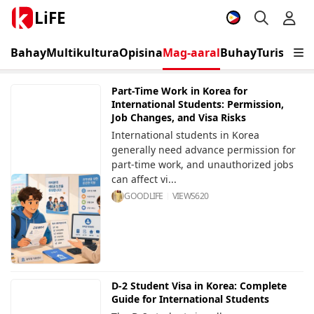
LiFE
Bahay
Multikultura
Opisina
Mag-aaral
Buhay
Turismo
K
Part-Time Work in Korea for
International Students: Permission,
Job Changes, and Visa Risks
International students in Korea
generally need advance permission for
part-time work, and unauthorized jobs
can affect vi...
GOODLIFE
VIEWS
620
D-2 Student Visa in Korea: Complete
Guide for International Students