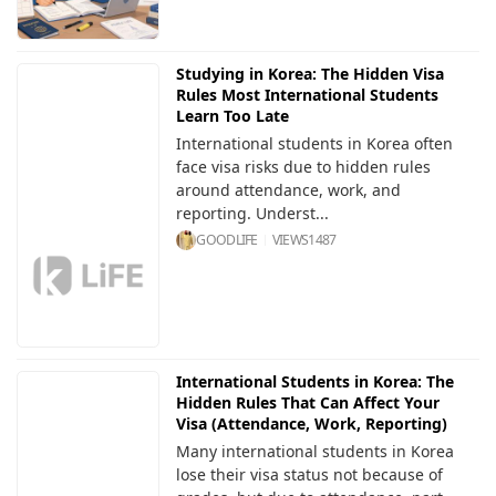
Studying in Korea: The Hidden Visa
Rules Most International Students
Learn Too Late
International students in Korea often
face visa risks due to hidden rules
around attendance, work, and
reporting. Underst...
GOODLIFE
VIEWS
1487
International Students in Korea: The
Hidden Rules That Can Affect Your
Visa (Attendance, Work, Reporting)
Many international students in Korea
lose their visa status not because of