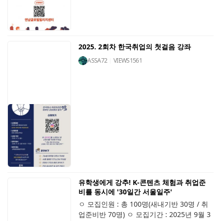
2025. 2회차 한국취업의 첫걸음 강좌
ASSA72
VIEWS
1561
유학생에게 강추! K-콘텐츠 체험과 취업준
비를 동시에 '30일간 서울일주'
ㅇ 모집인원 : 총 100명(새내기반 30명 / 취
업준비반 70명) ㅇ 모집기간 : 2025년 9월 3