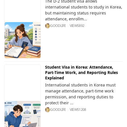
The D-2 student visa allows
international students to study in Korea,
but maintaining status requires
attendance, enrollm...
GOODLIFE
VIEWS
892
Student Visa in Korea: Attendance,
Part-Time Work, and Reporting Rules
Explained
International students in Korea must
manage attendance, part-time work
permission, and reporting duties to
protect their ...
GOODLIFE
VIEWS
1208