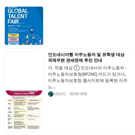
인도네시아행 이주노동자 및 유학생 대상
국제우편 관세면제 추진 안내
가. 적용 대상 ① 인도네시아 이주노동자 -
이주노동자보호청(BP2MI) 카드가 있거나,
이주노동자보호청 웹사이트에 등록된 이주
노...
ASSA72
VIEWS
1698