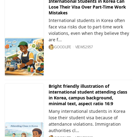
International Students in Korea Can
Lose Their Visa Over Part-Time Work
Mistakes
International students in Korea often
face visa risks due to part-time work
violations, even when they believe they
are f...
GOODLIFE
VIEWS
2957
Bright friendly illustration of
international student attending class
in Korea, campus background,
minimal text, aspect ratio 16:9
Many international students in Korea
lose their student visa because of
attendance violations. Immigration
authorities cl...