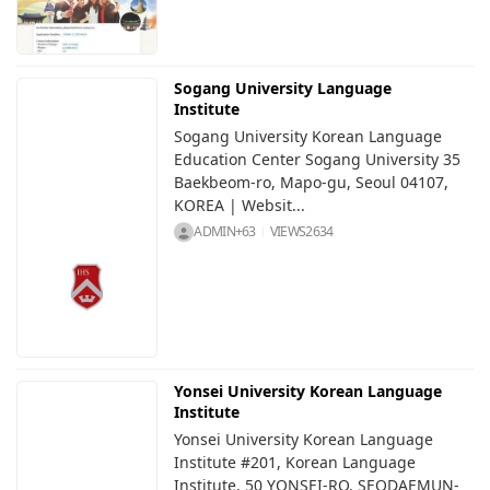
Sogang University Language
Institute
Sogang University Korean Language
Education Center Sogang University 35
Baekbeom-ro, Mapo-gu, Seoul 04107,
KOREA | Websit...
ADMIN+63
VIEWS
2634
Yonsei University Korean Language
Institute
Yonsei University Korean Language
Institute #201, Korean Language
Institute, 50 YONSEI-RO, SEODAEMUN-