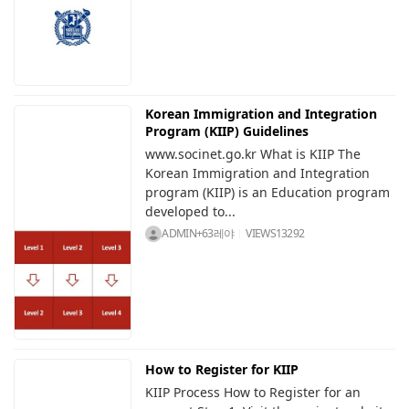
Korean Immigration and Integration
Program (KIIP) Guidelines
www.socinet.go.kr What is KIIP The
Korean Immigration and Integration
program (KIIP) is an Education program
developed to...
ADMIN+63레야
VIEWS
13292
How to Register for KIIP
KIIP Process How to Register for an