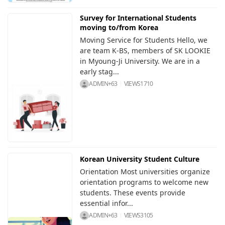
Survey for International Students
moving to/from Korea
Moving Service for Students Hello, we
are team K-BS, members of SK LOOKIE
in Myoung-Ji University. We are in a
early stag...
ADMIN+63
VIEWS
1710
Korean University Student Culture
Orientation Most universities organize
orientation programs to welcome new
students. These events provide
essential infor...
ADMIN+63
VIEWS
3105