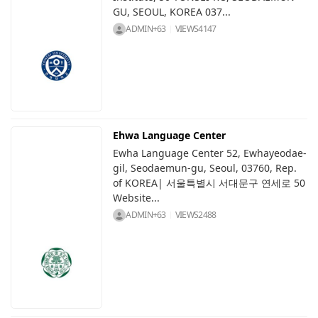
GU, SEOUL, KOREA 037...
ADMIN+63
VIEWS
4147
Ehwa Language Center
Ewha Language Center 52, Ewhayeodae-
gil, Seodaemun-gu, Seoul, 03760, Rep.
of KOREA| 서울특별시 서대문구 연세로 50
Website...
ADMIN+63
VIEWS
2488