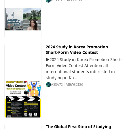
2024 Study in Korea Promotion
Short-Form Video Contest
▶2024 Study in Korea Promotion Short-
Form Video Contest Attention all
international students interested in
studying in Ko...
ASSA72
VIEWS
2186
The Global First Step of Studying