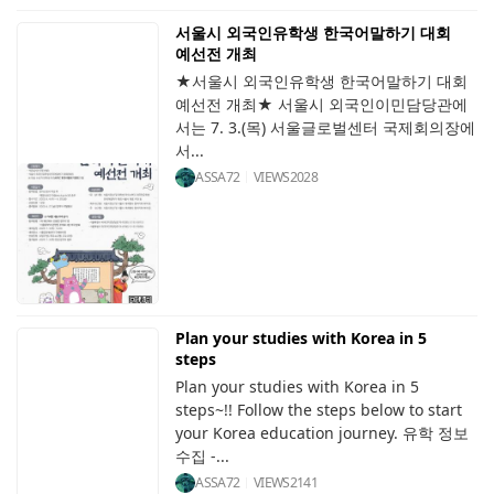
서울시 외국인유학생 한국어말하기 대회
예선전 개최
★서울시 외국인유학생 한국어말하기 대회
예선전 개최★ 서울시 외국인이민담당관에
서는 7. 3.(목) 서울글로벌센터 국제회의장에
서...
ASSA72
VIEWS
2028
Plan your studies with Korea in 5
steps
Plan your studies with Korea in 5
steps~!! Follow the steps below to start
your Korea education journey. 유학 정보
수집 -...
ASSA72
VIEWS
2141