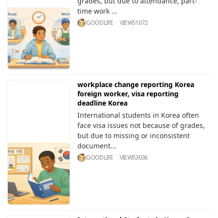
grades, but due to attendance, part-
time work ...
GOODLIFE
VIEWS
1672
workplace change reporting Korea
foreign worker, visa reporting
deadline Korea
International students in Korea often
face visa issues not because of grades,
but due to missing or inconsistent
document...
GOODLIFE
VIEWS
3036