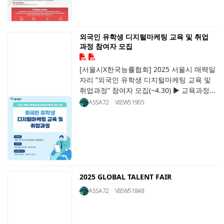
외국인 유학생 디지털마케팅 교육 및 취업
과정 참여자 모집
[서울시X한국능률협회] 2025 서울시 매력일
자리 “외국인 유학생 디지털마케팅 교육 및
취업과정” 참여자 모집(~4.30) ▶ 교육과정...
ASSA72
VIEWS
1905
2025 GLOBAL TALENT FAIR
ASSA72
VIEWS
1848