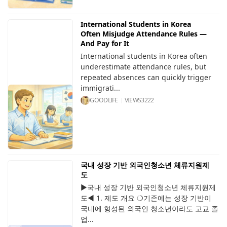
International Students in Korea
Often Misjudge Attendance Rules —
And Pay for It
International students in Korea often
underestimate attendance rules, but
repeated absences can quickly trigger
immigrati...
GOODLIFE
VIEWS
3222
국내 성장 기반 외국인청소년 체류지원제
도
▶국내 성장 기반 외국인청소년 체류지원제
도◀ 1. 제도 개요 ❍기존에는 성장 기반이
국내에 형성된 외국인 청소년이라도 고교 졸
업...