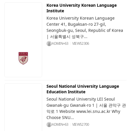
Korea University Korean Language
Institute
Korea University Korean Language
Center 41, Bugaksan-ro 27-gil,
Seongbuk-gu, Seoul, Republic of Korea
| 서울특별시 성북구...
ADMIN+63
VIEWS
2306
Seoul National University Language
Education Institute
Seoul National University LEI Seoul
Gwanak-gu Gwanak-ro 1 | 서울 관악구 관
악로 1 Website www.lei.snu.ac.kr Why
Choose SNU...
ADMIN+63
VIEWS
2700