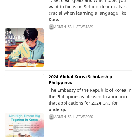
1. Set clear goals and which topic you
want to focus on Setting clear goals is
crucial when learning a language like
Kore...
ADMIN+63
VIEWS
1889
2024 Global Korea Scholarship -
Philippines
The Embassy of the Republic of Korea in
the Philippines is pleased to announce
that applications for 2024 GKS for
undergr...
ADMIN+63
VIEWS
3080