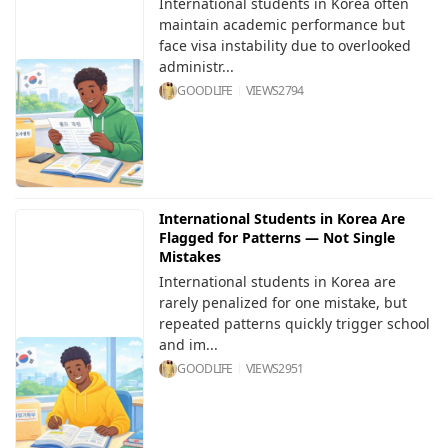
International students in Korea often
maintain academic performance but
face visa instability due to overlooked
administr...
GOODLIFE
VIEWS
2794
International Students in Korea Are
Flagged for Patterns — Not Single
Mistakes
International students in Korea are
rarely penalized for one mistake, but
repeated patterns quickly trigger school
and im...
GOODLIFE
VIEWS
2951