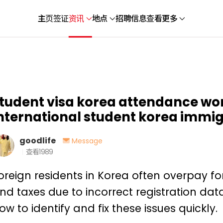
主页
签证
资讯
地点
招聘信息
查看更多
tudent visa korea attendance wor
nternational student korea immi
goodlife
Message
查看
1989
oreign residents in Korea often overpay for i
nd taxes due to incorrect registration dat
ow to identify and fix these issues quickly.