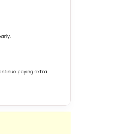
arly.
 continue paying extra.