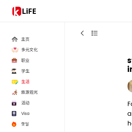
LiFE
主页
多元文化
s
职业
i
学生
生活
旅游观光
F
活动
a
Visa
h
핫딜