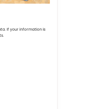
ta. If your information is
s.