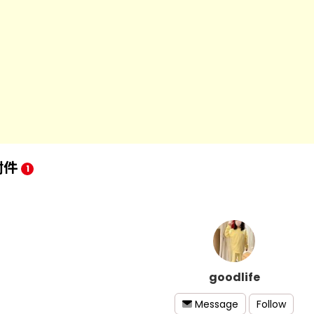
附件
1
goodlife
Follow
Message