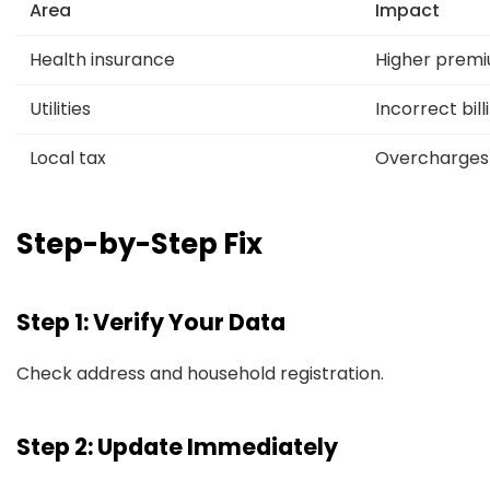
Area
Impact
Health insurance
Higher prem
Utilities
Incorrect bill
Local tax
Overcharges
Step-by-Step Fix
Step 1: Verify Your Data
Check address and household registration.
Step 2: Update Immediately