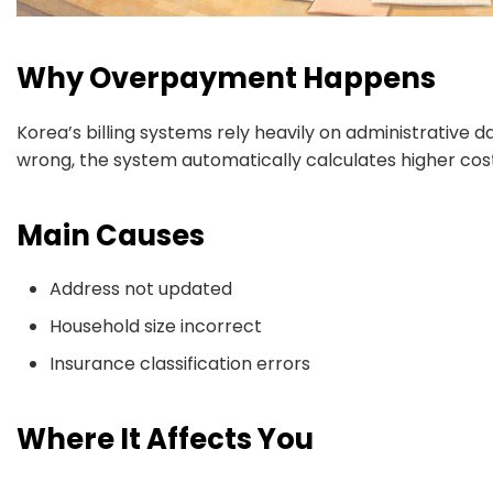
Why Overpayment Happens
Korea’s billing systems rely heavily on administrative da
wrong, the system automatically calculates higher cost
Main Causes
Address not updated
Household size incorrect
Insurance classification errors
Where It Affects You