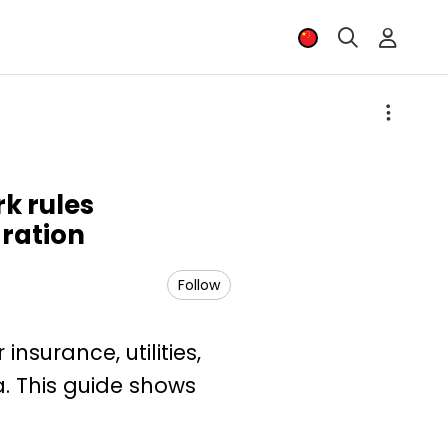
k rules
gration
Follow
nsurance, utilities,
a. This guide shows