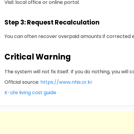
Visit local office or online portal.
Step 3: Request Recalculation
You can often recover overpaid amounts if corrected e
Critical Warning
The system will not fix itself. If you do nothing, you will
Official source:
https://www.nhis.or.kr
K-Life living cost guide