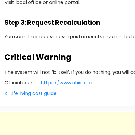
Visit local office or online portal.
Step 3: Request Recalculation
You can often recover overpaid amounts if corrected e
Critical Warning
The system will not fix itself. If you do nothing, you will
Official source:
https://www.nhis.or.kr
K-Life living cost guide