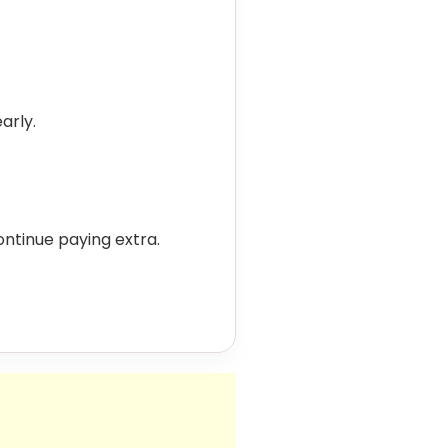
arly.
 continue paying extra.