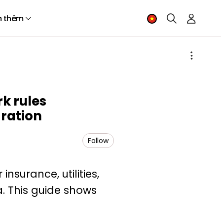
 thêm
k rules
gration
Follow
nsurance, utilities,
a. This guide shows