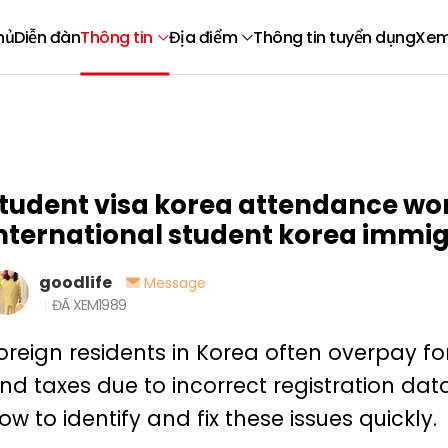
hủ
Diễn đàn
Thông tin
Địa điểm
Thông tin tuyển dụng
Xem
tudent visa korea attendance wor
nternational student korea immi
goodlife
Message
ĐÃ XEM
1989
oreign residents in Korea often overpay for i
nd taxes due to incorrect registration dat
ow to identify and fix these issues quickly.