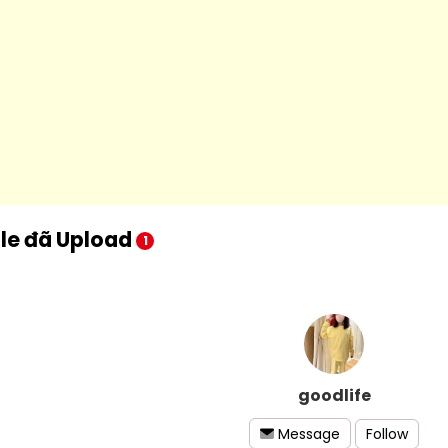
ile đã Upload
1
goodlife
Follow
Message