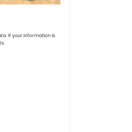
ta. If your information is
s.