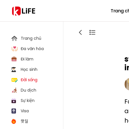
LiFE
Trang c
Trang chủ
Đa văn hóa
s
Đi làm
i
Học sinh
Đời sống
Du dịch
F
Sự kiện
a
Visa
h
핫딜