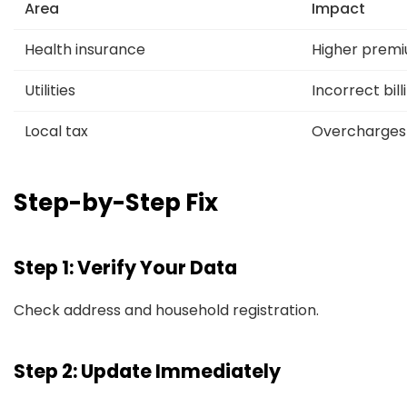
Area
Impact
Health insurance
Higher prem
Utilities
Incorrect bill
Local tax
Overcharges
Step-by-Step Fix
Step 1: Verify Your Data
Check address and household registration.
Step 2: Update Immediately