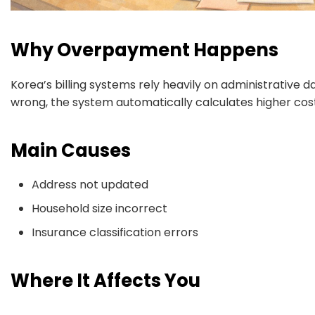
Why Overpayment Happens
Korea’s billing systems rely heavily on administrative da
wrong, the system automatically calculates higher cost
Main Causes
Address not updated
Household size incorrect
Insurance classification errors
Where It Affects You