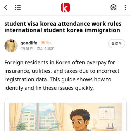
student visa korea attendance work rules
international student korea immigration
goodlife
쪽지
팔로우
4개월 전
조회 수
2001
Foreign residents in Korea often overpay for
insurance, utilities, and taxes due to incorrect
registration data. This guide shows how to
identify and fix these issues quickly.