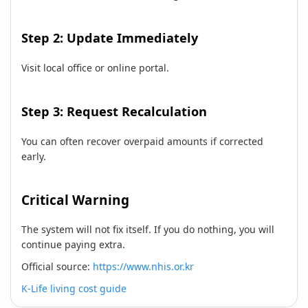
Step 2: Update Immediately
Visit local office or online portal.
Step 3: Request Recalculation
You can often recover overpaid amounts if corrected
early.
Critical Warning
The system will not fix itself. If you do nothing, you will
continue paying extra.
Official source:
https://www.nhis.or.kr
K-Life living cost guide