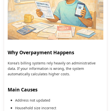
Why Overpayment Happens
Korea’s billing systems rely heavily on administrative
data. If your information is wrong, the system
automatically calculates higher costs.
Main Causes
Address not updated
Household size incorrect