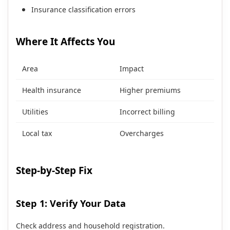
Insurance classification errors
Where It Affects You
Area
Impact
Health insurance
Higher premiums
Utilities
Incorrect billing
Local tax
Overcharges
Step-by-Step Fix
Step 1: Verify Your Data
Check address and household registration.