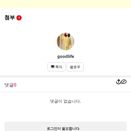
첨부
1
goodlife
팔로우
쪽지
댓글
0
댓글이 없습니다.
로그인이 필요합니다.