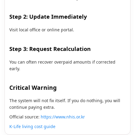
Step 2: Update Immediately
Visit local office or online portal.
Step 3: Request Recalculation
You can often recover overpaid amounts if corrected
early.
Critical Warning
The system will not fix itself. If you do nothing, you will
continue paying extra.
Official source:
https://www.nhis.or.kr
K-Life living cost guide