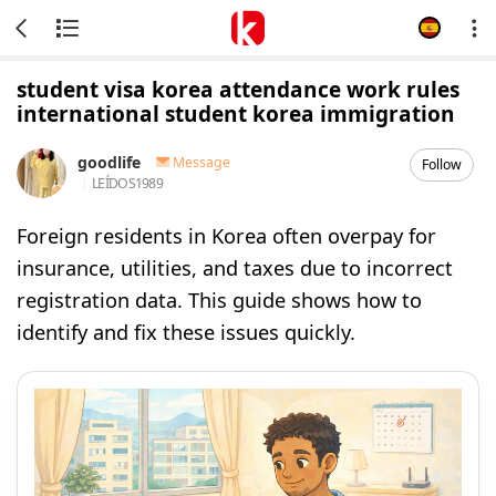
student visa korea attendance work rules
international student korea immigration
goodlife
Message
Follow
LEÍDOS
1989
Foreign residents in Korea often overpay for
insurance, utilities, and taxes due to incorrect
registration data. This guide shows how to
identify and fix these issues quickly.