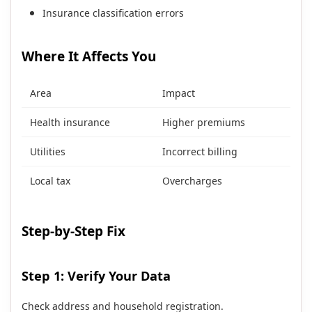
Insurance classification errors
Where It Affects You
Area
Impact
Health insurance
Higher premiums
Utilities
Incorrect billing
Local tax
Overcharges
Step-by-Step Fix
Step 1: Verify Your Data
Check address and household registration.