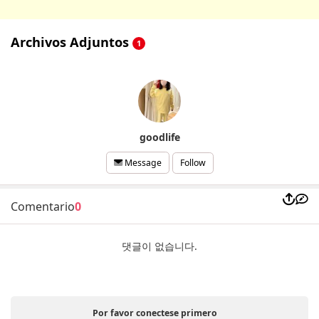
Archivos Adjuntos
1
goodlife
Follow
Message
Comentario
0
댓글이 없습니다.
Por favor conectese primero