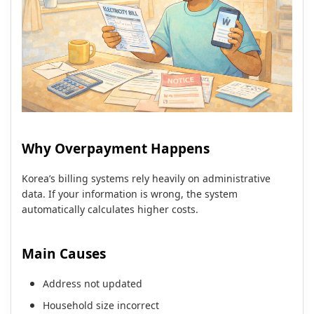
Why Overpayment Happens
Korea’s billing systems rely heavily on administrative
data. If your information is wrong, the system
automatically calculates higher costs.
Main Causes
Address not updated
Household size incorrect