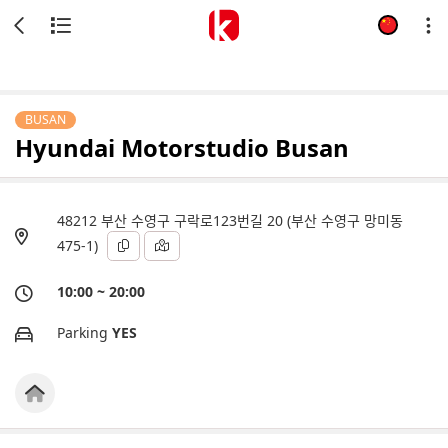
BUSAN
Hyundai Motorstudio Busan
48212 부산 수영구 구락로123번길 20 (부산 수영구 망미동
475-1)
10:00 ~ 20:00
Parking
YES