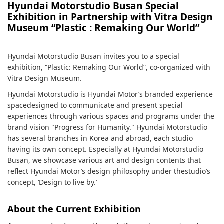
Hyundai Motorstudio Busan Special
Exhibition in Partnership with Vitra Design
Museum “Plastic : Remaking Our World”
Hyundai Motorstudio Busan invites you to a special
exhibition, “Plastic: Remaking Our World”, co-organized with
Vitra Design Museum.
Hyundai Motorstudio is Hyundai Motor’s branded experience
spacedesigned to communicate and present special
experiences through various spaces and programs under the
brand vision "Progress for Humanity." Hyundai Motorstudio
has several branches in Korea and abroad, each studio
having its own concept. Especially at Hyundai Motorstudio
Busan, we showcase various art and design contents that
reflect Hyundai Motor’s design philosophy under thestudio’s
concept, ‘Design to live by.’
About the Current Exhibition