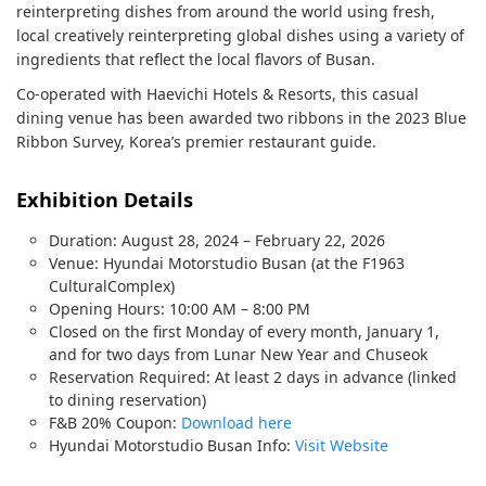
reinterpreting dishes from around the world using fresh,
local creatively reinterpreting global dishes using a variety of
ingredients that reflect the local flavors of Busan.
Co-operated with Haevichi Hotels & Resorts, this casual
dining venue has been awarded two ribbons in the 2023 Blue
Ribbon Survey, Korea’s premier restaurant guide.
Exhibition Details
Duration: August 28, 2024 – February 22, 2026
Venue: Hyundai Motorstudio Busan (at the F1963
CulturalComplex)
Opening Hours: 10:00 AM – 8:00 PM
Closed on the first Monday of every month, January 1,
and for two days from Lunar New Year and Chuseok
Reservation Required: At least 2 days in advance (linked
to dining reservation)
F&B 20% Coupon:
Download here
Hyundai Motorstudio Busan Info:
Visit Website