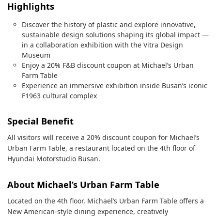
Highlights
Discover the history of plastic and explore innovative,
sustainable design solutions shaping its global impact —
in a collaboration exhibition with the Vitra Design
Museum
Enjoy a 20% F&B discount coupon at Michael’s Urban
Farm Table
Experience an immersive exhibition inside Busan’s iconic
F1963 cultural complex
Special Benefit
All visitors will receive a 20% discount coupon for Michael’s
Urban Farm Table, a restaurant located on the 4th floor of
Hyundai Motorstudio Busan.
About Michael’s Urban Farm Table
Located on the 4th floor, Michael’s Urban Farm Table offers a
New American-style dining experience, creatively