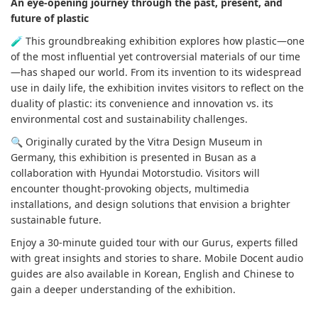
An eye-opening journey through the past, present, and
future of plastic
🧪 This groundbreaking exhibition explores how plastic—one
of the most influential yet controversial materials of our time
—has shaped our world. From its invention to its widespread
use in daily life, the exhibition invites visitors to reflect on the
duality of plastic: its convenience and innovation vs. its
environmental cost and sustainability challenges.
🔍 Originally curated by the Vitra Design Museum in
Germany, this exhibition is presented in Busan as a
collaboration with Hyundai Motorstudio. Visitors will
encounter thought-provoking objects, multimedia
installations, and design solutions that envision a brighter
sustainable future.
Enjoy a 30-minute guided tour with our Gurus, experts filled
with great insights and stories to share. Mobile Docent audio
guides are also available in Korean, English and Chinese to
gain a deeper understanding of the exhibition.