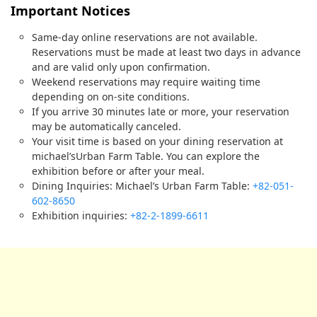
Important Notices
Same-day online reservations are not available.
Reservations must be made at least two days in advance
and are valid only upon confirmation.
Weekend reservations may require waiting time
depending on on-site conditions.
If you arrive 30 minutes late or more, your reservation
may be automatically canceled.
Your visit time is based on your dining reservation at
michael’sUrban Farm Table. You can explore the
exhibition before or after your meal.
Dining Inquiries: Michael’s Urban Farm Table:
+82-051-
602-8650
Exhibition inquiries:
+82-2-1899-6611