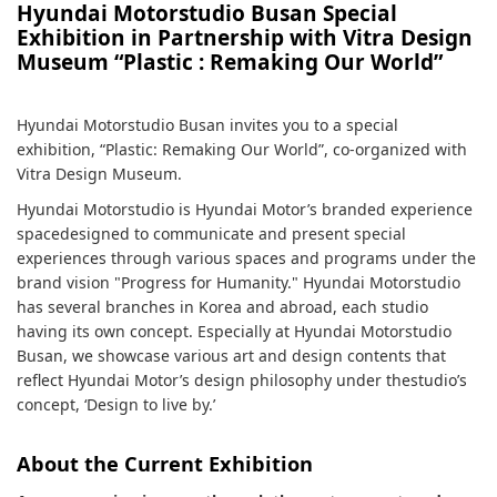
Hyundai Motorstudio Busan Special
Exhibition in Partnership with Vitra Design
Museum “Plastic : Remaking Our World”
Hyundai Motorstudio Busan invites you to a special
exhibition, “Plastic: Remaking Our World”, co-organized with
Vitra Design Museum.
Hyundai Motorstudio is Hyundai Motor’s branded experience
spacedesigned to communicate and present special
experiences through various spaces and programs under the
brand vision "Progress for Humanity." Hyundai Motorstudio
has several branches in Korea and abroad, each studio
having its own concept. Especially at Hyundai Motorstudio
Busan, we showcase various art and design contents that
reflect Hyundai Motor’s design philosophy under thestudio’s
concept, ‘Design to live by.’
About the Current Exhibition