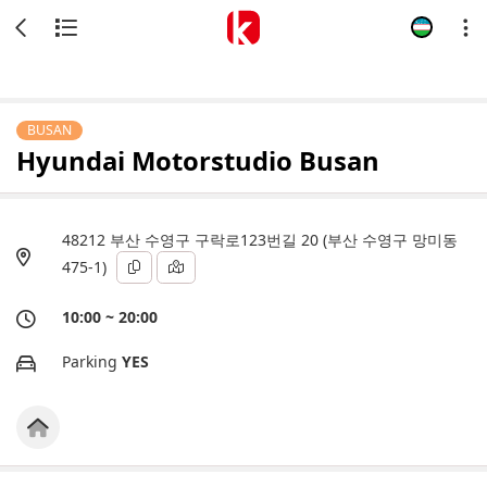
BUSAN
Hyundai Motorstudio Busan
48212 부산 수영구 구락로123번길 20 (부산 수영구 망미동
475-1)
10:00 ~ 20:00
Parking
YES