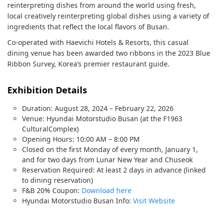
reinterpreting dishes from around the world using fresh,
local creatively reinterpreting global dishes using a variety of
ingredients that reflect the local flavors of Busan.
Co-operated with Haevichi Hotels & Resorts, this casual
dining venue has been awarded two ribbons in the 2023 Blue
Ribbon Survey, Korea’s premier restaurant guide.
Exhibition Details
Duration: August 28, 2024 – February 22, 2026
Venue: Hyundai Motorstudio Busan (at the F1963
CulturalComplex)
Opening Hours: 10:00 AM – 8:00 PM
Closed on the first Monday of every month, January 1,
and for two days from Lunar New Year and Chuseok
Reservation Required: At least 2 days in advance (linked
to dining reservation)
F&B 20% Coupon:
Download here
Hyundai Motorstudio Busan Info:
Visit Website