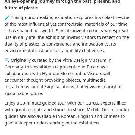
An eye-opening journey through the past, present, and
future of plastic
🧪 This groundbreaking exhibition explores how plastic—one
of the most influential yet controversial materials of our time
—has shaped our world. From its invention to its widespread
use in daily life, the exhibition invites visitors to reflect on the
duality of plastic: its convenience and innovation vs. its
environmental cost and sustainability challenges.
🔍 Originally curated by the Vitra Design Museum in
Germany, this exhibition is presented in Busan as a
collaboration with Hyundai Motorstudio. Visitors will
encounter thought-provoking objects, multimedia
installations, and design solutions that envision a brighter
sustainable future.
Enjoy a 30-minute guided tour with our Gurus, experts filled
with great insights and stories to share. Mobile Docent audio
guides are also available in Korean, English and Chinese to
gain a deeper understanding of the exhibition.