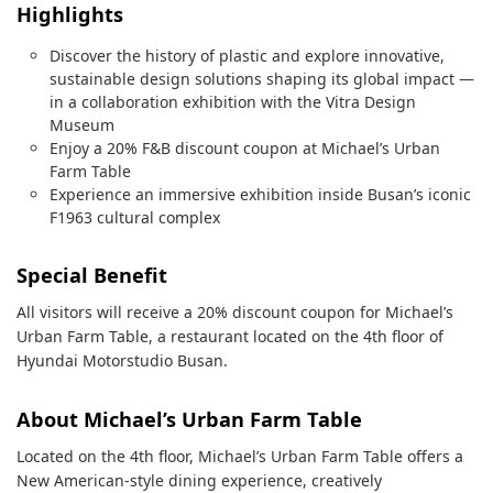
Highlights
Discover the history of plastic and explore innovative,
sustainable design solutions shaping its global impact —
in a collaboration exhibition with the Vitra Design
Museum
Enjoy a 20% F&B discount coupon at Michael’s Urban
Farm Table
Experience an immersive exhibition inside Busan’s iconic
F1963 cultural complex
Special Benefit
All visitors will receive a 20% discount coupon for Michael’s
Urban Farm Table, a restaurant located on the 4th floor of
Hyundai Motorstudio Busan.
About Michael’s Urban Farm Table
Located on the 4th floor, Michael’s Urban Farm Table offers a
New American-style dining experience, creatively