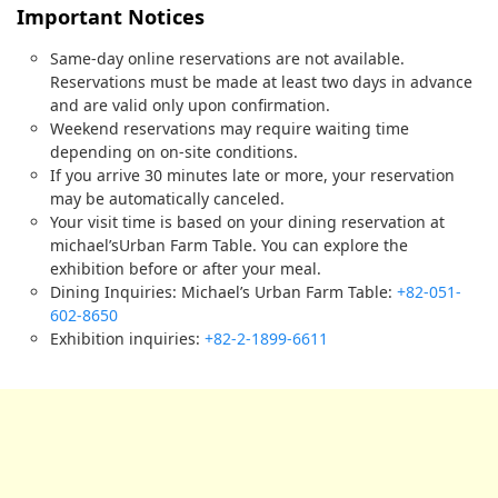
Important Notices
Same-day online reservations are not available.
Reservations must be made at least two days in advance
and are valid only upon confirmation.
Weekend reservations may require waiting time
depending on on-site conditions.
If you arrive 30 minutes late or more, your reservation
may be automatically canceled.
Your visit time is based on your dining reservation at
michael’sUrban Farm Table. You can explore the
exhibition before or after your meal.
Dining Inquiries: Michael’s Urban Farm Table:
+82-051-
602-8650
Exhibition inquiries:
+82-2-1899-6611