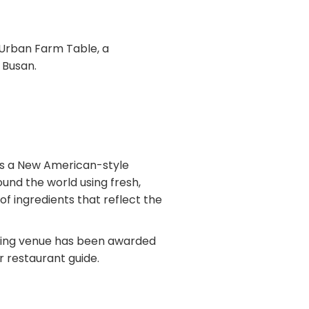
s Urban Farm Table, a
 Busan.
rs a New American-style
ound the world using fresh,
 of ingredients that reflect the
ining venue has been awarded
r restaurant guide.