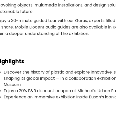
ovoking objects, multimedia installations, and design solu
stainable future.
joy a 30-minute guided tour with our Gurus, experts filled
 share. Mobile Docent audio guides are also available in 
in a deeper understanding of the exhibition.
ighlights
Discover the history of plastic and explore innovative, 
shaping its global impact — in a collaboration exhibitio
Museum
Enjoy a 20% F&B discount coupon at Michael’s Urban F
Experience an immersive exhibition inside Busan’s iconi