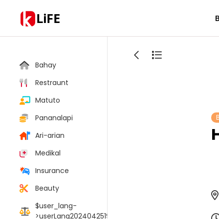
LiFE
Bahay
Restraunt
Matuto
Pananalapi
Ari-arian
Medikal
Insurance
Beauty
$user_lang-
>userLang20240425190106017