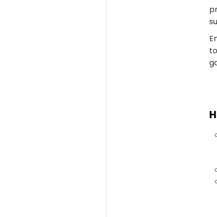
pr
su
En
to
ga
H