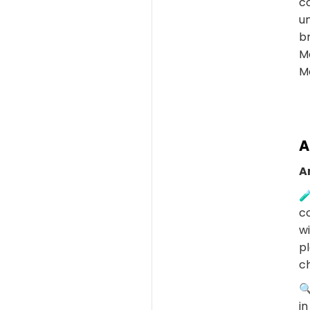
c
un
b
M
Mo
A
A
🧪
co
wi
pl
c
🔍
in