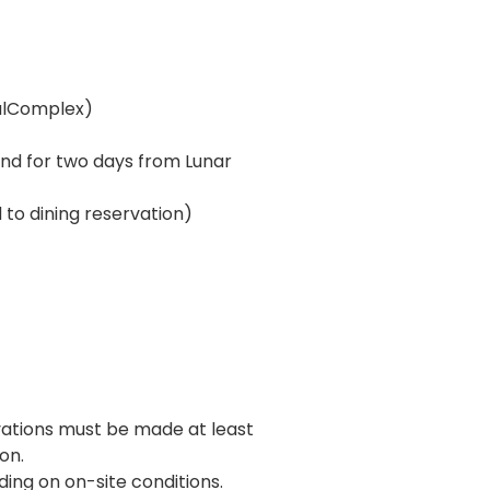
ralComplex)
and for two days from Lunar
 to dining reservation)
vations must be made at least
on.
ng on on-site conditions.