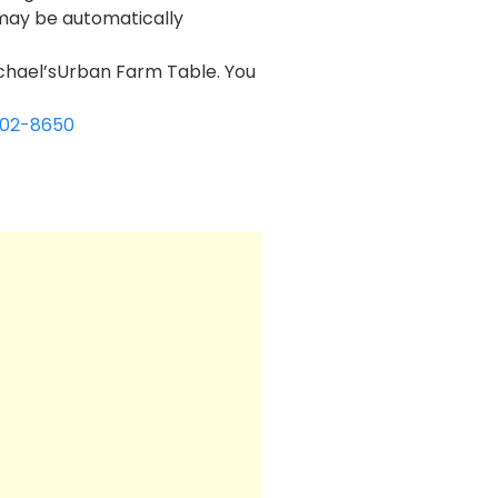
 may be automatically
michael’sUrban Farm Table. You
602-8650