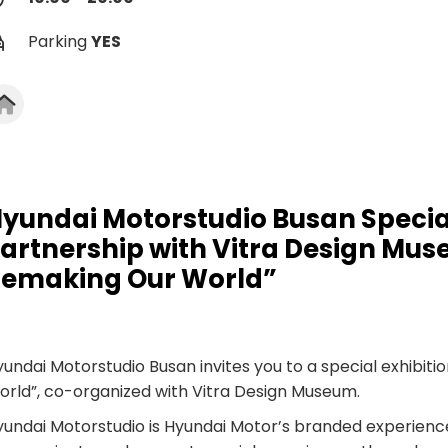
Parking
YES
yundai Motorstudio Busan Special
artnership with Vitra Design Muse
emaking Our World”
undai Motorstudio Busan invites you to a special exhibitio
orld”, co-organized with Vitra Design Museum.
yundai Motorstudio is Hyundai Motor’s branded experien