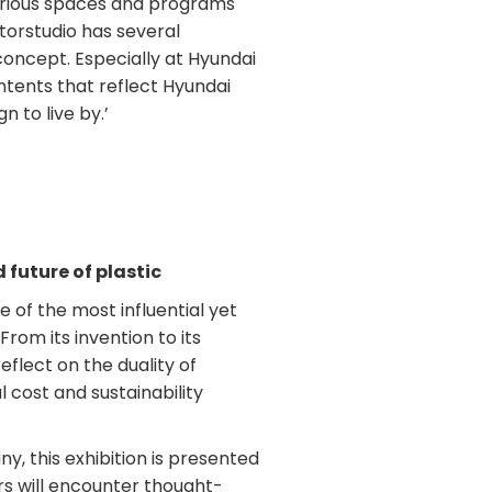
rious spaces and programs
torstudio has several
concept. Especially at Hyundai
tents that reflect Hyundai
 to live by.’
 future of plastic
 of the most influential yet
rom its invention to its
 reflect on the duality of
l cost and sustainability
y, this exhibition is presented
ors will encounter thought-