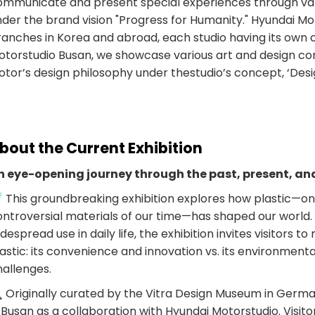
ommunicate and present special experiences through va
der the brand vision "Progress for Humanity." Hyundai Mo
ranches in Korea and abroad, each studio having its own 
otorstudio Busan, we showcase various art and design con
tor’s design philosophy under thestudio’s concept, ‘Design
bout the Current Exhibition
n eye-opening journey through the past, present, and
 This groundbreaking exhibition explores how plastic—one
ntroversial materials of our time—has shaped our world. F
despread use in daily life, the exhibition invites visitors to
astic: its convenience and innovation vs. its environmenta
hallenges.
 Originally curated by the Vitra Design Museum in German
 Busan as a collaboration with Hyundai Motorstudio. Visit