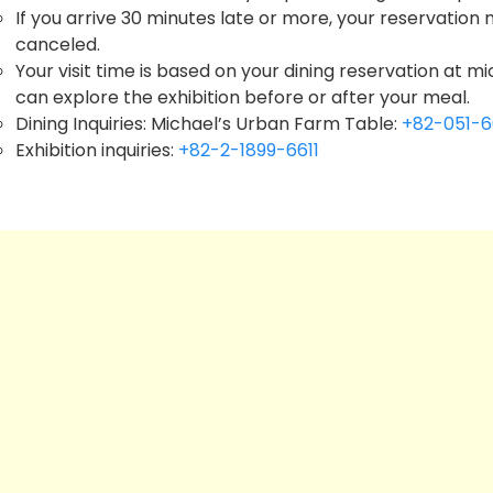
If you arrive 30 minutes late or more, your reservation
canceled.
Your visit time is based on your dining reservation at 
can explore the exhibition before or after your meal.
Dining Inquiries: Michael’s Urban Farm Table:
+82-051-
Exhibition inquiries:
+82-2-1899-6611