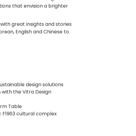
tions that envision a brighter
 with great insights and stories
Korean, English and Chinese to
sustainable design solutions
n with the Vitra Design
arm Table
c F1963 cultural complex