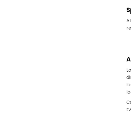
S
Al
re
A
L
di
lo
lo
C
tw