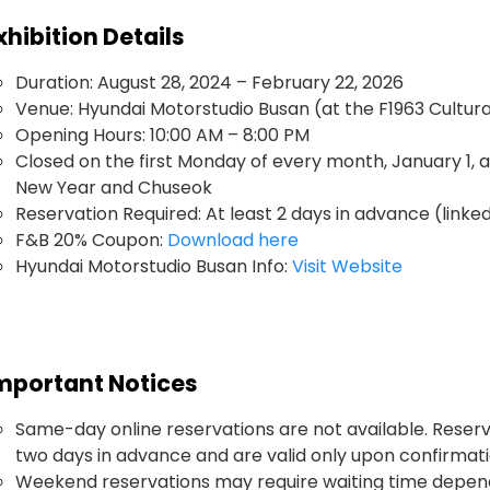
xhibition Details
Duration: August 28, 2024 – February 22, 2026
Venue: Hyundai Motorstudio Busan (at the F1963 Cultu
Opening Hours: 10:00 AM – 8:00 PM
Closed on the first Monday of every month, January 1, 
New Year and Chuseok
Reservation Required: At least 2 days in advance (linked
F&B 20% Coupon:
Download here
Hyundai Motorstudio Busan Info:
Visit Website
mportant Notices
Same-day online reservations are not available. Reser
two days in advance and are valid only upon confirmati
Weekend reservations may require waiting time dependi