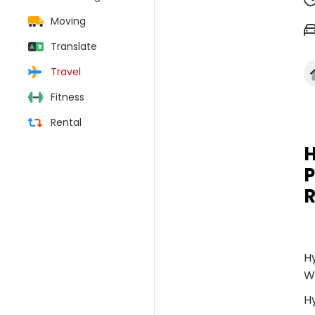
Moving
Translate
Travel
Fitness
Rental
H
P
R
Hy
W
H