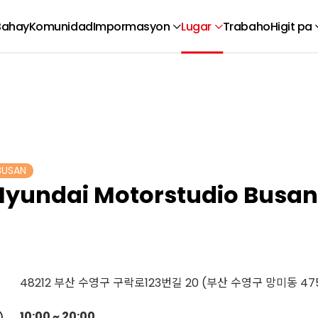
Bahay
Komunidad
Impormasyon
Lugar
Trabaho
Higit pa
BUSAN
Hyundai Motorstudio Busan
48212 부산 수영구 구락로123번길 20 (부산 수영구 망미동 475
10:00 ~ 20:00