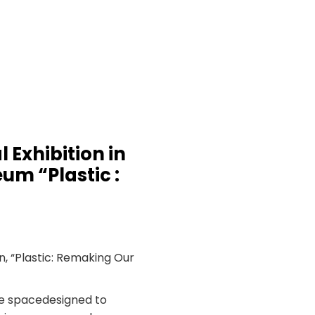
 Exhibition in
um “Plastic :
n, “Plastic: Remaking Our
ce spacedesigned to