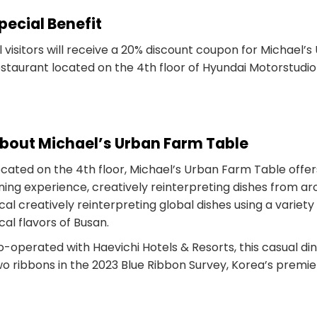
pecial Benefit
l visitors will receive a 20% discount coupon for Michael’
staurant located on the 4th floor of Hyundai Motorstudio
bout Michael’s Urban Farm Table
ocated on the 4th floor, Michael’s Urban Farm Table offe
ning experience, creatively reinterpreting dishes from ar
cal creatively reinterpreting global dishes using a variety
cal flavors of Busan.
o-operated with Haevichi Hotels & Resorts, this casual d
o ribbons in the 2023 Blue Ribbon Survey, Korea’s premie