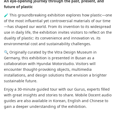
An eye-opening journey through the past, present, and
future of plastic
🧪 This groundbreaking exhibition explores how plastic—one
of the most influential yet controversial materials of our time
—has shaped our world. From its invention to its widespread
use in daily life, the exhibition invites visitors to reflect on the
duality of plastic: its convenience and innovation vs. its
environmental cost and sustainability challenges.
🔍 Originally curated by the Vitra Design Museum in
Germany, this exhibition is presented in Busan as a
collaboration with Hyundai Motorstudio. Visitors will
encounter thought-provoking objects, multimedia
installations, and design solutions that envision a brighter
sustainable future.
Enjoy a 30-minute guided tour with our Gurus, experts filled
with great insights and stories to share. Mobile Docent audio
guides are also available in Korean, English and Chinese to
gain a deeper understanding of the exhibition.