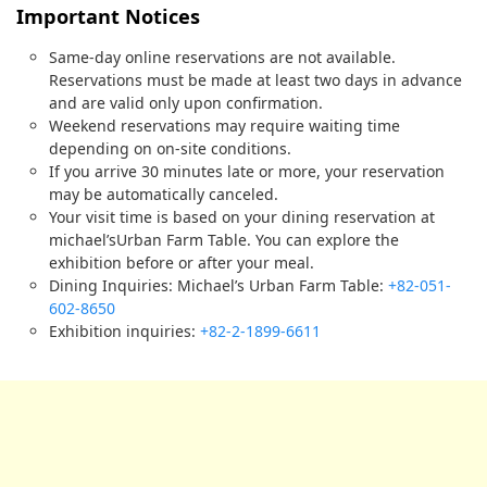
Important Notices
Same-day online reservations are not available.
Reservations must be made at least two days in advance
and are valid only upon confirmation.
Weekend reservations may require waiting time
depending on on-site conditions.
If you arrive 30 minutes late or more, your reservation
may be automatically canceled.
Your visit time is based on your dining reservation at
michael’sUrban Farm Table. You can explore the
exhibition before or after your meal.
Dining Inquiries: Michael’s Urban Farm Table:
+82-051-
602-8650
Exhibition inquiries:
+82-2-1899-6611