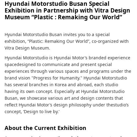
Hyundai Motorstudio Busan Special
Exhibition in Partnership with Vitra Design
Museum “Plastic : Remaking Our World”
Hyundai Motorstudio Busan invites you to a special
exhibition, “Plastic: Remaking Our World”, co-organized with
Vitra Design Museum.
Hyundai Motorstudio is Hyundai Motor’s branded experience
spacedesigned to communicate and present special
experiences through various spaces and programs under the
brand vision "Progress for Humanity." Hyundai Motorstudio
has several branches in Korea and abroad, each studio
having its own concept. Especially at Hyundai Motorstudio
Busan, we showcase various art and design contents that
reflect Hyundai Motor’s design philosophy under thestudio’s
concept, ‘Design to live by.’
About the Current Exhibition