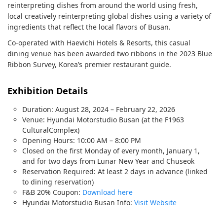
reinterpreting dishes from around the world using fresh,
local creatively reinterpreting global dishes using a variety of
ingredients that reflect the local flavors of Busan.
Co-operated with Haevichi Hotels & Resorts, this casual
dining venue has been awarded two ribbons in the 2023 Blue
Ribbon Survey, Korea’s premier restaurant guide.
Exhibition Details
Duration: August 28, 2024 – February 22, 2026
Venue: Hyundai Motorstudio Busan (at the F1963
CulturalComplex)
Opening Hours: 10:00 AM – 8:00 PM
Closed on the first Monday of every month, January 1,
and for two days from Lunar New Year and Chuseok
Reservation Required: At least 2 days in advance (linked
to dining reservation)
F&B 20% Coupon:
Download here
Hyundai Motorstudio Busan Info:
Visit Website