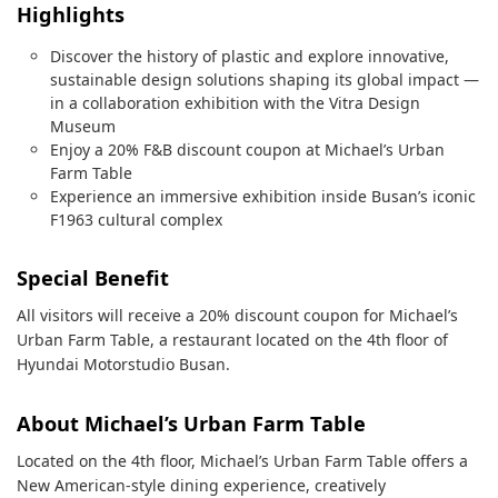
Highlights
Discover the history of plastic and explore innovative,
sustainable design solutions shaping its global impact —
in a collaboration exhibition with the Vitra Design
Museum
Enjoy a 20% F&B discount coupon at Michael’s Urban
Farm Table
Experience an immersive exhibition inside Busan’s iconic
F1963 cultural complex
Special Benefit
All visitors will receive a 20% discount coupon for Michael’s
Urban Farm Table, a restaurant located on the 4th floor of
Hyundai Motorstudio Busan.
About Michael’s Urban Farm Table
Located on the 4th floor, Michael’s Urban Farm Table offers a
New American-style dining experience, creatively