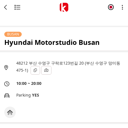
BUSAN
Hyundai Motorstudio Busan
48212 부산 수영구 구락로123번길 20 (부산 수영구 망미동
475-1)
10:00 ~ 20:00
Parking
YES