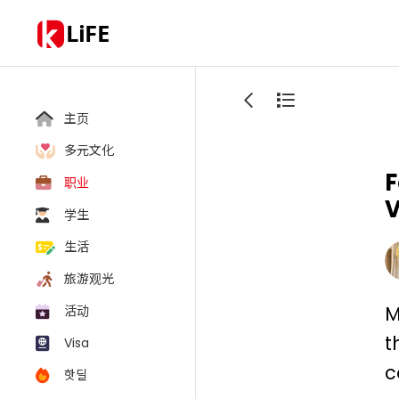
LiFE
主页
多元文化
F
职业
V
学生
生活
旅游观光
M
活动
t
Visa
c
핫딜