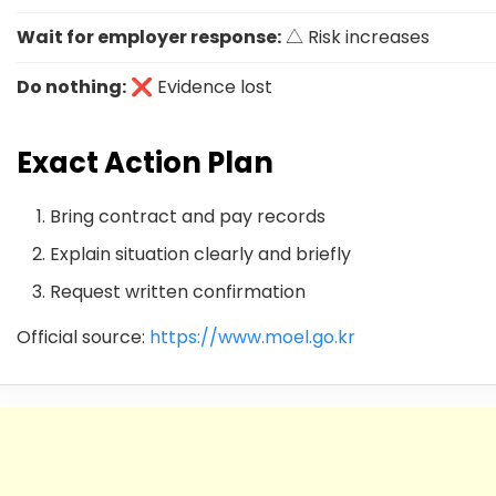
Wait for employer response:
△ Risk increases
Do nothing:
❌ Evidence lost
Exact Action Plan
Bring contract and pay records
Explain situation clearly and briefly
Request written confirmation
Official source:
https://www.moel.go.kr