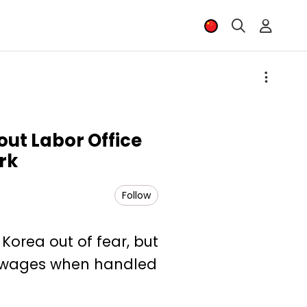
out Labor Office
rk
Follow
Korea out of fear, but
id wages when handled