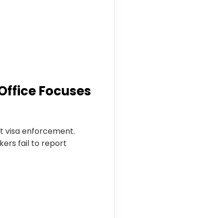
Office Focuses
t visa enforcement.
ers fail to report