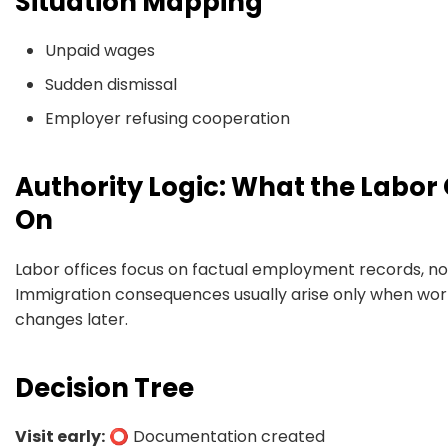
Situation Mapping
Unpaid wages
Sudden dismissal
Employer refusing cooperation
Authority Logic: What the Labor 
On
Labor offices focus on factual employment records, no
Immigration consequences usually arise only when work
changes later.
Decision Tree
Visit early:
⭕ Documentation created