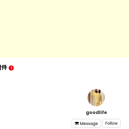
附件
1
goodlife
Follow
Message