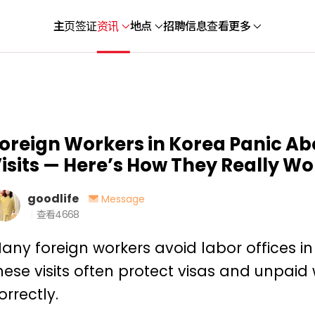
主页
签证
资讯
地点
招聘信息
查看更多
oreign Workers in Korea Panic Ab
isits — Here’s How They Really Wo
goodlife
Message
查看
4668
any foreign workers avoid labor offices in 
hese visits often protect visas and unpa
orrectly.