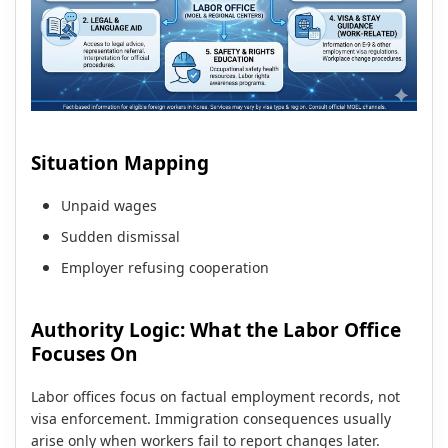
Situation Mapping
Unpaid wages
Sudden dismissal
Employer refusing cooperation
Authority Logic: What the Labor Office
Focuses On
Labor offices focus on factual employment records, not
visa enforcement. Immigration consequences usually
arise only when workers fail to report changes later.