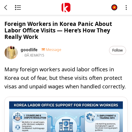
Foreign Workers in Korea Panic About
Labor Office Visits — Here’s How They
Really Work
goodlife
Message
Follow
ĐÃ XEM
4715
Many foreign workers avoid labor offices in
Korea out of fear, but these visits often protect
visas and unpaid wages when handled correctly.