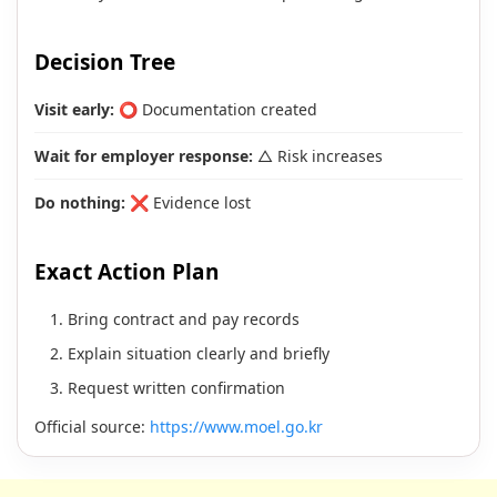
Decision Tree
Visit early:
⭕ Documentation created
Wait for employer response:
△ Risk increases
Do nothing:
❌ Evidence lost
Exact Action Plan
Bring contract and pay records
Explain situation clearly and briefly
Request written confirmation
Official source:
https://www.moel.go.kr