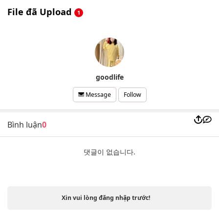
File đã Upload
1
goodlife
Follow
Message
Bình luận
0
댓글이 없습니다.
Xin vui lòng đăng nhập trước!