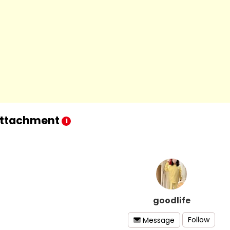
ttachment
1
goodlife
Follow
Message