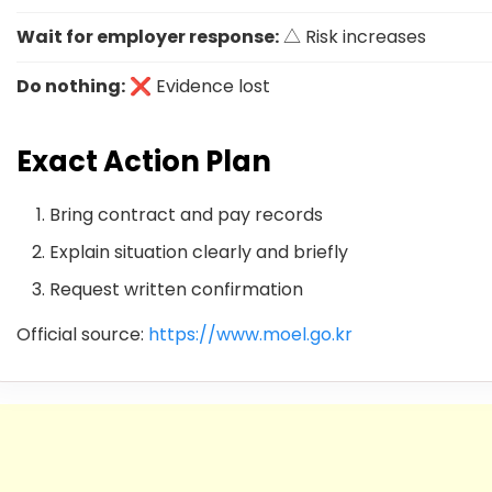
Wait for employer response:
△ Risk increases
Do nothing:
❌ Evidence lost
Exact Action Plan
Bring contract and pay records
Explain situation clearly and briefly
Request written confirmation
Official source:
https://www.moel.go.kr