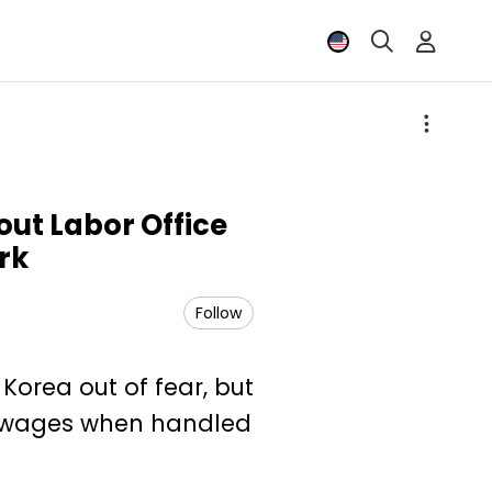
out Labor Office
rk
Follow
Korea out of fear, but
id wages when handled