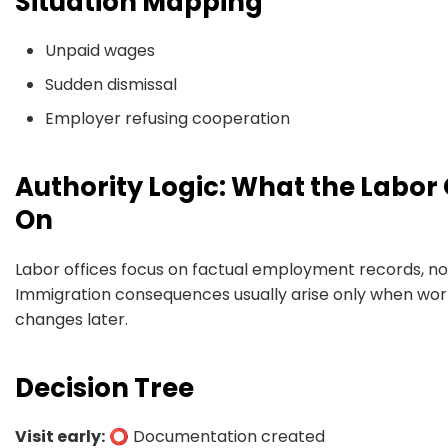
Situation Mapping
Unpaid wages
Sudden dismissal
Employer refusing cooperation
Authority Logic: What the Labor 
On
Labor offices focus on factual employment records, no
Immigration consequences usually arise only when work
changes later.
Decision Tree
Visit early:
⭕ Documentation created