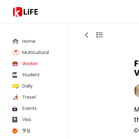
LiFE
Home
Multicultural
F
Worker
V
Student
Daily
Travel
M
Events
t
Visa
c
핫딜