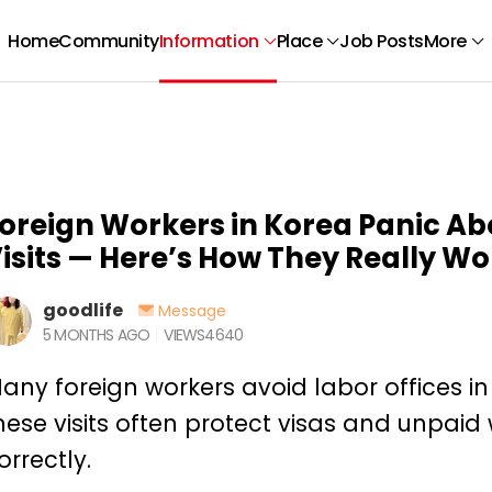
Home
Community
Information
Place
Job Posts
More
oreign Workers in Korea Panic Ab
isits — Here’s How They Really Wo
goodlife
Message
5 MONTHS AGO
VIEWS
4640
any foreign workers avoid labor offices in 
hese visits often protect visas and unpa
orrectly.