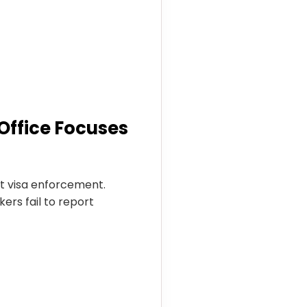
Office Focuses
t visa enforcement.
ers fail to report