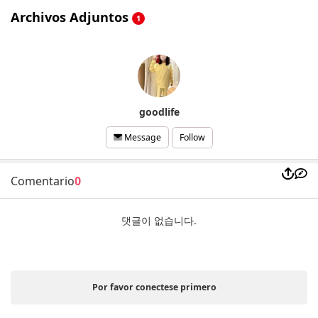
Archivos Adjuntos
1
goodlife
Follow
Message
Comentario
0
댓글이 없습니다.
Por favor conectese primero