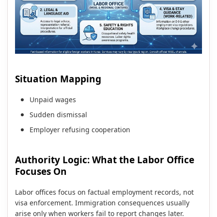
Situation Mapping
Unpaid wages
Sudden dismissal
Employer refusing cooperation
Authority Logic: What the Labor Office
Focuses On
Labor offices focus on factual employment records, not
visa enforcement. Immigration consequences usually
arise only when workers fail to report changes later.