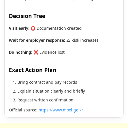
Decision Tree
Visit early:
⭕ Documentation created
Wait for employer response:
△ Risk increases
Do nothing:
❌ Evidence lost
Exact Action Plan
Bring contract and pay records
Explain situation clearly and briefly
Request written confirmation
Official source:
https://www.moel.go.kr