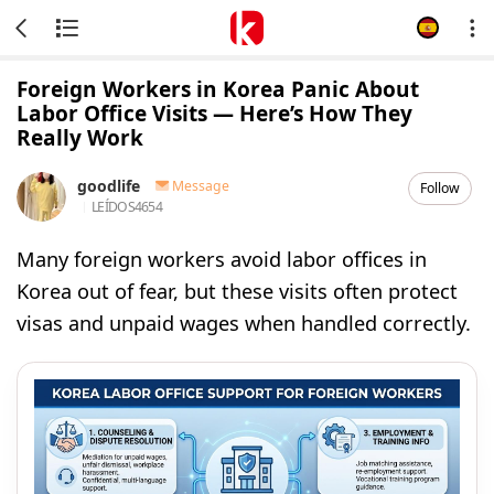
Foreign Workers in Korea Panic About
Labor Office Visits — Here’s How They
Really Work
goodlife
Message
Follow
LEÍDOS
4654
Many foreign workers avoid labor offices in
Korea out of fear, but these visits often protect
visas and unpaid wages when handled correctly.