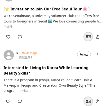
[⭐️ Invitation to Join Our Free Seoul Tour 🌸 ]
We’re Seoulmate, a university volunteer club that offers free
tours to foreigners in Seoul 🏙 We love connecting people fr...
더보기
k
Message
Follow
閲覧数
983
Interested in Living in Korea While Learning
Beauty Skills?
There is a program in Jeonju, Korea called “Learn Hair &
Makeup in Jeonju and Create Your Own Beauty Style.” The
program ...
더보기