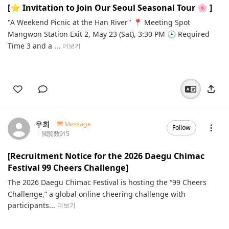
[⭐️ Invitation to Join Our Seoul Seasonal Tour 🌸 ]
"A Weekend Picnic at the Han River" 📍 Meeting Spot
Mangwon Station Exit 2, May 23 (Sat), 3:30 PM 🕒 Required
Time 3 and a ...
더보기
우희
Message
Follow
閲覧数
915
[Recruitment Notice for the 2026 Daegu Chimac
Festival 99 Cheers Challenge]
The 2026 Daegu Chimac Festival is hosting the “99 Cheers
Challenge,” a global online cheering challenge with
participants...
더보기