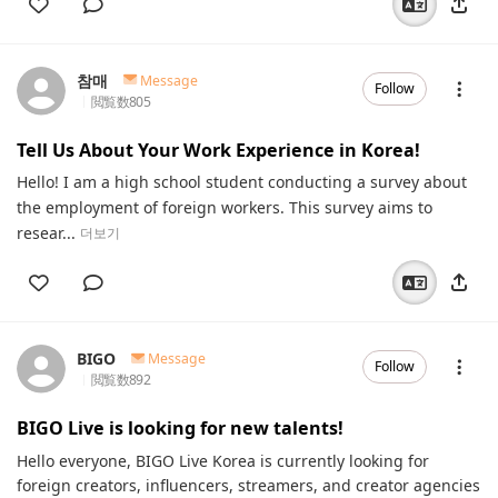
참매
Message
Follow
閲覧数
805
Tell Us About Your Work Experience in Korea!
Hello! I am a high school student conducting a survey about
the employment of foreign workers. This survey aims to
resear...
더보기
BIGO
Message
Follow
閲覧数
892
BIGO Live is looking for new talents!
Hello everyone, BIGO Live Korea is currently looking for
foreign creators, influencers, streamers, and creator agencies