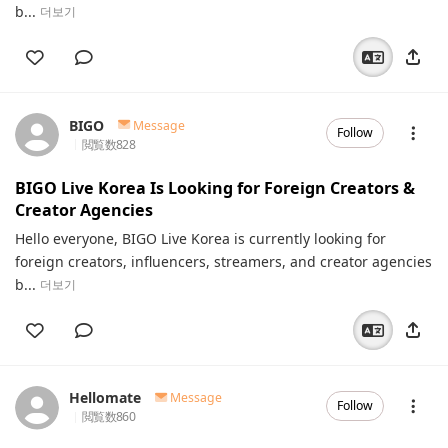
b...
더보기
BIGO
Message
Follow
閲覧数
828
BIGO Live Korea Is Looking for Foreign Creators &
Creator Agencies
Hello everyone, BIGO Live Korea is currently looking for
foreign creators, influencers, streamers, and creator agencies
b...
더보기
Hellomate
Message
Follow
閲覧数
860