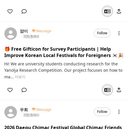
얌이
Message
Follow
閲覧数
868
🎁 Free Gifticon for Survey Participants | Help
Improve Korean Local Festivals for Foreigners 🇰🇷🎉
Hi! We are university students conducting research for the
Yanolja Research Competition. Our project focuses on how to
ma...
더보기
우희
Message
Follow
閲覧数
860
2026 Daegu Chimac Festival Global Chimac Friends