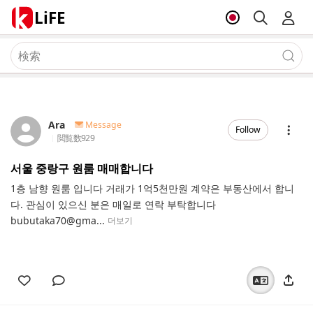
LiFE
Ara
Message
Follow
閲覧数
929
서울 중랑구 원룸 매매합니다
1층 남향 원룸 입니다 거래가 1억5천만원 계약은 부동산에서 합니
다. 관심이 있으신 분은 매일로 연락 부탁합니다
bubutaka70@gma...
더보기