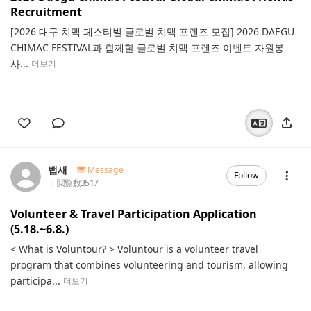
Recruitment
[2026 대구 치맥 페스티벌 글로벌 치맥 프렌즈 모집] 2026 DAEGU
CHIMAC FESTIVAL과 함께할 글로벌 치맥 프렌즈 이벤트 자원봉
사...
더보기
뱁새
Message
Follow
閲覧数
3517
Volunteer & Travel Participation Application
(5.18.~6.8.)
< What is Voluntour? > Voluntour is a volunteer travel
program that combines volunteering and tourism, allowing
participa...
더보기