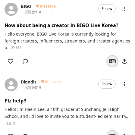
BIGO
Message
Follow
閲覧数
914
How about being a creator in BIGO Live Korea?
Hello everyone, BIGO Live Korea is currently looking for
foreign creators, influencers, streamers, and creator agencies
b...
더보기
Dlgodls
Message
Follow
閲覧数
819
Plz help!!
Hello! I'm Haein Lee, a 10th grader at Sunchang Jeil High
School, and I'd love to invite you to a student-led seminar I'v...
더보기