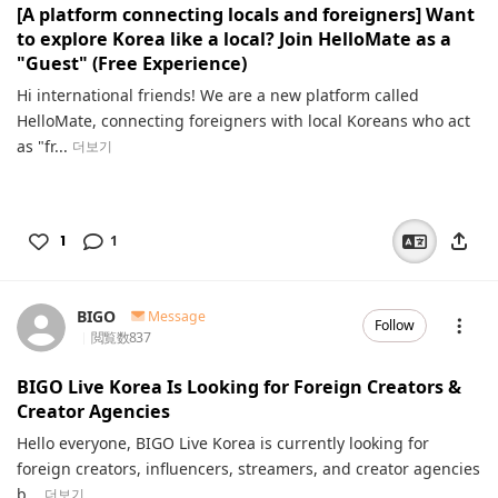
[A platform connecting locals and foreigners] Want
to explore Korea like a local? Join HelloMate as a
"Guest" (Free Experience)
Hi international friends! We are a new platform called
HelloMate, connecting foreigners with local Koreans who act
as "fr...
더보기
1
1
BIGO
Message
Follow
閲覧数
837
BIGO Live Korea Is Looking for Foreign Creators &
Creator Agencies
Hello everyone, BIGO Live Korea is currently looking for
foreign creators, influencers, streamers, and creator agencies
b...
더보기