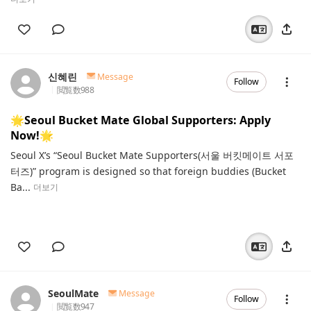
신혜린
Message
Follow
閲覧数
988
🌟Seoul Bucket Mate Global Supporters: Apply
Now!🌟
Seoul X’s “Seoul Bucket Mate Supporters(서울 버킷메이트 서포
터즈)” program is designed so that foreign buddies (Bucket
Ba...
더보기
SeoulMate
Message
Follow
閲覧数
947