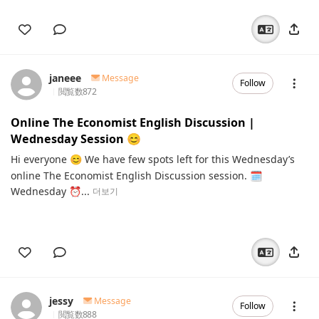
janeee
Message
Follow
閲覧数
872
Online The Economist English Discussion |
Wednesday Session 😊
Hi everyone 😊 We have few spots left for this Wednesday’s
online The Economist English Discussion session. 🗓️
Wednesday ⏰...
더보기
jessy
Message
Follow
閲覧数
888