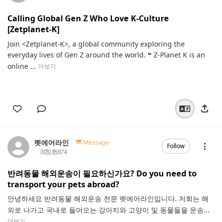
Calling Global Gen Z Who Love K-Culture
[Zetplanet-K]
Join <Zetplanet-K>, a global community exploring the
everyday lives of Gen Z around the world. ❝ Z-Planet K is an
online ...
더보기
펫에어라인
Message
Follow
閲覧数
874
반려동물 해외운송이 필요하신가요? Do you need to
transport your pets abroad?
안녕하세요 반려동물 해외운송 전문 펫에어라인입니다. 저희는 해
외로 나가고 국내로 들어오는 강아지와 고양이 및 동물들을 운송...
더보기