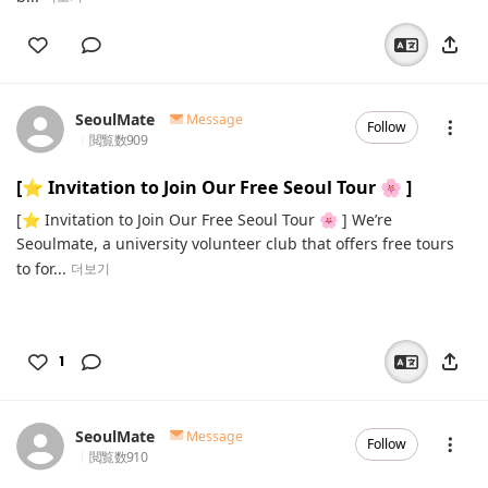
SeoulMate
Message
Follow
閲覧数
909
[⭐️ Invitation to Join Our Free Seoul Tour 🌸 ]
[⭐️ Invitation to Join Our Free Seoul Tour 🌸 ] We’re
Seoulmate, a university volunteer club that offers free tours
to for...
더보기
1
SeoulMate
Message
Follow
閲覧数
910