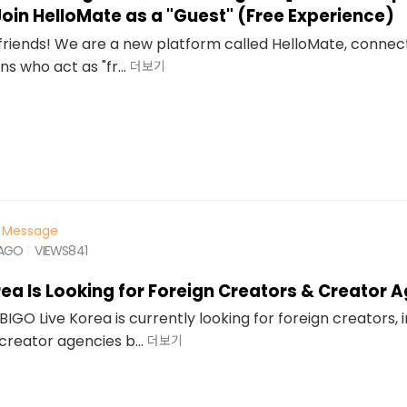
 Join HelloMate as a "Guest" (Free Experience)
l friends! We are a new platform called HelloMate, connec
s who act as "fr...
더보기
Message
 AGO
VIEWS
841
rea Is Looking for Foreign Creators & Creator 
BIGO Live Korea is currently looking for foreign creators, 
creator agencies b...
더보기