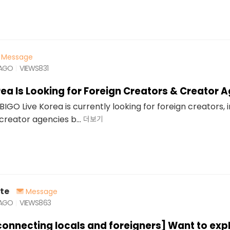
Message
 AGO
VIEWS
831
rea Is Looking for Foreign Creators & Creator 
BIGO Live Korea is currently looking for foreign creators, 
creator agencies b...
더보기
te
Message
 AGO
VIEWS
863
connecting locals and foreigners] Want to exp