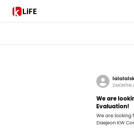
LiFE
lalalals
2 MONTHS
We are looki
Evaluation!
We are looking f
Daejeon KW Con