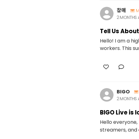
참매
M
2 MONTHS
Tell Us Abou
Hello! I am a h
workers. This su
BIGO
2 MONTHS
BIGO Live is 
Hello everyone, 
streamers, and 