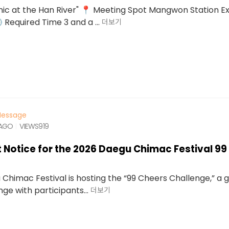
ic at the Han River" 📍 Meeting Spot Mangwon Station Exi
 Required Time 3 and a ...
더보기
essage
 AGO
VIEWS
919
 Notice for the 2026 Daegu Chimac Festival 99
Chimac Festival is hosting the “99 Cheers Challenge,” a g
ge with participants...
더보기