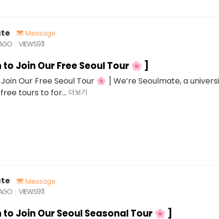
te
Message
 AGO
VIEWS
911
n to Join Our Free Seoul Tour 🌸 ]
o Join Our Free Seoul Tour 🌸 ] We’re Seoulmate, a univers
free tours to for...
더보기
te
Message
 AGO
VIEWS
911
n to Join Our Seoul Seasonal Tour 🌸 ]