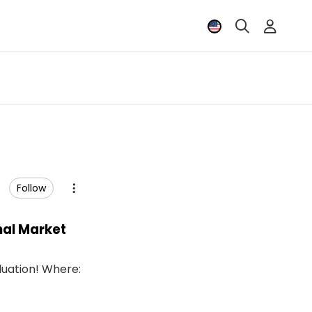
Follow
nal Market
luation! Where: