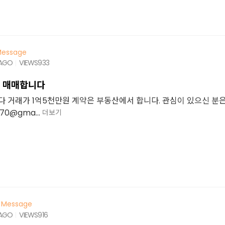
essage
 AGO
VIEWS
933
룸 매매합니다
니다 거래가 1억5천만원 계약은 부동산에서 합니다. 관심이 있으신 분
70@gma...
더보기
Message
 AGO
VIEWS
916