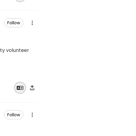
Follow
ity volunteer
Follow