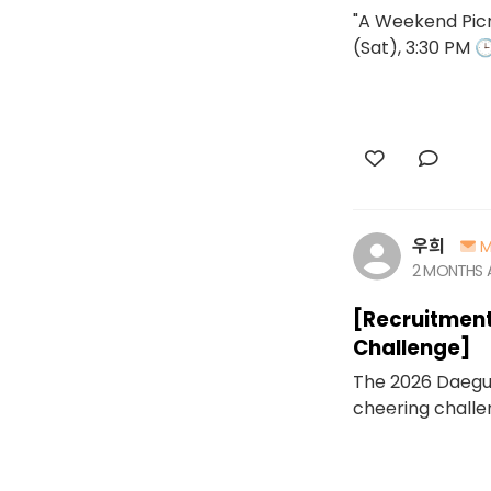
"A Weekend Picn
(Sat), 3:30 PM 
우희
M
2 MONTHS
[Recruitment
Challenge]
The 2026 Daegu 
cheering challen