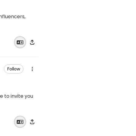
influencers,
Follow
e to invite you