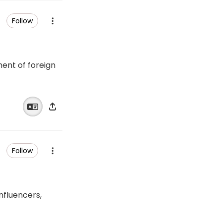
Follow
ent of foreign
Follow
influencers,