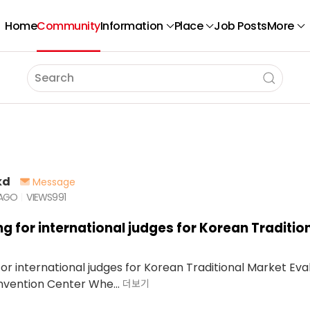
Home
Community
Information
Place
Job Posts
More
kd
Message
 AGO
VIEWS
991
ng for international judges for Korean Traditio
or international judges for Korean Traditional Market Eva
vention Center Whe...
더보기