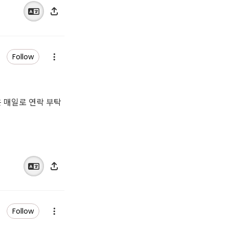
Follow
은 매일로 연락 부탁
Follow