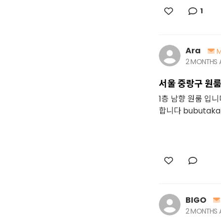
1
Ara
M
2 MONTHS
서울 중랑구 원
1층 남향 원룸 입
합니다 bubutaka
BIGO
2 MONTHS