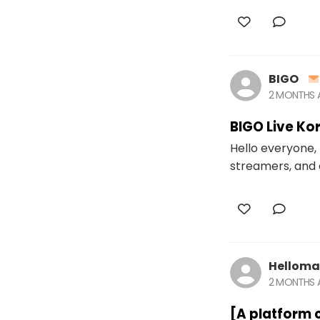
BIGO
2 MONTHS
BIGO Live Ko
Hello everyone, 
streamers, and 
Helloma
2 MONTHS
[A platform 