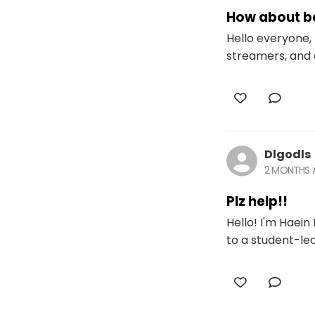
How about be
Hello everyone, 
streamers, and 
Dlgodls
2 MONTHS
Plz help!!
Hello! I'm Haein
to a student-led 