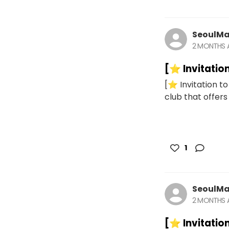
SeoulMa
2 MONTHS
[⭐️ Invitatio
[⭐️ Invitation t
club that offers 
1
SeoulMa
2 MONTHS
[⭐️ Invitatio