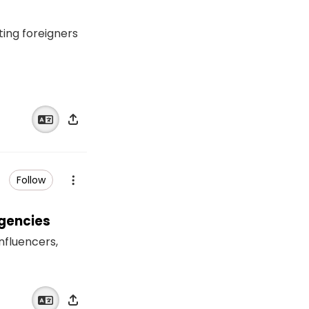
ting foreigners
Follow
Agencies
influencers,