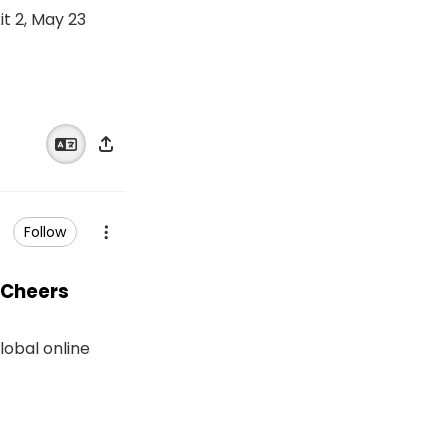
t 2, May 23
Follow
 Cheers
lobal online