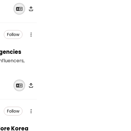
Follow
Agencies
influencers,
Follow
lore Korea