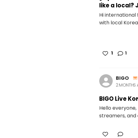
like a local?
Hi internationa
with local Korean
1
1
BIGO
2 MONTHS
BIGO Live Ko
Hello everyone, 
streamers, and 