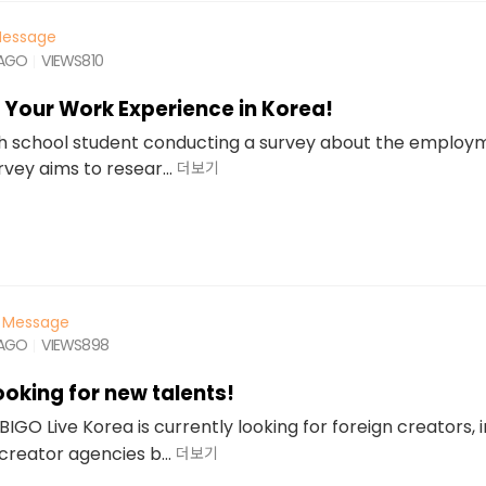
essage
 AGO
VIEWS
810
t Your Work Experience in Korea!
igh school student conducting a survey about the employm
rvey aims to resear...
더보기
Message
 AGO
VIEWS
898
looking for new talents!
BIGO Live Korea is currently looking for foreign creators, 
creator agencies b...
더보기