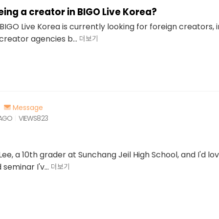
ing a creator in BIGO Live Korea?
BIGO Live Korea is currently looking for foreign creators, 
creator agencies b...
더보기
Message
 AGO
VIEWS
823
 Lee, a 10th grader at Sunchang Jeil High School, and I'd lov
seminar I'v...
더보기