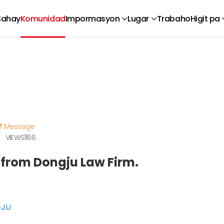
Bahay
Komunidad
Impormasyon
Lugar
Trabaho
Higit pa
Message
VIEWS
1166
 from Dongju Law Firm.
GJU