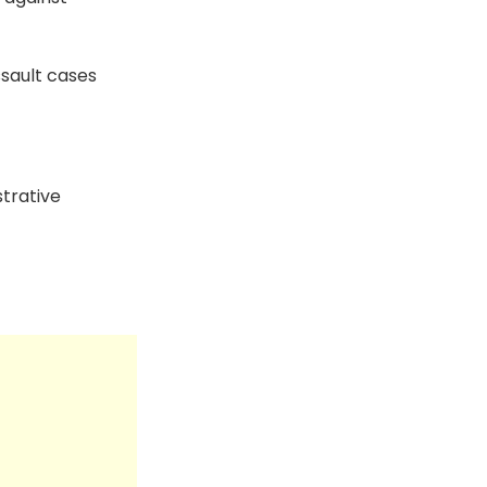
sault cases
trative