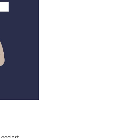
s against