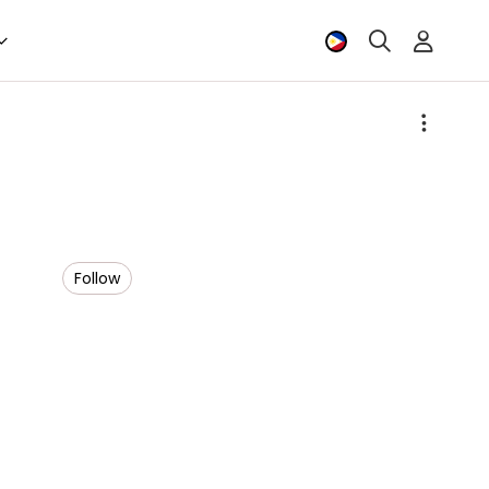
Follow