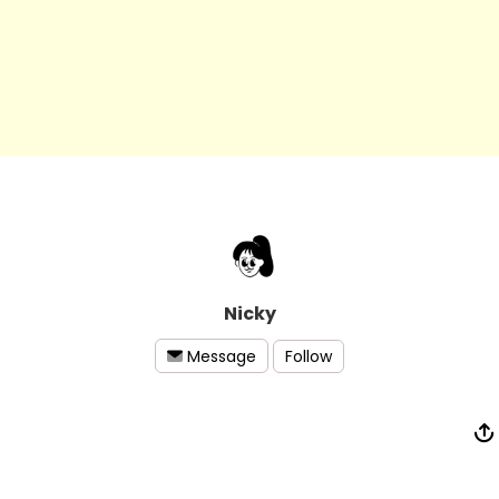
Nicky
Follow
Message