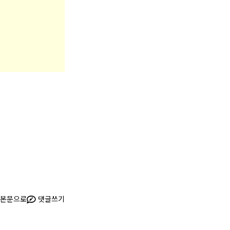
본문으로
댓글쓰기