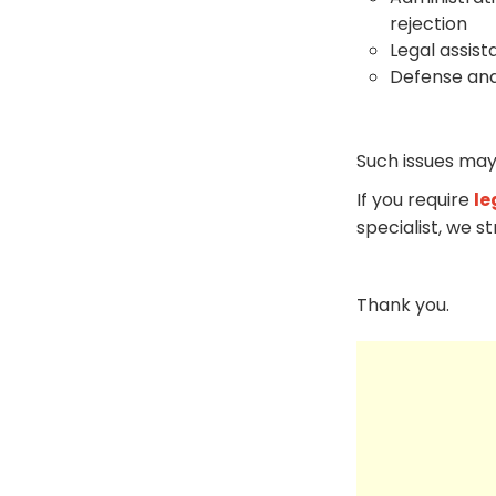
rejection
Legal assist
Defense and
Such issues may
If you require
le
specialist, we s
Thank you.