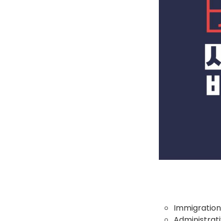
Immigration
Administrati