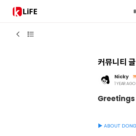
LiFE
커뮤니티 글
Nicky
1 YEAR AGO
Greetings
▶️ ABOUT DON