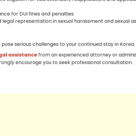
ance for DUI fines and penalties
 legal representation in sexual harassment and sexual as
 pose serious challenges to your continued stay in Korea.
gal assistance
from an experienced attorney or adminis
trongly encourage you to seek professional consultation.