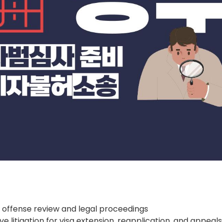
 offense review and legal proceedings
ve litigation for visa extension, reapplication, and appeal