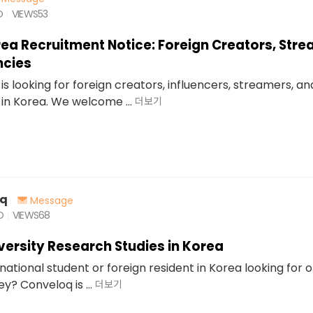
O
VIEWS
53
rea Recruitment Notice: Foreign Creators, Str
ncies
is looking for foreign creators, influencers, streamers, a
in Korea. We welcome ...
더보기
oq
Message
O
VIEWS
68
iversity Research Studies in Korea
national student or foreign resident in Korea looking for 
? Conveloq is ...
더보기