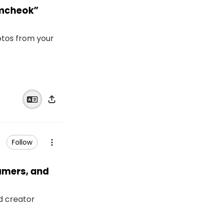
amcheok”
otos from your
Follow
eamers, and
nd creator