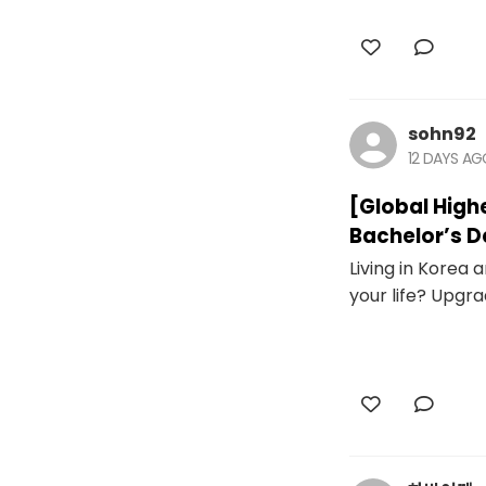
sohn92
12 DAYS A
[Global High
Bachelor’s D
Living in Korea
your life? Upgra