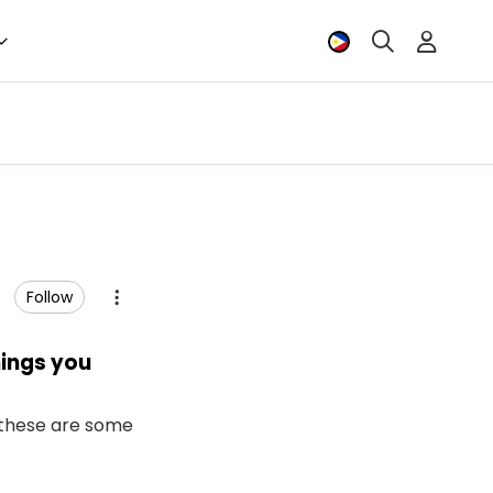
Follow
hings you
d these are some