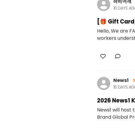
하비어깨
16 DAYS A
[🎁 Gift Car
Hello, We are FA
workers underst
News1
16 DAYS A
2026 News1 
News1 will host
Brand Global Proj