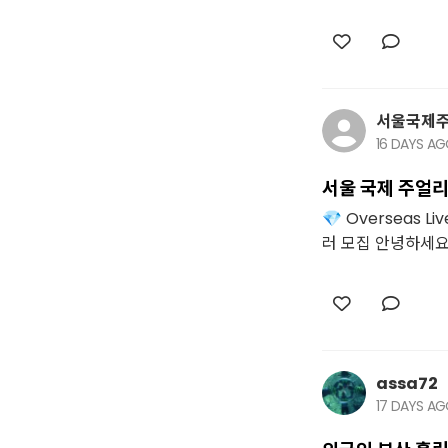
서울국제
16 DAYS A
서울 국제 주얼리
💎 Overseas 
러 모집 안녕하세요. 
assa72
17 DAYS A