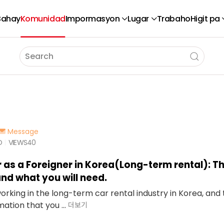
Bahay
Komunidad
Impormasyon
Lugar
Trabaho
Higit pa
Message
O
VIEWS
40
r as a Foreigner in Korea(Long-term rental): T
nd what you will need.
working in the long-term car rental industry in Korea, an
ation that you ...
더보기