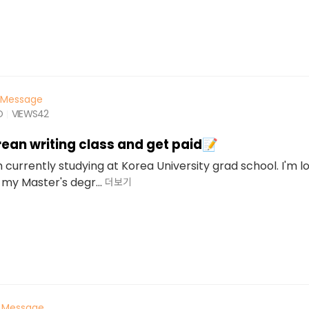
Message
O
VIEWS
42
ean writing class and get paid📝
'm currently studying at Korea University grad school. I'm l
 my Master's degr...
더보기
Message