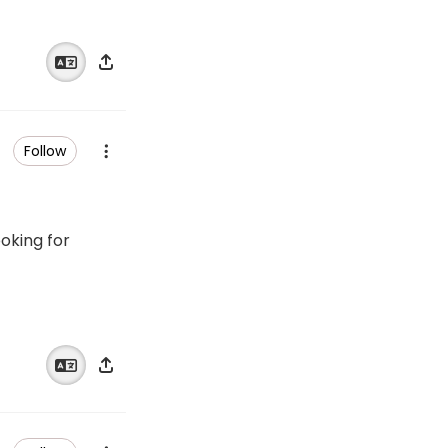
Follow
ooking for