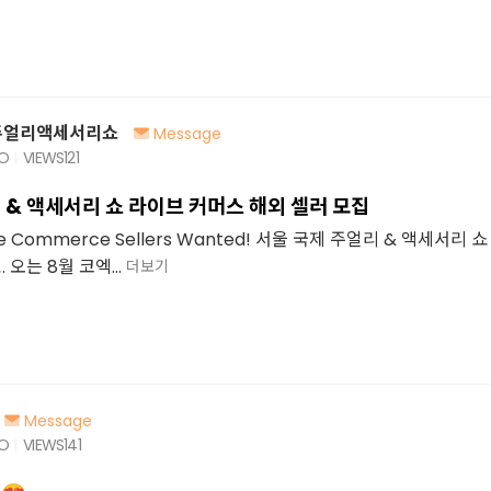
주얼리액세서리쇼
Message
GO
VIEWS
121
 & 액세서리 쇼 라이브 커머스 해외 셀러 모집
Live Commerce Sellers Wanted! 서울 국제 주얼리 & 액세서리
오는 8월 코엑...
더보기
Message
GO
VIEWS
141