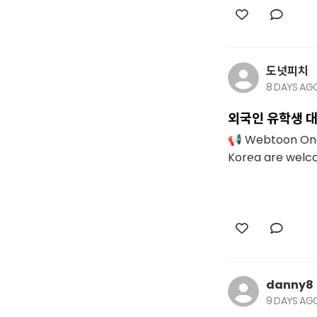
도넛피치
8 DAYS AG
외국인 유학생 대
📢 Webtoon One-
Korea are welcom
danny8
9 DAYS AG