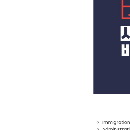
Immigration
Administrati