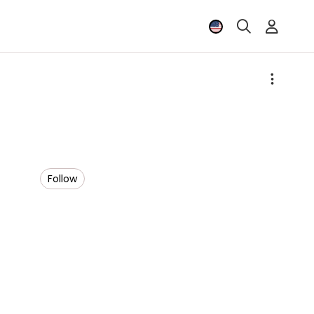
Follow