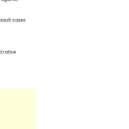
sault cases
trative