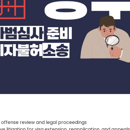
 offense review and legal proceedings
ve litigation for visa extension, reapplication, and appeal