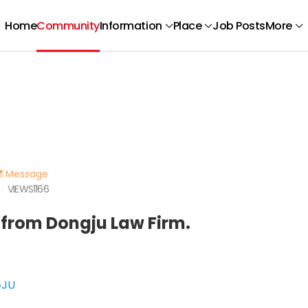
Home
Community
Information
Place
Job Posts
More
Message
VIEWS
1166
 from Dongju Law Firm.
GJU