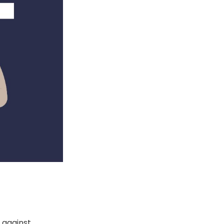
s against