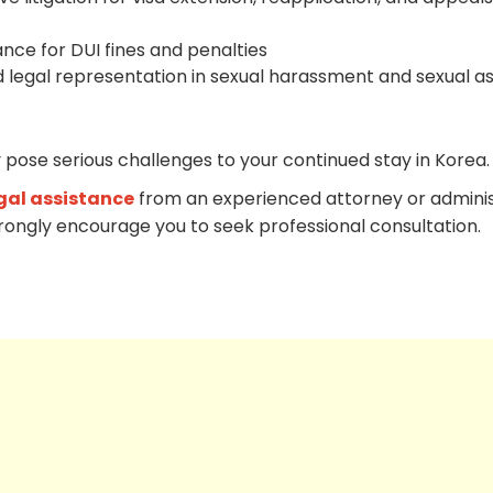
ance for DUI fines and penalties
 legal representation in sexual harassment and sexual as
 pose serious challenges to your continued stay in Korea.
gal assistance
from an experienced attorney or adminis
trongly encourage you to seek professional consultation.