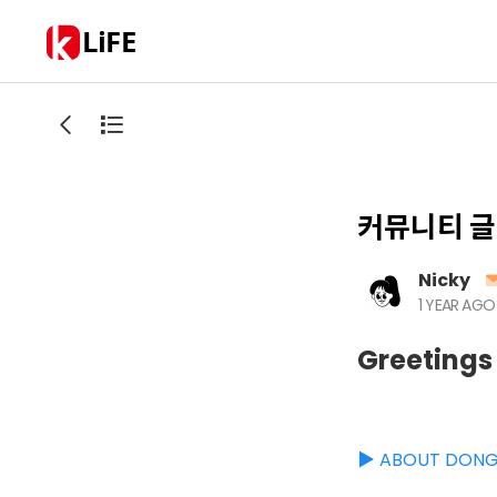
LiFE
커뮤니티 글
Nicky
1 YEAR AGO
Greetings
▶️ ABOUT DON