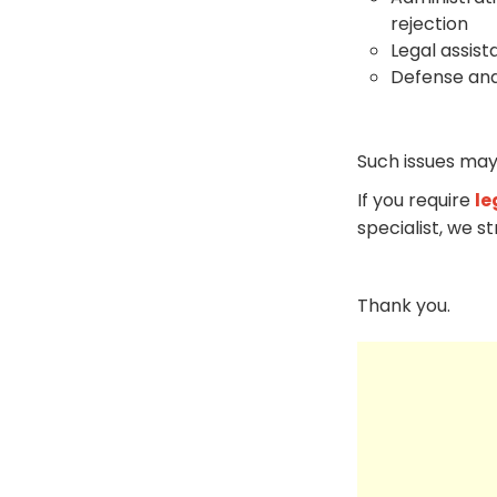
rejection
Legal assist
Defense and
Such issues may
If you require
le
specialist, we s
Thank you.