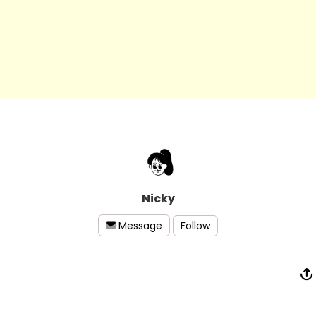
Nicky
Follow
Message