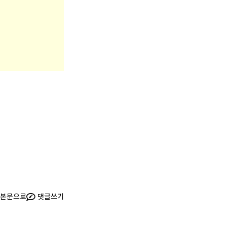
본문으로
댓글쓰기