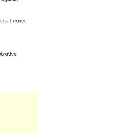
sault cases
trative