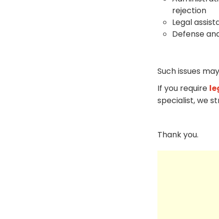
rejection
Legal assist
Defense and
Such issues may
If you require
le
specialist, we s
Thank you.