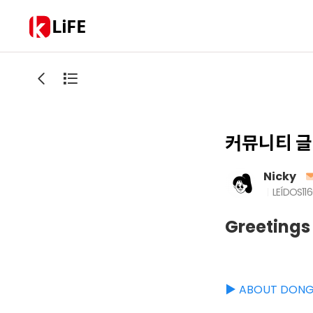
LiFE
커뮤니티 글
Nicky
LEÍDOS
11
Greetings
▶️ ABOUT DON