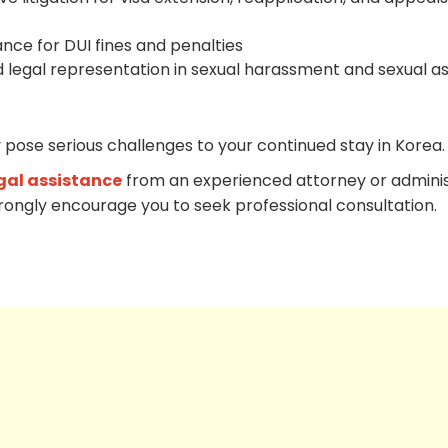
ance for DUI fines and penalties
 legal representation in sexual harassment and sexual as
 pose serious challenges to your continued stay in Korea.
gal assistance
from an experienced attorney or adminis
trongly encourage you to seek professional consultation.