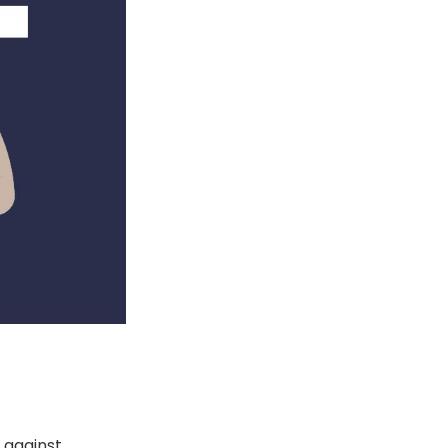
s against