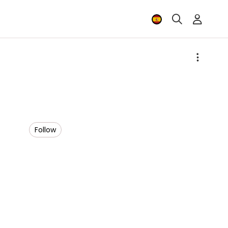
Follow