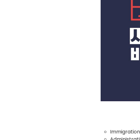
Immigration
Administrati