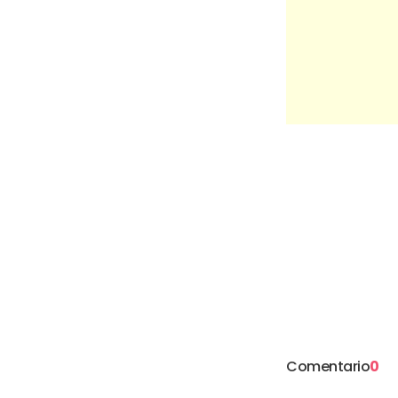
Comentario
0