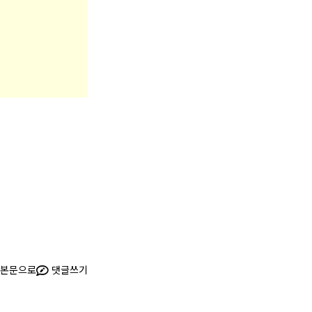
본문으로
댓글쓰기