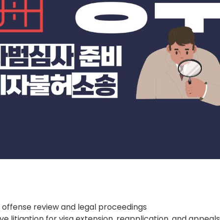
 offense review and legal proceedings
ve litigation for visa extension, reapplication, and appeal