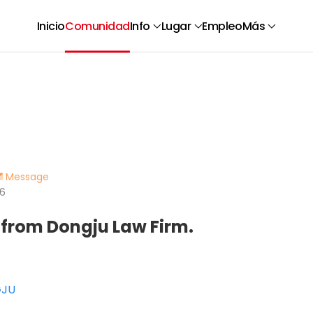
Inicio
Comunidad
Info
Lugar
Empleo
Más
Message
66
 from Dongju Law Firm.
GJU