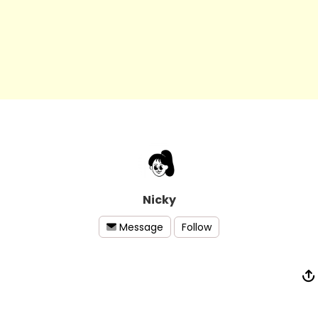
Nicky
Follow
Message