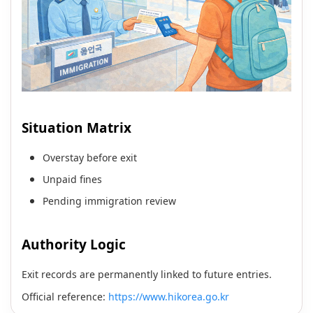
Situation Matrix
Overstay before exit
Unpaid fines
Pending immigration review
Authority Logic
Exit records are permanently linked to future entries.
Official reference:
https://www.hikorea.go.kr