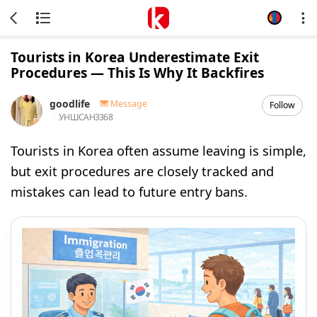
Tourists in Korea Underestimate Exit
Procedures — This Is Why It Backfires
goodlife
Message
Follow
УНШСАН
3368
Tourists in Korea often assume leaving is simple,
but exit procedures are closely tracked and
mistakes can lead to future entry bans.