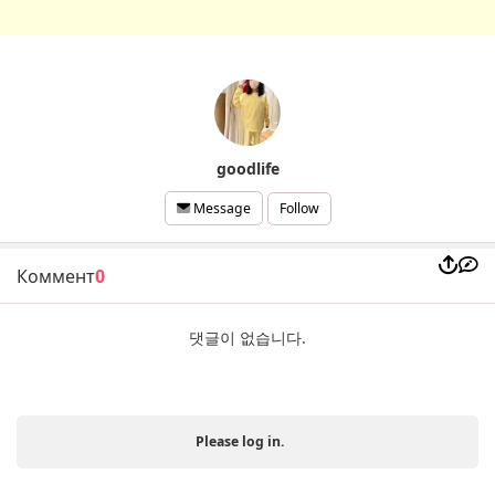
goodlife
Follow
Message
Коммент
0
댓글이 없습니다.
Please log in.