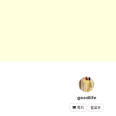
goodlife
팔로우
쪽지