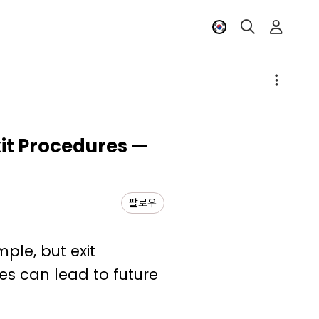
xit Procedures —
팔로우
ple, but exit
es can lead to future