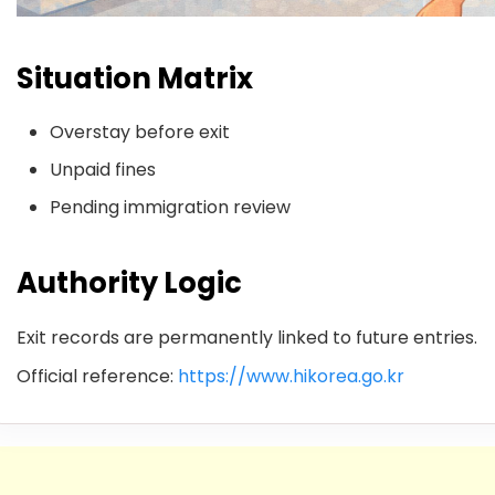
Situation Matrix
Overstay before exit
Unpaid fines
Pending immigration review
Authority Logic
Exit records are permanently linked to future entries.
Official reference:
https://www.hikorea.go.kr