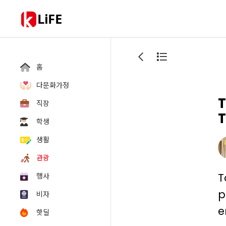
LiFE
홈
다문화가정
T
직장
T
학생
생활
관광
T
행사
p
비자
e
핫딜