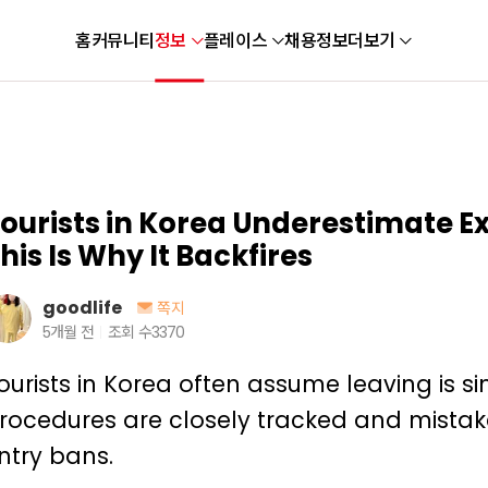
홈
커뮤니티
정보
플레이스
채용정보
더보기
ourists in Korea Underestimate E
his Is Why It Backfires
goodlife
쪽지
5개월 전
조회 수
3370
ourists in Korea often assume leaving is sim
rocedures are closely tracked and mistak
ntry bans.