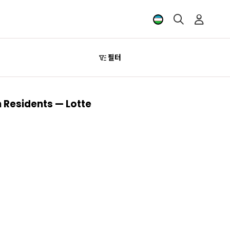
필터
 Residents — Lotte