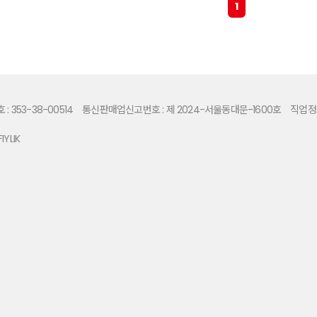
1
 353-38-00514
통신판매업신고번호 : 제 2024-서울동대문-1600호
직업정보
IYLIK