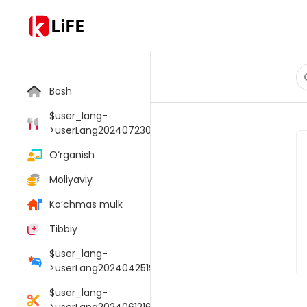
LiFE
Bosh
$user_lang-
>userLang20240723033805006
O‘rganish
Moliyaviy
Ko‘chmas mulk
Tibbiy
$user_lang-
>userLang20240425190054095
$user_lang-
>userLang20240612165147048