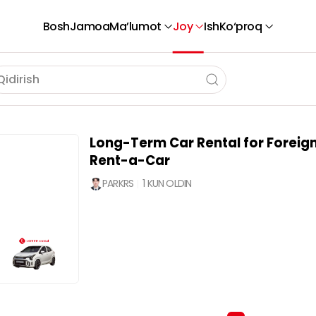
Bosh
Jamoa
Ma’lumot
Joy
Ish
Ko‘proq
Long-Term Car Rental for Foreign
Rent-a-Car
PARKRS
1 KUN OLDIN