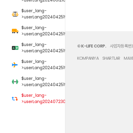
$user_lang-
>userLang20240425190106017
$user_lang-
>userLang20240425190114089
$user_lang-
© K-LIFE CORP.
사업자등록번호 :
>userLang20240425190125052
KOMPANIYA
SHARTLAR
MAXF
$user_lang-
>userLang20240425190145009
$user_lang-
>userLang20240425190152000
$user_lang-
>userLang20240723033754039