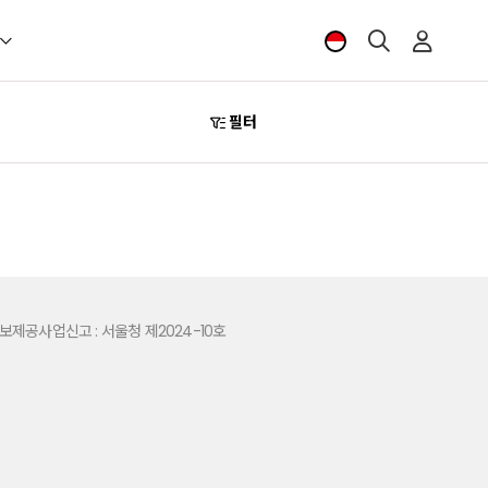
필터
제공사업신고 : 서울청 제2024-10호