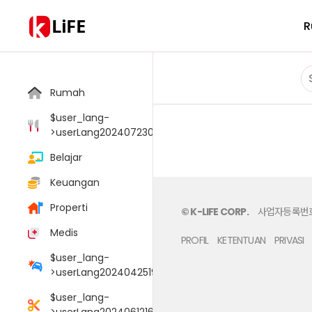
LiFE
R
Rumah
$user_lang-
>userLang20240723033805006
Belajar
Keuangan
Properti
© K-LIFE CORP.
사업자등록번호 :
Medis
PROFIL
KETENTUAN
PRIVASI
$user_lang-
>userLang20240425190054095
$user_lang-
>userLang20240612165147048