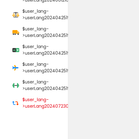
$user_lang-
>userLang20240425190106017
$user_lang-
>userLang20240425190114089
$user_lang-
>userLang20240425190125052
$user_lang-
>userLang20240425190145009
$user_lang-
>userLang20240425190152000
$user_lang-
>userLang20240723033754039