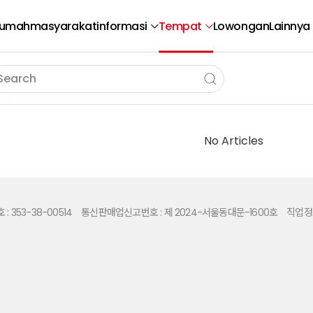
umah
masyarakat
informasi
Tempat
Lowongan
Lainnya
No Articles
 353-38-00514
통신판매업신고번호 : 제 2024-서울동대문-1600호
직업정보