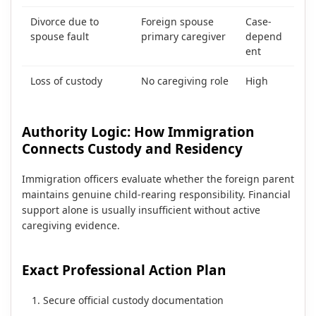
Divorce due to
Foreign spouse
Case-
spouse fault
primary caregiver
depend
ent
Loss of custody
No caregiving role
High
Authority Logic: How Immigration
Connects Custody and Residency
Immigration officers evaluate whether the foreign parent
maintains genuine child-rearing responsibility. Financial
support alone is usually insufficient without active
caregiving evidence.
Exact Professional Action Plan
Secure official custody documentation