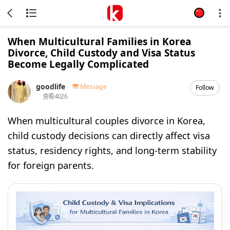
When Multicultural Families in Korea
Divorce, Child Custody and Visa Status
Become Legally Complicated
goodlife
Message
Follow
查看
4026
When multicultural couples divorce in Korea,
child custody decisions can directly affect visa
status, residency rights, and long-term stability
for foreign parents.