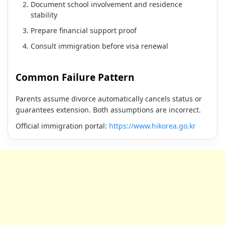
Document school involvement and residence
stability
Prepare financial support proof
Consult immigration before visa renewal
Common Failure Pattern
Parents assume divorce automatically cancels status or
guarantees extension. Both assumptions are incorrect.
Official immigration portal:
https://www.hikorea.go.kr