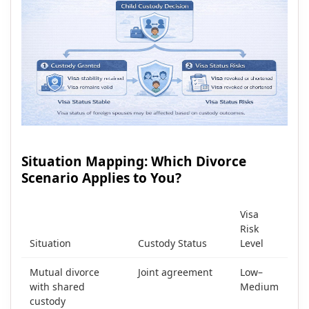
Situation Mapping: Which Divorce
Scenario Applies to You?
Visa
Risk
Situation
Custody Status
Level
Mutual divorce
Joint agreement
Low–
with shared
Medium
custody