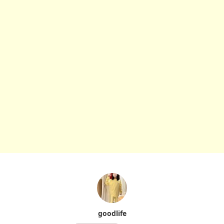
goodlife