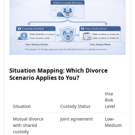
Situation Mapping: Which Divorce
Scenario Applies to You?
Visa
Risk
Situation
Custody Status
Level
Mutual divorce
Joint agreement
Low–
with shared
Medium
custody