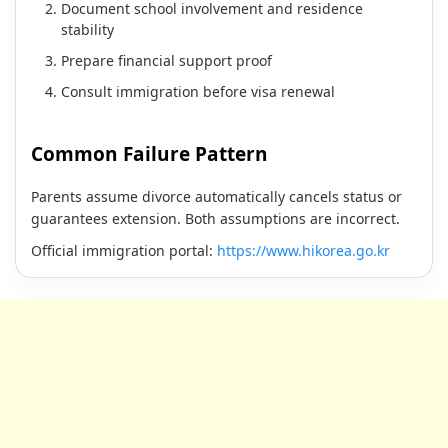
Document school involvement and residence
stability
Prepare financial support proof
Consult immigration before visa renewal
Common Failure Pattern
Parents assume divorce automatically cancels status or
guarantees extension. Both assumptions are incorrect.
Official immigration portal:
https://www.hikorea.go.kr