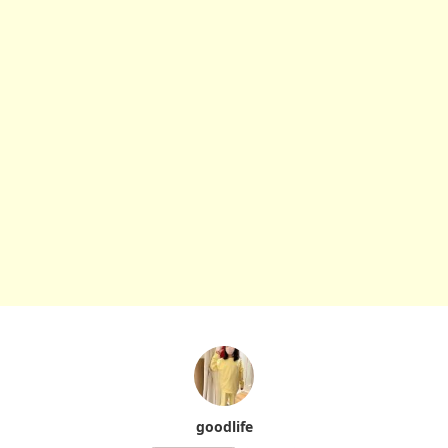
goodlife