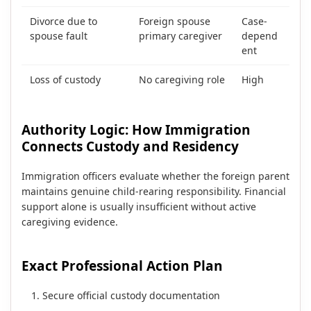
Divorce due to
Foreign spouse
Case-
spouse fault
primary caregiver
depend
ent
Loss of custody
No caregiving role
High
Authority Logic: How Immigration
Connects Custody and Residency
Immigration officers evaluate whether the foreign parent
maintains genuine child-rearing responsibility. Financial
support alone is usually insufficient without active
caregiving evidence.
Exact Professional Action Plan
Secure official custody documentation