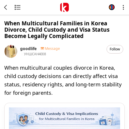
When Multicultural Families in Korea
Divorce, Child Custody and Visa Status
Become Legally Complicated
goodlife
Message
Follow
УНШСАН
4008
When multicultural couples divorce in Korea,
child custody decisions can directly affect visa
status, residency rights, and long-term stability
for foreign parents.