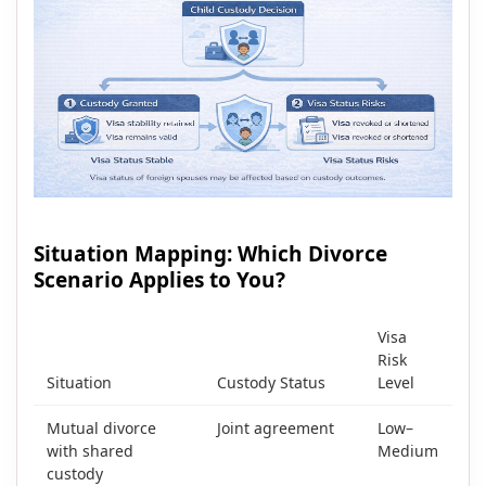
Situation Mapping: Which Divorce
Scenario Applies to You?
Visa
Risk
Situation
Custody Status
Level
Mutual divorce
Joint agreement
Low–
with shared
Medium
custody