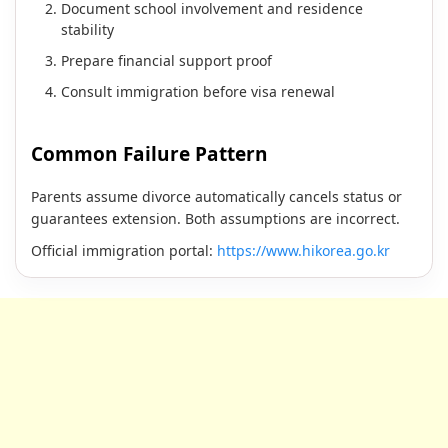
Document school involvement and residence
stability
Prepare financial support proof
Consult immigration before visa renewal
Common Failure Pattern
Parents assume divorce automatically cancels status or
guarantees extension. Both assumptions are incorrect.
Official immigration portal:
https://www.hikorea.go.kr