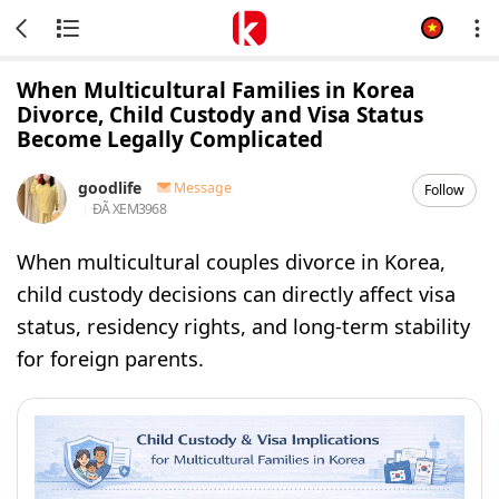
When Multicultural Families in Korea
Divorce, Child Custody and Visa Status
Become Legally Complicated
goodlife
Message
Follow
ĐÃ XEM
3968
When multicultural couples divorce in Korea,
child custody decisions can directly affect visa
status, residency rights, and long-term stability
for foreign parents.