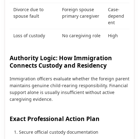
Divorce due to
Foreign spouse
Case-
spouse fault
primary caregiver
depend
ent
Loss of custody
No caregiving role
High
Authority Logic: How Immigration
Connects Custody and Residency
Immigration officers evaluate whether the foreign parent
maintains genuine child-rearing responsibility. Financial
support alone is usually insufficient without active
caregiving evidence.
Exact Professional Action Plan
Secure official custody documentation