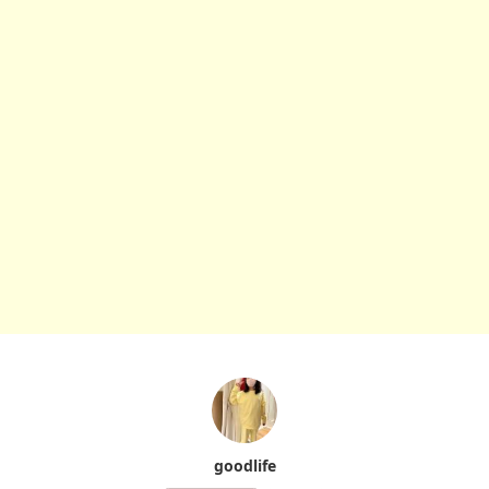
goodlife