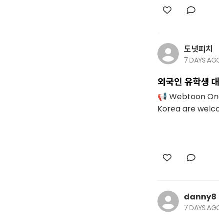
도넛피치
7 DAYS AG
외국인 유학생 대
📢 Webtoon One-
Korea are welcom
danny8
7 DAYS AG