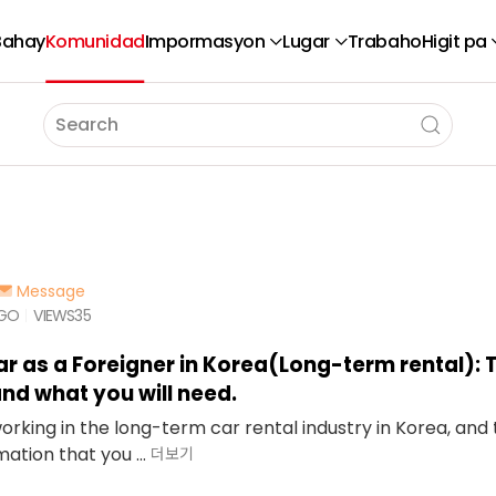
Bahay
Komunidad
Impormasyon
Lugar
Trabaho
Higit pa
Message
AGO
VIEWS
35
ar as a Foreigner in Korea(Long-term rental): 
nd what you will need.
working in the long-term car rental industry in Korea, an
ation that you ...
더보기