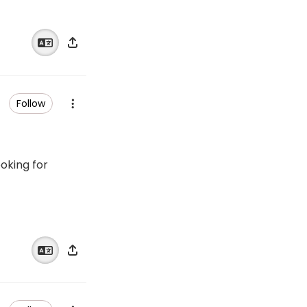
Follow
ooking for