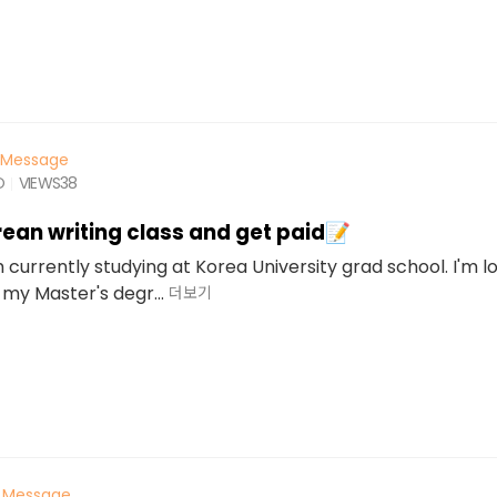
Message
O
VIEWS
38
ean writing class and get paid📝
'm currently studying at Korea University grad school. I'm l
 my Master's degr...
더보기
Message