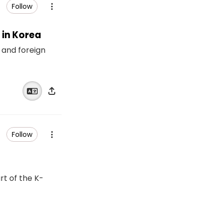
Follow
 in Korea
 and foreign
Follow
rt of the K-