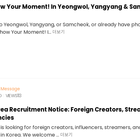
how Your Moment! In Yeongwol, Yangyang & S
 to Yeongwol, Yangyang, or Samcheok, or already have ph
“Show Your Moment! I...
더보기
Message
O
VIEWS
113
rea Recruitment Notice: Foreign Creators, Str
ncies
is looking for foreign creators, influencers, streamers, a
in Korea. We welcome ...
더보기