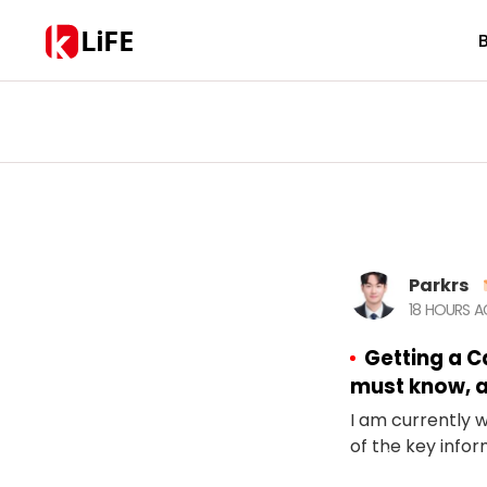
LiFE
Parkrs
18 HOURS 
Getting a C
must know, a
I am currently 
of the key inform