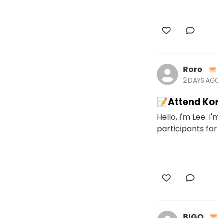
Roro
2 DAYS AG
📝Attend Kor
Hello, I'm Lee. I
participants for
BIGO