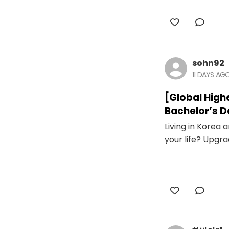
sohn92
11 DAYS AG
[Global High
Bachelor’s D
Living in Korea
your life? Upgra