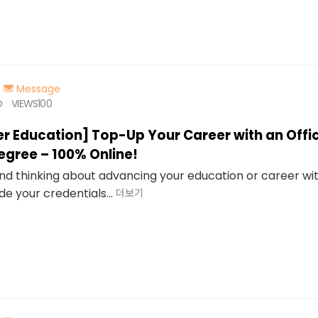
Message
O
VIEWS
100
er Education] Top-Up Your Career with an Offic
egree – 100% Online!
 and thinking about advancing your education or career wi
de your credentials...
더보기