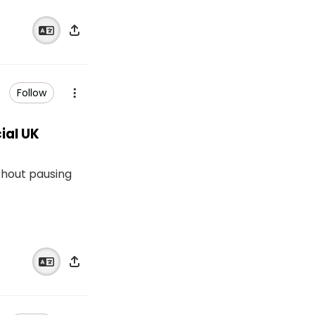
Follow
ial UK
thout pausing