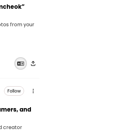
amcheok”
otos from your
Follow
eamers, and
nd creator