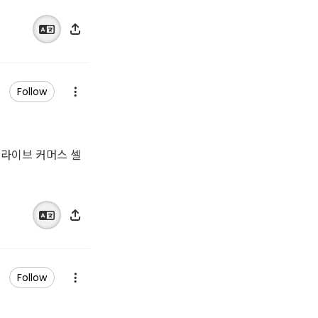
Follow
 쇼 라이브 커머스 셀
Follow