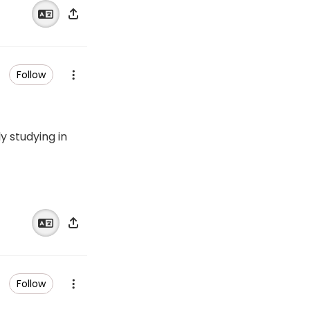
Follow
 studying in
Follow