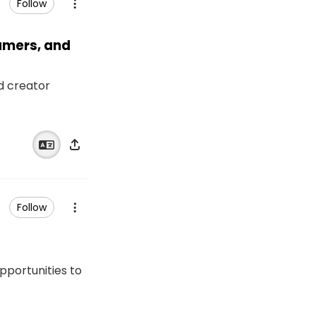
Follow
eamers, and
nd creator
Follow
opportunities to