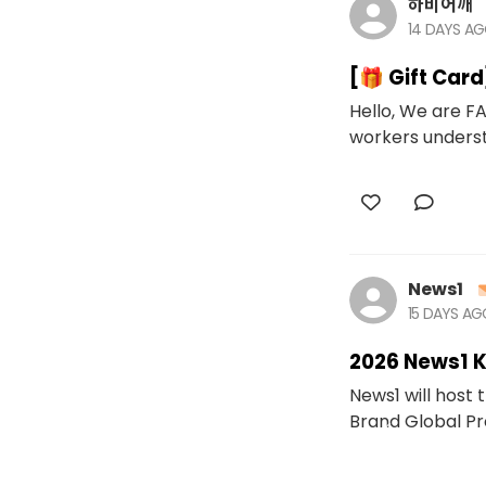
하비어깨
14 DAYS A
[🎁 Gift Car
Hello, We are FA
workers underst
News1
15 DAYS A
2026 News1 
News1 will host
Brand Global Proj