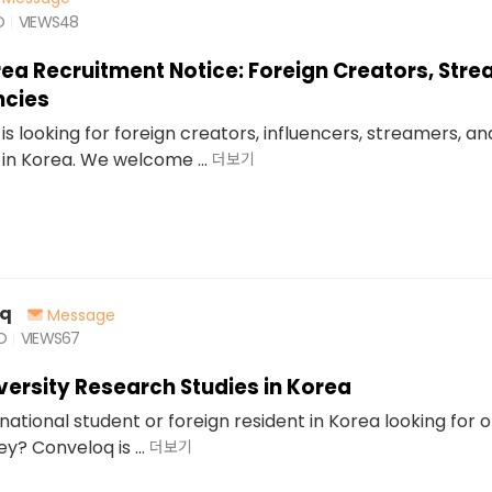
O
VIEWS
48
rea Recruitment Notice: Foreign Creators, Str
ncies
is looking for foreign creators, influencers, streamers, a
in Korea. We welcome ...
더보기
oq
Message
O
VIEWS
67
iversity Research Studies in Korea
national student or foreign resident in Korea looking for 
? Conveloq is ...
더보기