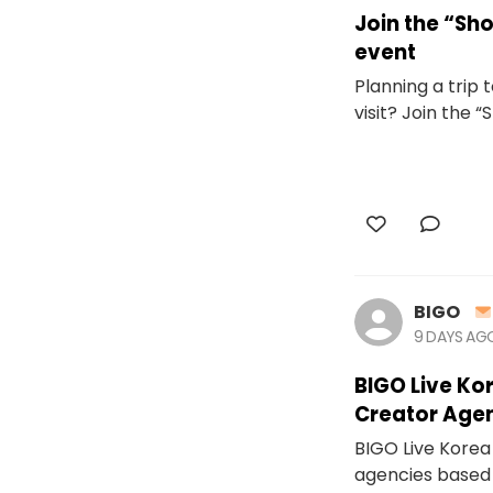
Join the “S
event
Planning a trip
visit? Join the 
BIGO
9 DAYS AG
BIGO Live Ko
Creator Age
BIGO Live Korea 
agencies based 