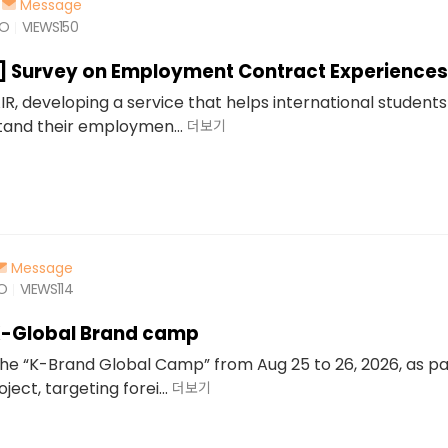
Message
GO
VIEWS
150
d] Survey on Employment Contract Experiences
IR, developing a service that helps international students
and their employmen...
더보기
Message
GO
VIEWS
114
K-Global Brand camp
 the “K-Brand Global Camp” from Aug 25 to 26, 2026, as pa
ect, targeting forei...
더보기