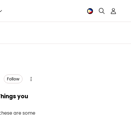
Follow
Things you
d these are some