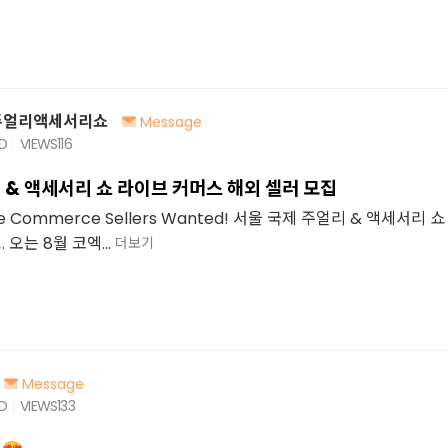
주얼리액세서리쇼
Message
GO
VIEWS
116
 & 액세서리 쇼 라이브 커머스 해외 셀러 모집
Live Commerce Sellers Wanted! 서울 국제 주얼리 & 액세서리
오는 8월 코엑...
더보기
Message
GO
VIEWS
133