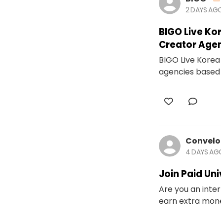
2 DAYS AG
BIGO Live Ko
Creator Age
BIGO Live Korea 
agencies based 
Convel
4 DAYS AG
Join Paid Un
Are you an inter
earn extra money