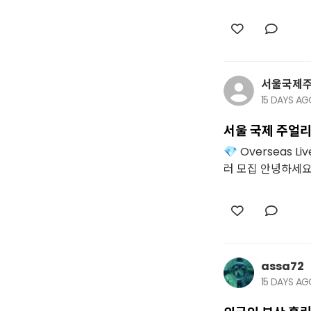
서울국제
15 DAYS A
서울 국제 주얼리
💎 Overseas 
러 모집 안녕하세요. 
assa72
15 DAYS A