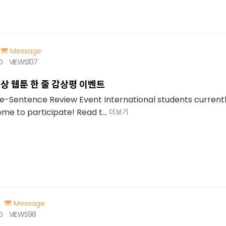
Message
O
VIEWS
107
상 웹툰 한 줄 감상평 이벤트
Sentence Review Event International students currently
e to participate! Read t...
더보기
Message
O
VIEWS
98