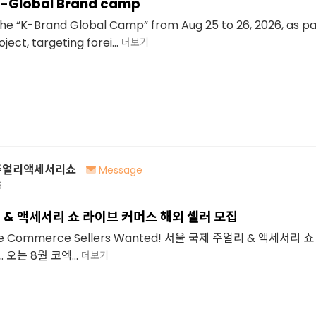
K-Global Brand camp
 the “K-Brand Global Camp” from Aug 25 to 26, 2026, as pa
ect, targeting forei...
더보기
주얼리액세서리쇼
Message
6
 & 액세서리 쇼 라이브 커머스 해외 셀러 모집
Live Commerce Sellers Wanted! 서울 국제 주얼리 & 액세서리
오는 8월 코엑...
더보기