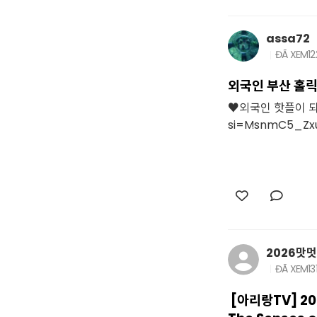
assa72
ĐÃ XEM
12
외국인 부산 홀릭
♥외국인 핫플이 되어 
si=MsnmC5_Zx
2026맛
ĐÃ XEM
13
[아리랑TV] 20