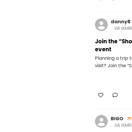
danny8
ĐÃ XEM
8
Join the “S
event
Planning a trip
visit? Join the 
BIGO
ĐÃ XEM
1