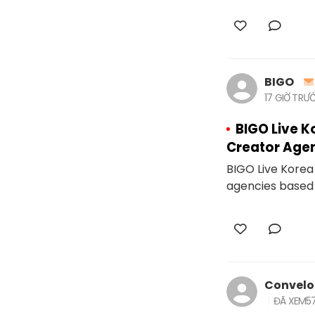
BIGO
17 GIỜ TRƯ
BIGO Live K
Creator Age
BIGO Live Korea 
agencies based 
Convel
ĐÃ XEM
5