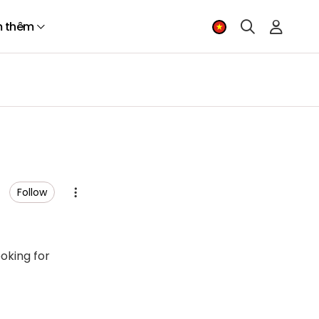
 thêm
Follow
ooking for