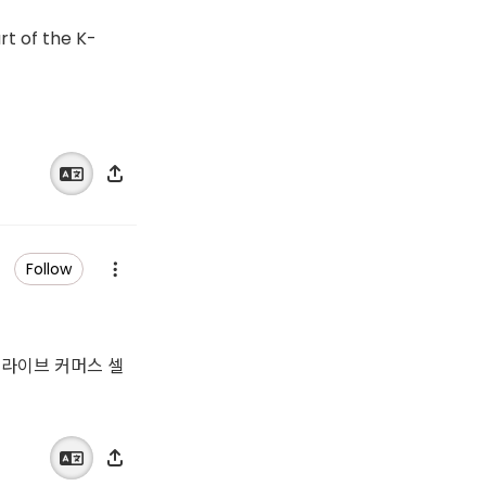
rt of the K-
Follow
 쇼 라이브 커머스 셀