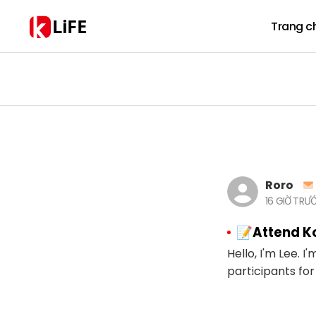
LiFE
Trang c
Roro
16 GIỜ TRƯ
📝Attend Ko
Hello, I'm Lee. I
participants for