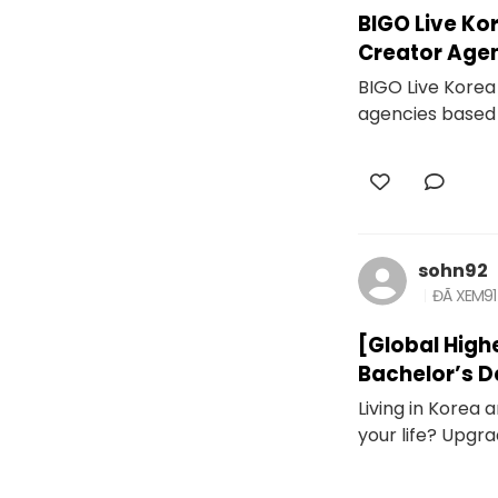
BIGO Live Ko
Creator Age
BIGO Live Korea 
agencies based 
sohn92
ĐÃ XEM
91
[Global High
Bachelor’s D
Living in Korea
your life? Upgra