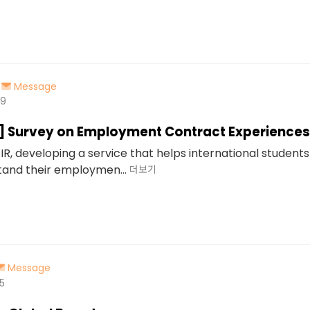
Message
49
d] Survey on Employment Contract Experiences
IR, developing a service that helps international students
and their employmen...
더보기
Message
5