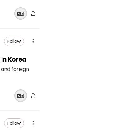
Follow
 in Korea
 and foreign
Follow