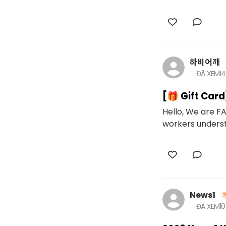
하비어깨
ĐÃ XEM
1
[🎁 Gift Car
Hello, We are FA
workers underst
News1
ĐÃ XEM
10