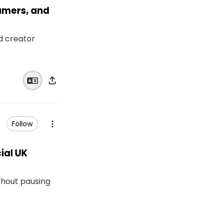
eamers, and
nd creator
Follow
ial UK
thout pausing