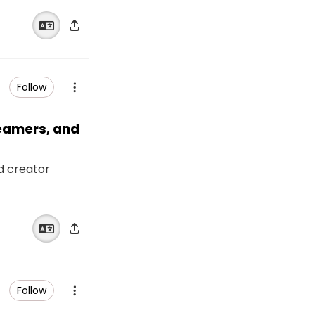
Follow
reamers, and
nd creator
Follow