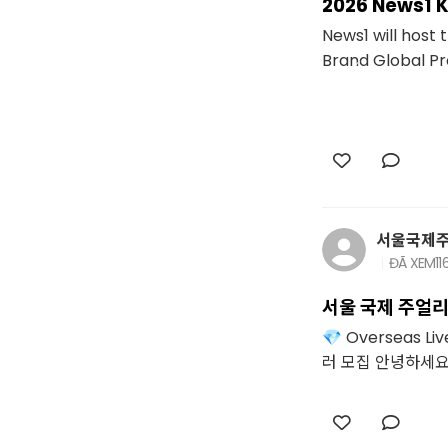
2026 News1 
News1 will host
Brand Global Proj
서울국제
ĐÃ XEM
11
서울 국제 주얼리
💎 Overseas 
러 모집 안녕하세요. 