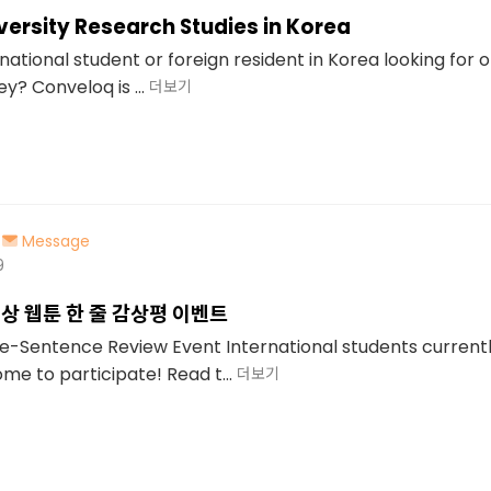
iversity Research Studies in Korea
national student or foreign resident in Korea looking for 
? Conveloq is ...
더보기
Message
9
상 웹툰 한 줄 감상평 이벤트
Sentence Review Event International students currently
e to participate! Read t...
더보기