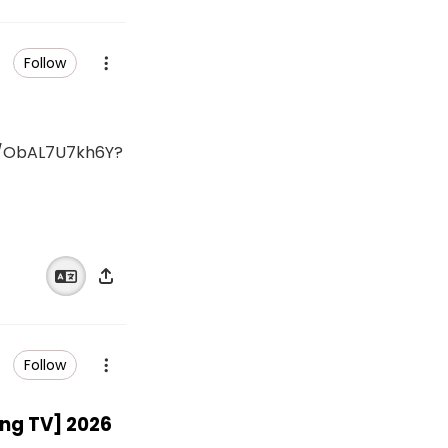
Follow
ObAL7U7kh6Y?
Follow
g TV] 2026