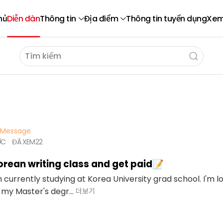
hủ
Diễn đàn
Thông tin
Địa điểm
Thông tin tuyển dụng
Xem
Message
ỚC
ĐÃ XEM
22
rean writing class and get paid📝
'm currently studying at Korea University grad school. I'm l
 my Master's degr...
더보기