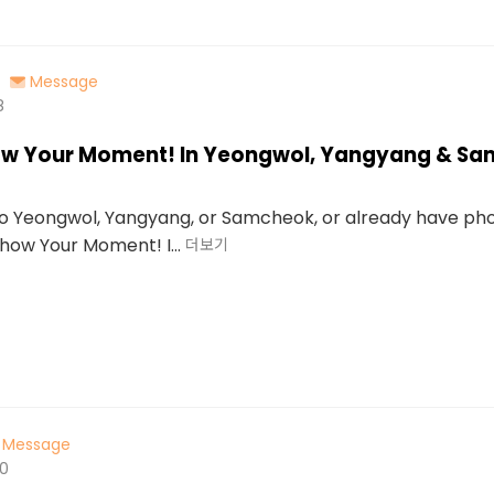
Message
8
how Your Moment! In Yeongwol, Yangyang & S
 to Yeongwol, Yangyang, or Samcheok, or already have ph
“Show Your Moment! I...
더보기
Message
00