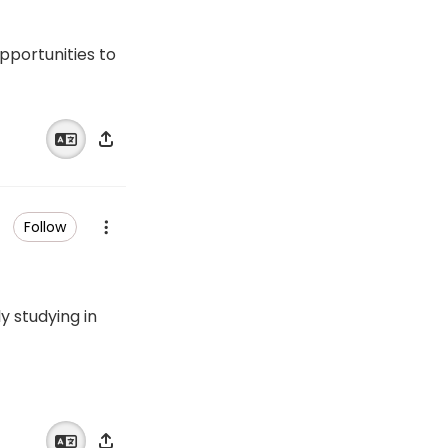
opportunities to
Follow
 studying in