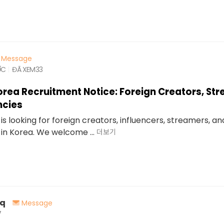
Message
ỚC
ĐÃ XEM
33
orea Recruitment Notice: Foreign Creators, St
ncies
is looking for foreign creators, influencers, streamers, a
in Korea. We welcome ...
더보기
oq
Message
7