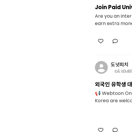
Join Paid Un
Are you an inter
earn extra money
도넛피치
ĐÃ XEM
8
외국인 유학생 대
📢 Webtoon One-
Korea are welcom