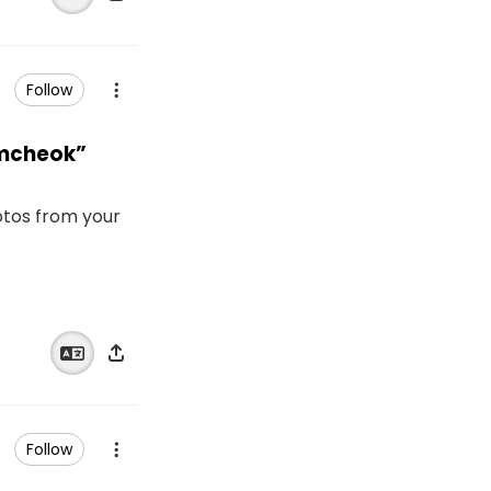
Follow
amcheok”
otos from your
Follow