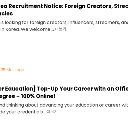
rea Recruitment Notice: Foreign Creators, Str
ncies
is looking for foreign creators, influencers, streamers, a
in Korea. We welcome ...
더보기
Message
er Education] Top-Up Your Career with an Offic
egree – 100% Online!
 and thinking about advancing your education or career wi
de your credentials...
더보기