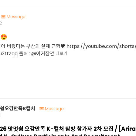
Message
2
😍
버렸다는 부산의 실제 근항♥ https://youtube.com/shorts/
u3ttZqq 출처 : @이거잠깐
더보기
멋쉼오감만족K컬처
Message
1
26 맛멋쉼 오감만족 K-컬처 탐방 참가자 2차 모집 / [Ariran