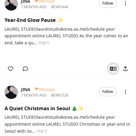
JINA
Message
Follow
7 MONTHS AGO
VIEWS
1446
Year-End Glow Pause ✨
LAUREL STUDIOlaurelstudiokorea.as.meSchedule your
appointment online LAUREL STUDIO As the year comes to an
end, take a qu...
더보기
JINA
Message
Follow
7 MONTHS AGO
VIEWS
1528
A Quiet Christmas in Seoul 🎄✨
LAUREL STUDIOlaurelstudiokorea.as.meSchedule your
appointment online LAUREL STUDIO Christmas or year-end in
Seoul with so...
더보기