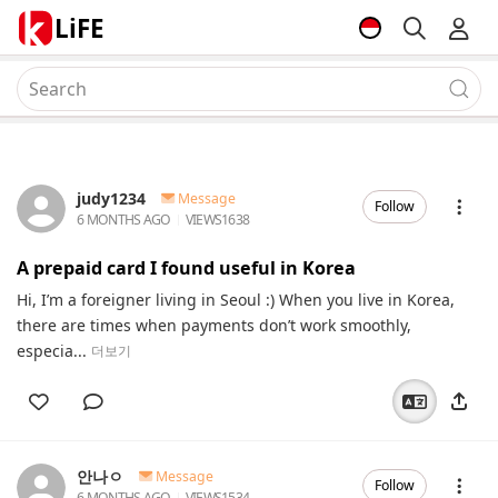
LiFE
judy1234
Message
Follow
6 MONTHS AGO
VIEWS
1638
A prepaid card I found useful in Korea
Hi, I’m a foreigner living in Seoul :) When you live in Korea,
there are times when payments don’t work smoothly,
especia...
더보기
안나ㅇ
Message
Follow
6 MONTHS AGO
VIEWS
1534