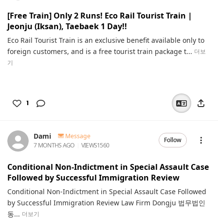
[Free Train] Only 2 Runs! Eco Rail Tourist Train |
Jeonju (Iksan), Taebaek 1 Day!!
Eco Rail Tourist Train is an exclusive benefit available only to
foreign customers, and is a free tourist train package t...
더보
기
1
Dami
Message
Follow
7 MONTHS AGO
VIEWS
1560
Conditional Non-Indictment in Special Assault Case
Followed by Successful Immigration Review
Conditional Non-Indictment in Special Assault Case Followed
by Successful Immigration Review Law Firm Dongju 법무법인
동...
더보기