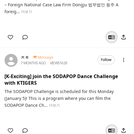
– Foreign National Case Law Firm Dongju 법무법인 동주 A
foreig...
더보기
ㅈㅎ
Message
Follow
7 MONTHS AGO
VIEWS
1628
[K-Exciting] join the SODAPOP Dance Challenge
with KTIGERS
The SODAPOP Challenge is scheduled for this Monday
(January 5)! This is a program where you can film the
SODAPOP Dance Ch...
더보기