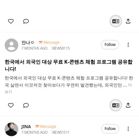
안나ㅇ
Message
Follow
7 MONTHS AGO
VIEWS
8115
한국에서 외국인 대상 무료 K-콘텐츠 체험 프로그램 공유합
니다!
한국에서 외국인 대상 무료 K-콘텐츠 체험 프로그램 공유합니다! 한
국 살면서 이것저것 찾아보다가 우연히 발견했는데, 외국인만 ...
더
보기
JINA
Message
Follow
7 MONTHS AGO
VIEWS
1511