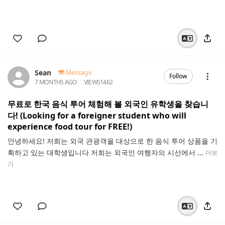
Sean
Message
Follow
7 MONTHS AGO
VIEWS
1462
무료로 한국 음식 투어 체험해 볼 외국인 유학생을 찾습니
다! (Looking for a foreigner student who will
experience food tour for FREE!)
안녕하세요! 저희는 외국 관광객을 대상으로 한 음식 투어 상품을 기
획하고 있는 대학생입니다 저희는 외국인 여행자의 시선에서 ...
더보
기