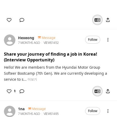
Hexeong
Message
Follow
7 MONTHS AGO
VIEWS
1452
Share your journey of finding a job in Korea!
(Interview Opportunity)
Hello! We are members from the Hyundai Motor Group
Softeer Bootcamp (7th Gen). We are currently developing a
service to s...
더보기
1
1na
Message
Follow
7 MONTHS AGO
VIEWS
1495