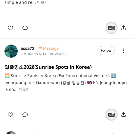
simple and re...
더보기
assa72
Message
Follow
7 MONTHS AGO
VIEWS
1502
일출명소2026(Sunrise Spots in Korea)
🌅 Sunrise Spots in Korea (For International Visitors) 1️⃣
Jeongdongjin – Gangneung (강릉 정동진) 🇬🇧 EN Jeongdongjin
is on...
더보기