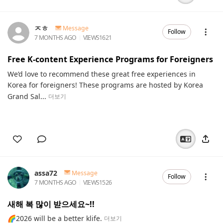
ㅈㅎ
Message
Follow
7 MONTHS AGO
VIEWS
1621
Free K-content Experience Programs for Foreigners
We’d love to recommend these great free experiences in
Korea for foreigners! These programs are hosted by Korea
Grand Sal...
더보기
assa72
Message
Follow
7 MONTHS AGO
VIEWS
1526
새해 복 많이 받으세요~!!
🌈2026 will be a better klife.
더보기