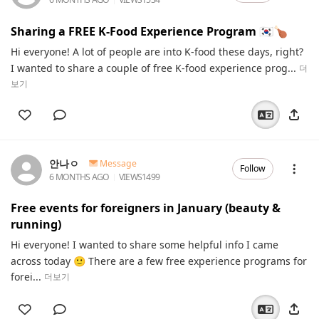
Sharing a FREE K-Food Experience Program 🇰🇷🍗
Hi everyone! A lot of people are into K-food these days, right?
I wanted to share a couple of free K-food experience prog...
더
보기
안나ㅇ
Message
Follow
6 MONTHS AGO
VIEWS
1499
Free events for foreigners in January (beauty &
running)
Hi everyone! I wanted to share some helpful info I came
across today 🙂 There are a few free experience programs for
forei...
더보기