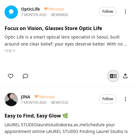
OpticLife
Message
Follow
7 MONTHS AGO
VIEWS
6802
Focus on Vision, Glasses Store Optic Life
Optic Life is a smart optical lens specialist in Seoul, built
around one clear belief: your eyes deserve better. With no ...
더보기
JINA
Message
Follow
7 MONTHS AGO
VIEWS
1532
Easy to Find, Easy Glow 🌿
LAUREL STUDIOlaurelstudiokorea.as.meSchedule your
appointment online LAUREL STUDIO Finding Laurel Studio is