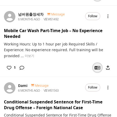
넘버원출장세차
Message
Follow
6 MONTHS AGO
VIEWS
1492
Mobile Car Wash Part-Time Job – No Experience
Needed
Working Hours: Up to 1 hour per job Required Skills /
Experience: No experience required. Full training will be
provided ...
더보기
1
Dami
Message
Follow
6 MONTHS AGO
VIEWS
1563
Conditional Suspended Sentence for First-Time
Drug Offense – Foreign National Case
Conditional Suspended Sentence for First-Time Drug Offense