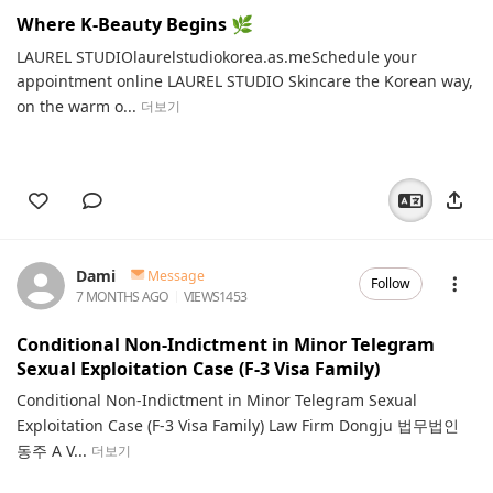
Where K‑Beauty Begins 🌿
LAUREL STUDIOlaurelstudiokorea.as.meSchedule your
appointment online LAUREL STUDIO Skincare the Korean way,
on the warm o...
더보기
Dami
Message
Follow
7 MONTHS AGO
VIEWS
1453
Conditional Non-Indictment in Minor Telegram
Sexual Exploitation Case (F-3 Visa Family)
Conditional Non-Indictment in Minor Telegram Sexual
Exploitation Case (F-3 Visa Family) Law Firm Dongju 법무법인
동주 A V...
더보기