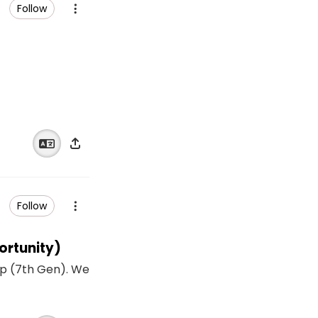
Follow
Follow
ortunity)
p (7th Gen). We