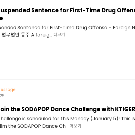
Suspended Sentence for First-Time Drug Offen
e
pended Sentence for First-Time Drug Offense – Foreign N
u 법무법인 동주 A foreig...
더보기
essage
628
 join the SODAPOP Dance Challenge with KTIGE
llenge is scheduled for this Monday (January 5)! This i
film the SODAPOP Dance Ch...
더보기