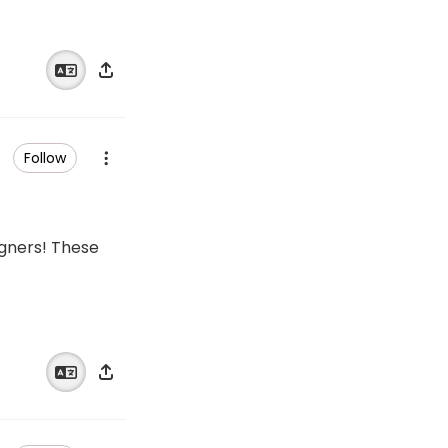
Follow
igners! These