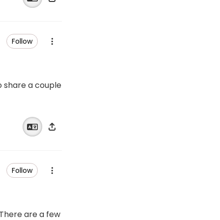
Follow
to share a couple
Follow
 There are a few