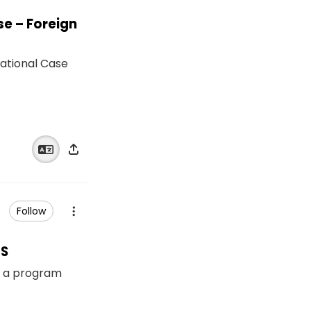
se – Foreign
ational Case
Follow
RS
s a program