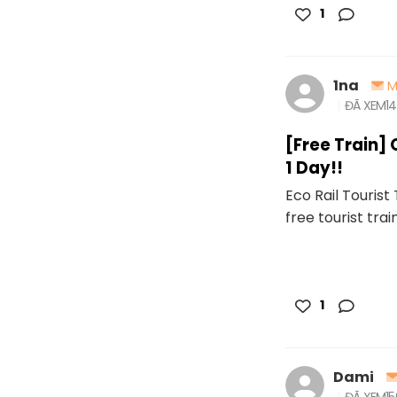
1
1na
M
ĐÃ XEM
1
[Free Train] 
1 Day!!
Eco Rail Tourist
free tourist trai
1
Dami
ĐÃ XEM
1