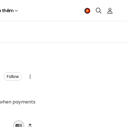
 thêm
Follow
mes when payments