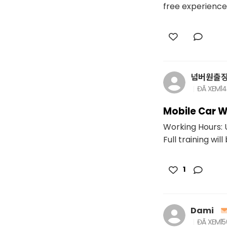
free experience 
넘버원출
ĐÃ XEM
1
Mobile Car W
Working Hours: U
Full training will
1
Dami
ĐÃ XEM
1