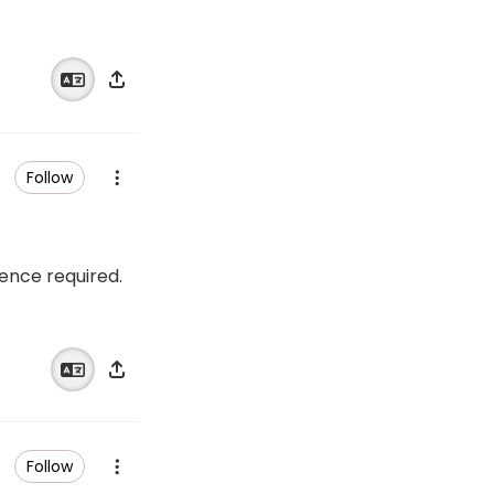
Follow
ience required.
Follow