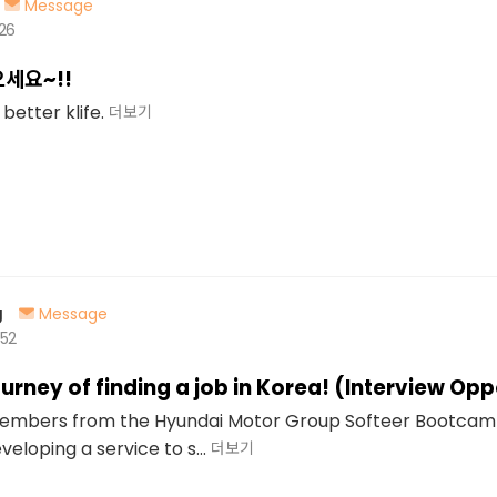
Message
526
으세요~!!
better klife.
더보기
g
Message
452
urney of finding a job in Korea! (Interview Opp
members from the Hyundai Motor Group Softeer Bootcam
veloping a service to s...
더보기