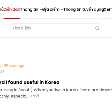
hủ
Diễn đàn
Thông tin
Địa điểm
Thông tin tuyển dụng
Xem
4
Message
638
d I found useful in Korea
ner living in Seoul :) When you live in Korea, there are ti
hly, especia...
더보기