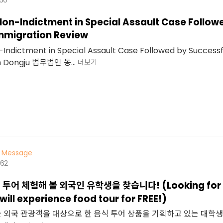
Non-Indictment in Special Assault Case Follow
mmigration Review
-Indictment in Special Assault Case Followed by Success
m Dongju 법무법인 동...
더보기
Message
462
투어 체험해 볼 외국인 유학생을 찾습니다! (Looking for a
ill experience food tour for FREE!)
 외국 관광객을 대상으로 한 음식 투어 상품을 기획하고 있는 대학