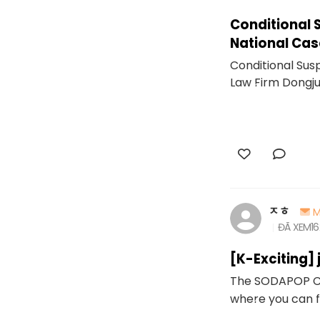
Conditional 
National Cas
Conditional Sus
Law Firm Dongj
ㅈㅎ
M
ĐÃ XEM
1
[K-Exciting]
The SODAPOP Cha
where you can 