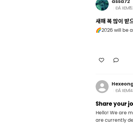
assa72
ĐÃ XEM
1
새해 복 많이 받
🌈2026 will be a 
Hexeon
ĐÃ XEM
1
Share your jo
Hello! We are 
are currently de