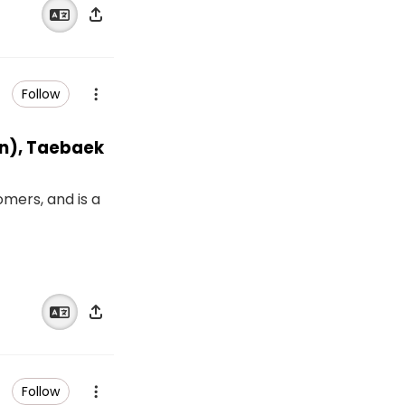
Follow
san), Taebaek
omers, and is a
Follow