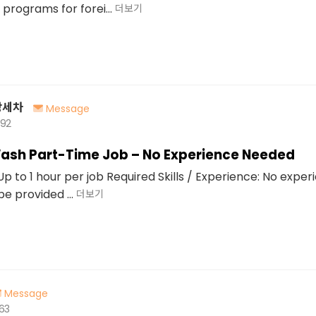
programs for forei...
더보기
장세차
Message
492
ash Part-Time Job – No Experience Needed
p to 1 hour per job Required Skills / Experience: No exper
 be provided ...
더보기
Message
563