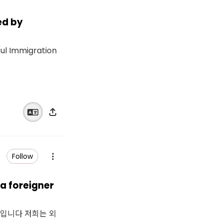
ed by
ful Immigration
Follow
 foreigner
생입니다 저희는 외