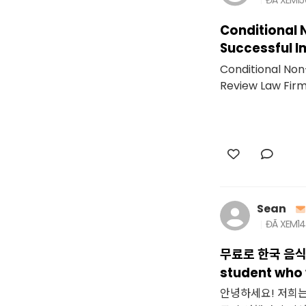
Conditional 
Successful I
Conditional Non
Review Law Fir
Sean
ĐÃ XEM
1
무료로 한국 음식 
student who w
안녕하세요! 저희는