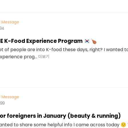
Message
534
EE K-Food Experience Program 🇰🇷🍗
ot of people are into K-food these days, right? I wanted 
xperience prog...
더보기
Message
499
for foreigners in January (beauty & running)
wanted to share some helpful info I came across today 🙂