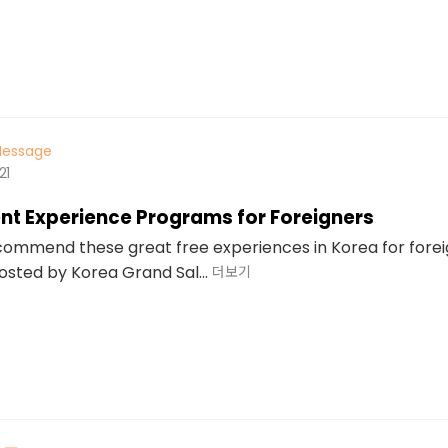
essage
21
nt Experience Programs for Foreigners
commend these great free experiences in Korea for fore
sted by Korea Grand Sal...
더보기