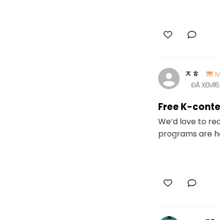
ㅈㅎ
M
ĐÃ XEM
16
Free K-conte
We’d love to re
programs are ho