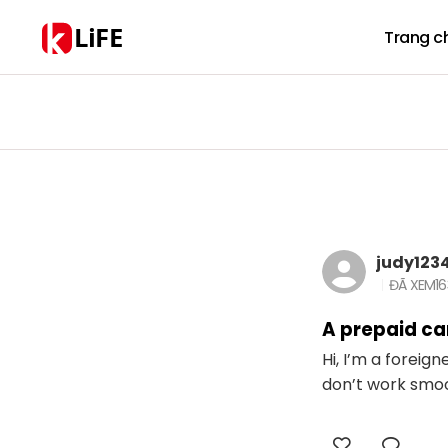
LiFE
Trang c
judy123
ĐÃ XEM
1
A prepaid car
Hi, I’m a foreig
don’t work smoot