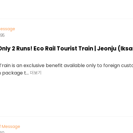
essage
495
Only 2 Runs! Eco Rail Tourist Train | Jeonju (Ik
 Train is an exclusive benefit available only to foreign cust
n package t...
더보기
Message
560