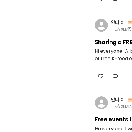
안나ㅇ
ĐÃ XEM
1
Sharing a FR
Hi everyone! A l
of free K-food e
안나ㅇ
ĐÃ XEM
1
Free events 
Hi everyone! I 