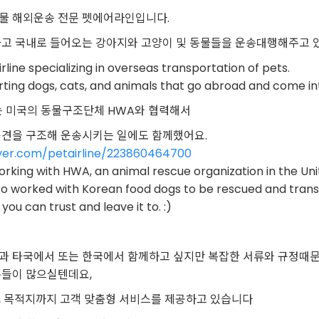
물 해외운송 전문 펫에어라인입니다.
가고 국내로 들어오는 강아지와 고양이 및 동물들을 운송대행해주고 
irline specializing in overseas transportation of pets.
ting dogs, cats, and animals that go abroad and come i
에서는 미국의 동물구조단체 HWA와 협력해서
용견을 구조해 운송시키는 일에도 함께했어요.
aver.com/petairline/223860464700
working with HWA, an animal rescue organization in the Un
lso worked with Korean food dogs to be rescued and tran
 you can trust and leave it to. :)
과 타국에서 또는 한국에서 함께하고 싶지만 복잡한 서류와 규정때
분들이 많으실텐데요,
, 목적지까지 고객 맞춤형 서비스를 제공하고 있습니다