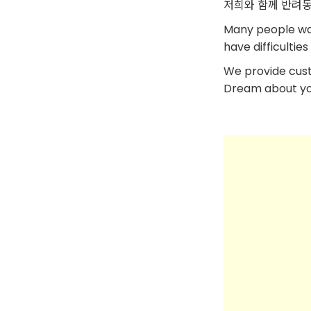
저희와 함께 반려동
Many people want
have difficulti
We provide cus
Dream about your