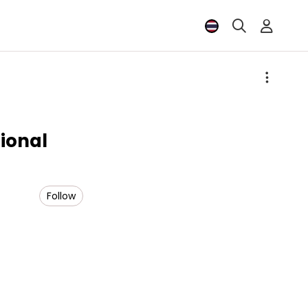
onal
Follow