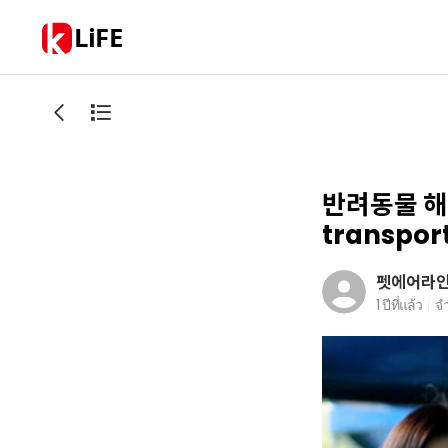
LiFE
반려동물 해외
transport
펫에어라
1 ปีที่แล้ว
จ