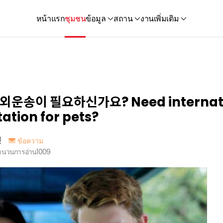
หน้าแรก
ชุมชน
ข้อมูล
สถาน
งาน
เพิ่มเติม
운송이 필요하신가요? Need internati
ation for pets?
인
ข้อความ
ำนวนการอ่าน
1009