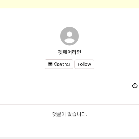
펫에어라인
Follow
ข้อความ
댓글이 없습니다.