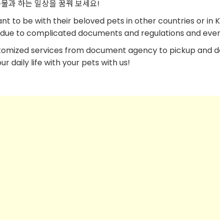
물과 하는 일상을 꿈꿔 보세요!
 to be with their beloved pets in other countries or in 
es due to complicated documents and regulations and event
tomized services from document agency to pickup and d
 daily life with your pets with us!