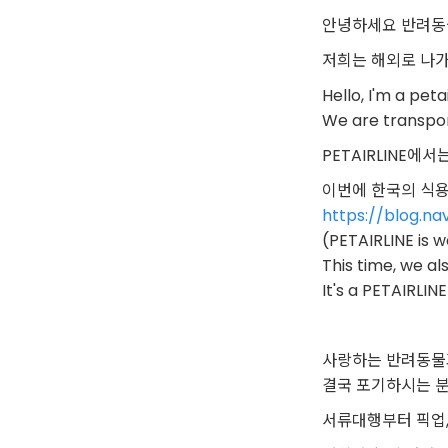
안녕하세요 반려동
저희는 해외로 나
Hello, I'm a peta
We are transpor
PETAIRLINE
이번에 한국의 식
https://blog.n
(PETAIRLINE is 
This time, we a
It's a PETAIRLINE
사랑하는 반려동물
결국 포기하시는 
서류대행부터 픽업