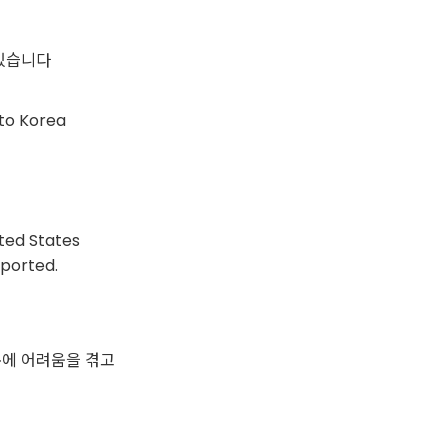
있습니다
nto Korea
ited States
sported.
문에 어려움을 겪고