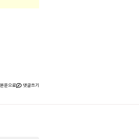
본문으로
댓글쓰기