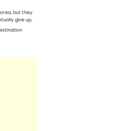
Korea, but they
ually give up,
estination