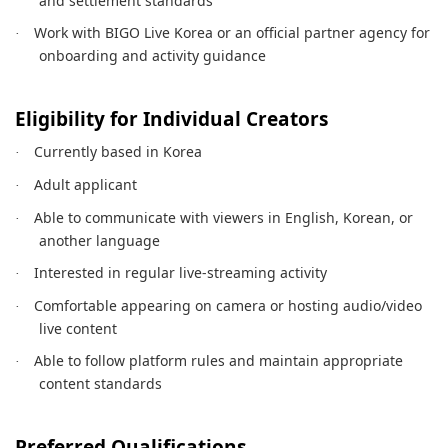
and settlement standards
Work with BIGO Live Korea or an official partner agency for
·
onboarding and activity guidance
Eligibility for Individual Creators
Currently based in Korea
·
Adult applicant
·
Able to communicate with viewers in English, Korean, or
·
another language
Interested in regular live-streaming activity
·
Comfortable appearing on camera or hosting audio/video
·
live content
Able to follow platform rules and maintain appropriate
·
content standards
Preferred Qualifications