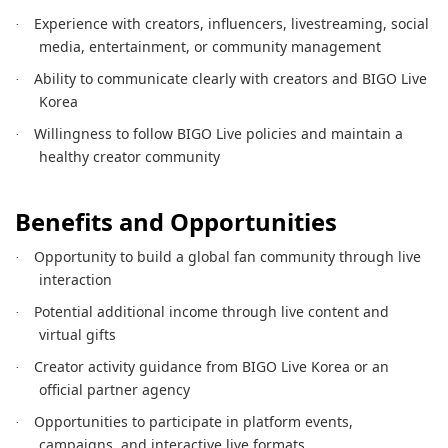
Experience with creators, influencers, livestreaming, social
·
media, entertainment, or community management
Ability to communicate clearly with creators and BIGO Live
·
Korea
Willingness to follow BIGO Live policies and maintain a
·
healthy creator community
Benefits and Opportunities
Opportunity to build a global fan community through live
·
interaction
Potential additional income through live content and
·
virtual gifts
Creator activity guidance from BIGO Live Korea or an
·
official partner agency
Opportunities to participate in platform events,
·
campaigns, and interactive live formats