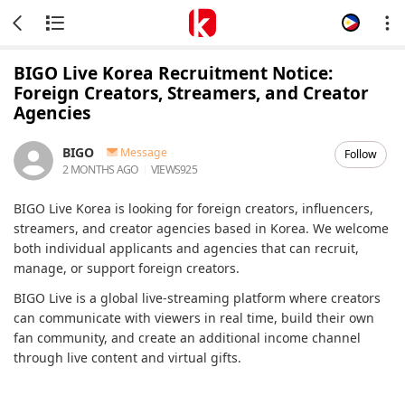
BIGO Live Korea Recruitment Notice:
Foreign Creators, Streamers, and Creator
Agencies
BIGO
Message
Follow
2 MONTHS AGO
VIEWS
925
BIGO Live Korea is looking for foreign creators, influencers,
streamers, and creator agencies based in Korea. We welcome
both individual applicants and agencies that can recruit,
manage, or support foreign creators.
BIGO Live is a global live-streaming platform where creators
can communicate with viewers in real time, build their own
fan community, and create an additional income channel
through live content and virtual gifts.