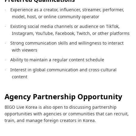
Experience as a creator, influencer, streamer, performer,
·
model, host, or online community operator
Existing social media channels or audience on TikTok,
·
Instagram, YouTube, Facebook, Twitch, or other platforms
Strong communication skills and willingness to interact
·
with viewers
Ability to maintain a regular content schedule
·
Interest in global communication and cross-cultural
·
content
Agency Partnership Opportunity
BIGO Live Korea is also open to discussing partnership
opportunities with agencies or communities that can recruit,
train, and manage foreign creators in Korea.