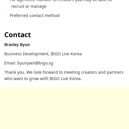
recruit or manage
Preferred contact method
·
Contact
Brasley Byun
Business Development, BIGO Live Korea
Email: byunjaeil@bigo.sg
Thank you. We look forward to meeting creators and partners
who want to grow with BIGO Live Korea.