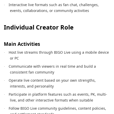
Interactive live formats such as fan chat, challenges,
·
events, collaborations, or community activities
Individual Creator Role
Main Activities
Host live streams through BIGO Live using a mobile device
·
or PC
Communicate with viewers in real time and build a
·
consistent fan community
Operate live content based on your own strengths,
·
interests, and personality
Participate in platform features such as events, PK, multi-
·
live, and other interactive formats when suitable
Follow BIGO Live community guidelines, content policies,
·