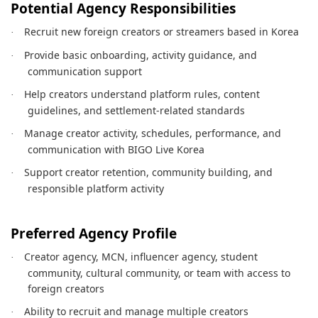
Potential Agency Responsibilities
Recruit new foreign creators or streamers based in Korea
·
Provide basic onboarding, activity guidance, and
·
communication support
Help creators understand platform rules, content
·
guidelines, and settlement-related standards
Manage creator activity, schedules, performance, and
·
communication with BIGO Live Korea
Support creator retention, community building, and
·
responsible platform activity
Preferred Agency Profile
Creator agency, MCN, influencer agency, student
·
community, cultural community, or team with access to
foreign creators
Ability to recruit and manage multiple creators
·