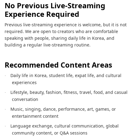
No Previous Live-Streaming
Experience Required
Previous live-streaming experience is welcome, but it is not
required. We are open to creators who are comfortable
speaking with people, sharing daily life in Korea, and
building a regular live-streaming routine.
Recommended Content Areas
Daily life in Korea, student life, expat life, and cultural
·
experiences
Lifestyle, beauty, fashion, fitness, travel, food, and casual
·
conversation
Music, singing, dance, performance, art, games, or
·
entertainment content
Language exchange, cultural communication, global
·
community content, or Q&A sessions