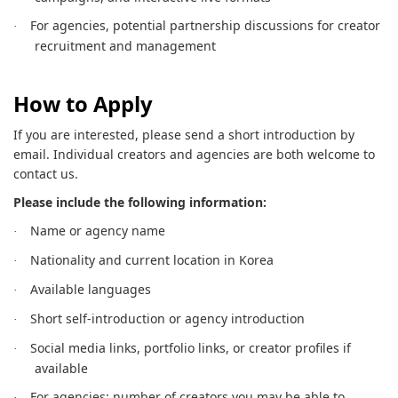
For agencies, potential partnership discussions for creator
·
recruitment and management
How to Apply
If you are interested, please send a short introduction by
email. Individual creators and agencies are both welcome to
contact us.
Please include the following information:
Name or agency name
·
Nationality and current location in Korea
·
Available languages
·
Short self-introduction or agency introduction
·
Social media links, portfolio links, or creator profiles if
·
available
For agencies: number of creators you may be able to
·