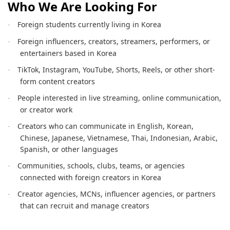
Who We Are Looking For
Foreign students currently living in Korea
·
Foreign influencers, creators, streamers, performers, or
·
entertainers based in Korea
TikTok, Instagram, YouTube, Shorts, Reels, or other short-
·
form content creators
People interested in live streaming, online communication,
·
or creator work
Creators who can communicate in English, Korean,
·
Chinese, Japanese, Vietnamese, Thai, Indonesian, Arabic,
Spanish, or other languages
Communities, schools, clubs, teams, or agencies
·
connected with foreign creators in Korea
Creator agencies, MCNs, influencer agencies, or partners
·
that can recruit and manage creators