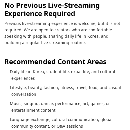
No Previous Live-Streaming
Experience Required
Previous live-streaming experience is welcome, but it is not
required. We are open to creators who are comfortable
speaking with people, sharing daily life in Korea, and
building a regular live-streaming routine.
Recommended Content Areas
Daily life in Korea, student life, expat life, and cultural
·
experiences
Lifestyle, beauty, fashion, fitness, travel, food, and casual
·
conversation
Music, singing, dance, performance, art, games, or
·
entertainment content
Language exchange, cultural communication, global
·
community content, or Q&A sessions