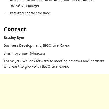
recruit or manage
Preferred contact method
·
Contact
Brasley Byun
Business Development, BIGO Live Korea
Email: byunjaeil@bigo.sg
Thank you. We look forward to meeting creators and partners
who want to grow with BIGO Live Korea.