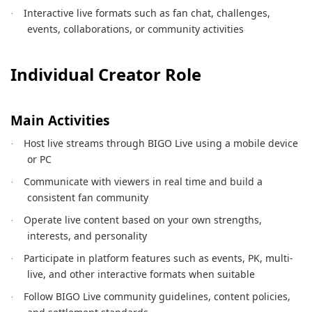
Interactive live formats such as fan chat, challenges,
·
events, collaborations, or community activities
Individual Creator Role
Main Activities
Host live streams through BIGO Live using a mobile device
·
or PC
Communicate with viewers in real time and build a
·
consistent fan community
Operate live content based on your own strengths,
·
interests, and personality
Participate in platform features such as events, PK, multi-
·
live, and other interactive formats when suitable
Follow BIGO Live community guidelines, content policies,
·