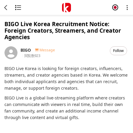
BIGO Live Korea Recruitment Notice:
Foreign Creators, Streamers, and Creator
Agencies
BIGO
Message
Follow
閲覧数
923
BIGO Live Korea is looking for foreign creators, influencers,
streamers, and creator agencies based in Korea. We welcome
both individual applicants and agencies that can recruit,
manage, or support foreign creators.
BIGO Live is a global live-streaming platform where creators
can communicate with viewers in real time, build their own
fan community, and create an additional income channel
through live content and virtual gifts.