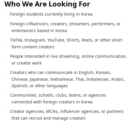
Who We Are Looking For
Foreign students currently living in Korea
·
Foreign influencers, creators, streamers, performers, or
·
entertainers based in Korea
TikTok, Instagram, YouTube, Shorts, Reels, or other short-
·
form content creators
People interested in live streaming, online communication,
·
or creator work
Creators who can communicate in English, Korean,
·
Chinese, Japanese, Vietnamese, Thai, Indonesian, Arabic,
Spanish, or other languages
Communities, schools, clubs, teams, or agencies
·
connected with foreign creators in Korea
Creator agencies, MCNs, influencer agencies, or partners
·
that can recruit and manage creators