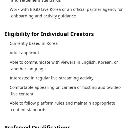
and settlement standards
Work with BIGO Live Korea or an official partner agency for
·
onboarding and activity guidance
Eligibility for Individual Creators
Currently based in Korea
·
Adult applicant
·
Able to communicate with viewers in English, Korean, or
·
another language
Interested in regular live-streaming activity
·
Comfortable appearing on camera or hosting audio/video
·
live content
Able to follow platform rules and maintain appropriate
·
content standards
Preferred Qualifications