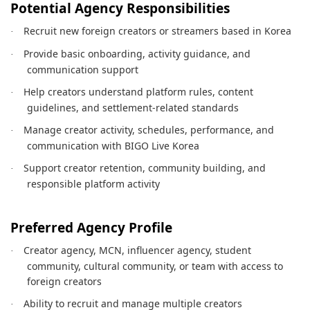
Potential Agency Responsibilities
Recruit new foreign creators or streamers based in Korea
·
Provide basic onboarding, activity guidance, and
·
communication support
Help creators understand platform rules, content
·
guidelines, and settlement-related standards
Manage creator activity, schedules, performance, and
·
communication with BIGO Live Korea
Support creator retention, community building, and
·
responsible platform activity
Preferred Agency Profile
Creator agency, MCN, influencer agency, student
·
community, cultural community, or team with access to
foreign creators
Ability to recruit and manage multiple creators
·