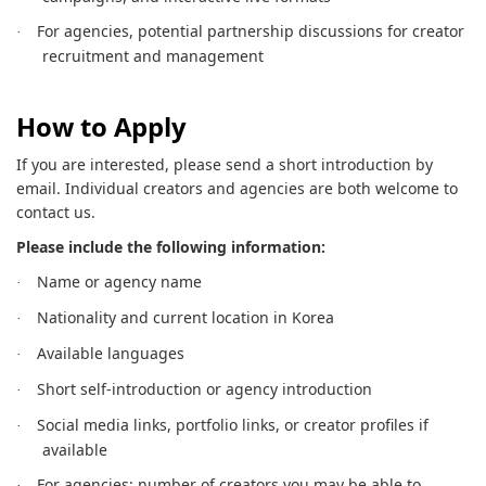
For agencies, potential partnership discussions for creator
·
recruitment and management
How to Apply
If you are interested, please send a short introduction by
email. Individual creators and agencies are both welcome to
contact us.
Please include the following information:
Name or agency name
·
Nationality and current location in Korea
·
Available languages
·
Short self-introduction or agency introduction
·
Social media links, portfolio links, or creator profiles if
·
available
For agencies: number of creators you may be able to
·