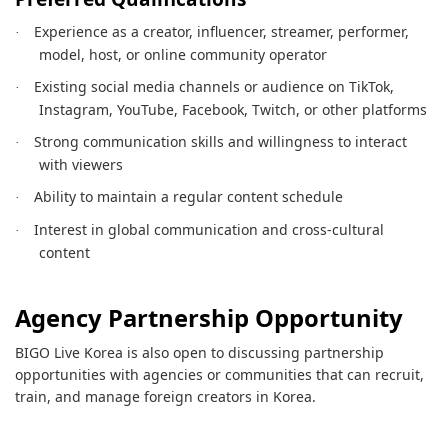
Experience as a creator, influencer, streamer, performer,
·
model, host, or online community operator
Existing social media channels or audience on TikTok,
·
Instagram, YouTube, Facebook, Twitch, or other platforms
Strong communication skills and willingness to interact
·
with viewers
Ability to maintain a regular content schedule
·
Interest in global communication and cross-cultural
·
content
Agency Partnership Opportunity
BIGO Live Korea is also open to discussing partnership
opportunities with agencies or communities that can recruit,
train, and manage foreign creators in Korea.