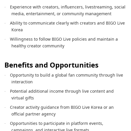
Experience with creators, influencers, livestreaming, social
·
media, entertainment, or community management
Ability to communicate clearly with creators and BIGO Live
·
Korea
Willingness to follow BIGO Live policies and maintain a
·
healthy creator community
Benefits and Opportunities
Opportunity to build a global fan community through live
·
interaction
Potential additional income through live content and
·
virtual gifts
Creator activity guidance from BIGO Live Korea or an
·
official partner agency
Opportunities to participate in platform events,
·
campaigns, and interactive live formats