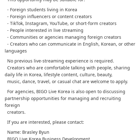
- Foreign students living in Korea
- Foreign influencers or content creators
- TikTok, Instagram, YouTube, or short-form creators
- People interested in live streaming
- Communities or agencies managing foreign creators
- Creators who can communicate in English, Korean, or other
languages
No previous live-streaming experience is required.
Creators who are comfortable talking with people, sharing
daily life in Korea, lifestyle content, culture, beauty,
music, dance, travel, or casual chat are welcome to apply.
For agencies, BIGO Live Korea is also open to discussing
partnership opportunities for managing and recruiting
foreign
creators.
If you are interested, please contact:
Name: Brasley Byun
BIGO Live Korea Business Development