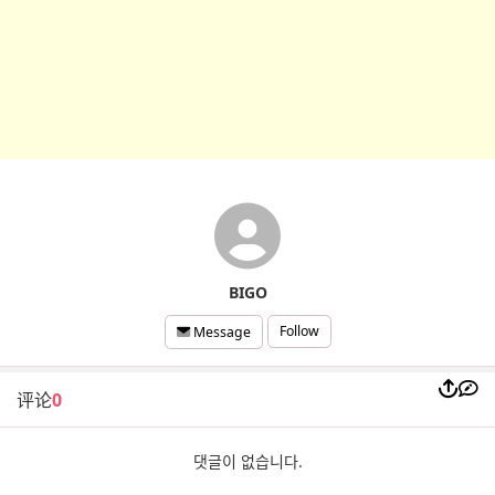
BIGO
Follow
Message
评论
0
댓글이 없습니다.