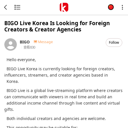
BIGO Live Korea Is Looking for Foreign
Creators & Creator Agencies
BIGO
Message
Follow
查看
830
Hello everyone,
BIGO Live Korea is currently looking for foreign creators,
influencers, streamers, and creator agencies based in
Korea.
BIGO Live is a global live-streaming platform where creators
can communicate with viewers in real time and build an
additional income channel through live content and virtual
gifts.
Both individual creators and agencies are welcome.
This opportunity may be suitable for: