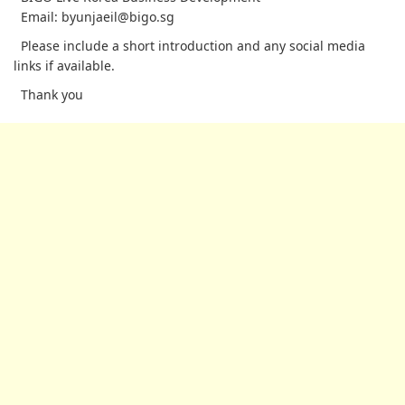
Email: byunjaeil@bigo.sg
Please include a short introduction and any social media
links if available.
Thank you