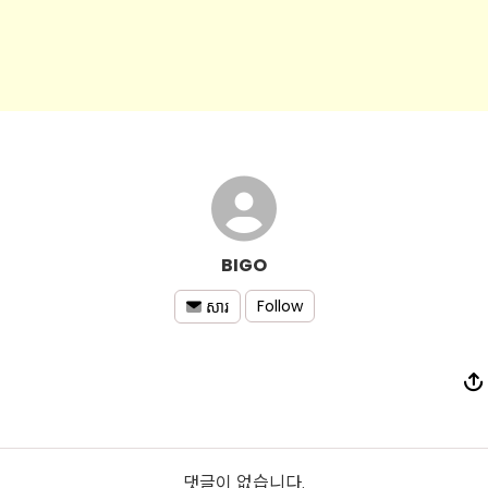
BIGO
Follow
សារ
댓글이 없습니다.