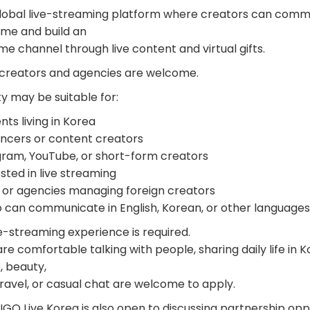
global live-streaming platform where creators can comm
time and build an
e channel through live content and virtual gifts.
 creators and agencies are welcome.
y may be suitable for:
ts living in Korea
encers or content creators
gram, YouTube, or short-form creators
sted in live streaming
or agencies managing foreign creators
can communicate in English, Korean, or other languages
e-streaming experience is required.
 comfortable talking with people, sharing daily life in Ko
, beauty,
ravel, or casual chat are welcome to apply.
GO Live Korea is also open to discussing partnership oppo