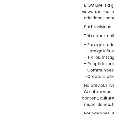
BIGO Live is a 
viewers in real 
additional incom
Both individual
This opportunit
- Foreign studen
- Foreign influ
- TikTok, Insta
- People intere
- Communities 
- Creators who 
No previous liv
Creators who are
content, culture
music, dance, t
For agencies, BI