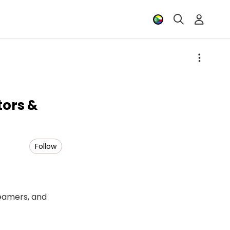
tors &
Follow
reamers, and