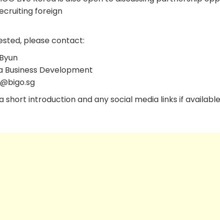
cruiting foreign
ested, please contact:
Byun
a Business Development
l@bigo.sg
 short introduction and any social media links if available