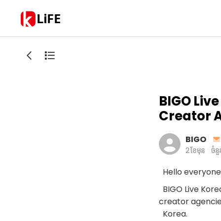
LiFE
BIGO Live
Creator 
BIGO
2 ខែមុន
ចំន
Hello everyone
BIGO Live Korea 
creator agencie
Korea.