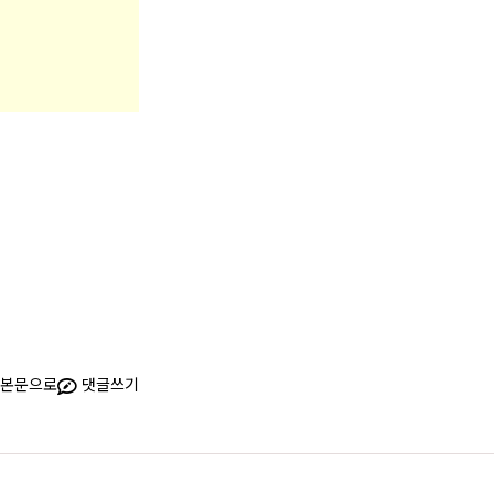
본문으로
댓글쓰기