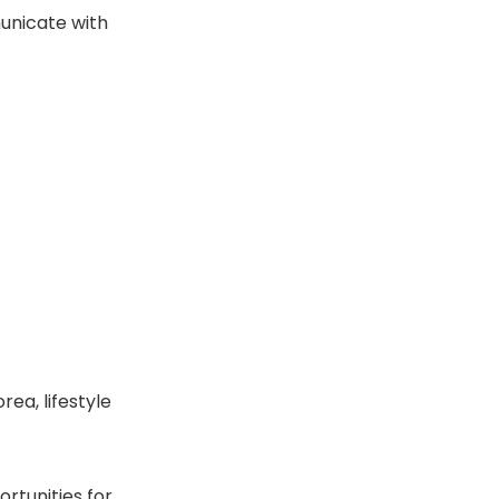
unicate with
rea, lifestyle
rtunities for