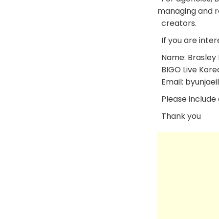
managing and re
creators.
If you are inter
Name: Brasley 
BIGO Live Kore
Email: byunjaei
Please include a
Thank you