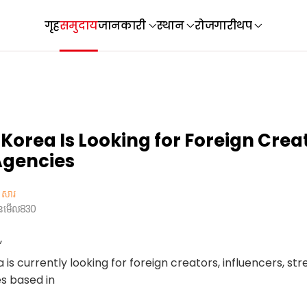
गृह
समुदाय
जानकारी
स्थान
रोजगारी
थप
 Korea Is Looking for Foreign Crea
Agencies
សារ
ួនមើល
830
,
is currently looking for foreign creators, influencers, st
s based in