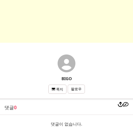
BIGO
팔로우
쪽지
댓글
0
댓글이 없습니다.