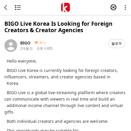
BIGO Live Korea Is Looking for Foreign
Creators & Creator Agencies
BIGO
쪽지
팔로우
2개월 전
조회 수
835
Hello everyone,
BIGO Live Korea is currently looking for foreign creators,
influencers, streamers, and creator agencies based in
Korea.
BIGO Live is a global live-streaming platform where creators
can communicate with viewers in real time and build an
additional income channel through live content and virtual
gifts.
Both individual creators and agencies are welcome.
This opportunity may be suitable for: