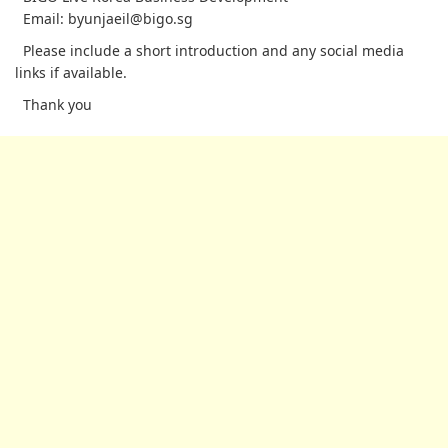
Email: byunjaeil@bigo.sg
Please include a short introduction and any social media
links if available.
Thank you