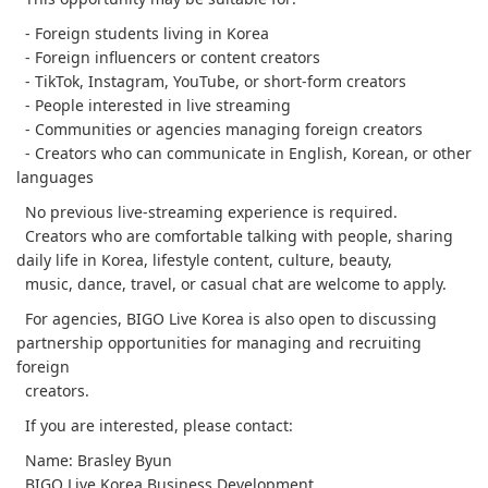
- Foreign students living in Korea
- Foreign influencers or content creators
- TikTok, Instagram, YouTube, or short-form creators
- People interested in live streaming
- Communities or agencies managing foreign creators
- Creators who can communicate in English, Korean, or other
languages
No previous live-streaming experience is required.
Creators who are comfortable talking with people, sharing
daily life in Korea, lifestyle content, culture, beauty,
music, dance, travel, or casual chat are welcome to apply.
For agencies, BIGO Live Korea is also open to discussing
partnership opportunities for managing and recruiting
foreign
creators.
If you are interested, please contact:
Name: Brasley Byun
BIGO Live Korea Business Development