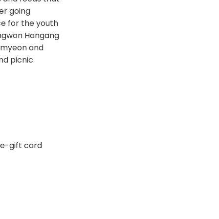
er going
ce for the youth
 Mangwon Hangang
 Ramyeon and
d picnic.
 e-gift card