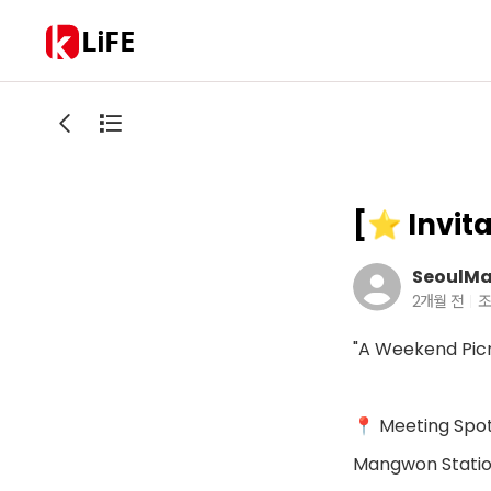
LiFE
[⭐️ Invit
SeoulMa
2개월 전
조
"A Weekend Picn
📍 Meeting Spo
Mangwon Station 