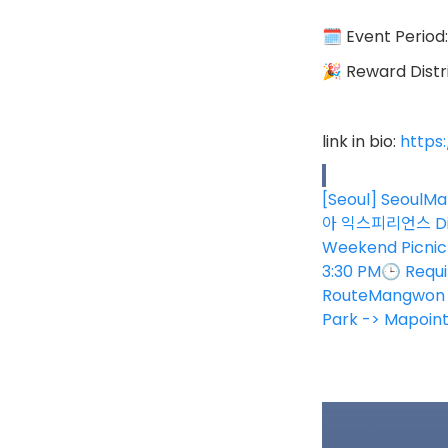
🗓 Event Period
🎉 Reward Distri
link in bio:
https
[Seoul] SeoulMa
아 익스피리언스 Disc
Weekend Picnic 
3:30 PM🕒 Requi
RouteMangwon M
Park -> Mapoin