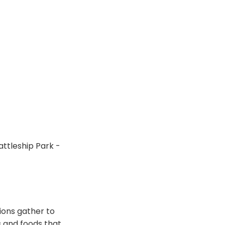
ttleship Park -
ions gather to
 and foods that