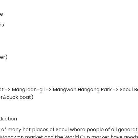
me
rs
er)
 -> Manglidan-gil -> Mangwon Hangang Park -> Seoul Ba
er&duck boat)
duction
of many hot places of Seoul where people of all generat
x. Mangwon market and the World Cup market have goods