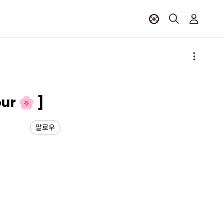
ur 🌸 ]
팔로우