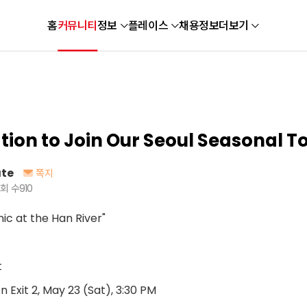
홈
커뮤니티
정보
플레이스
채용정보
더보기
ation to Join Our Seoul Seasonal To
te
쪽지
회 수
910
ic at the Han River"
t
Exit 2, May 23 (Sat), 3:30 PM