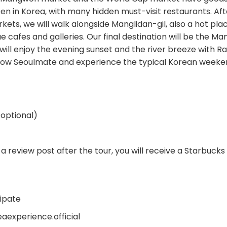
en in Korea, with many hidden must-visit restaurants. Aft
ets, we will walk alongside Manglidan-gil, also a hot pla
ue cafes and galleries. Our final destination will be the
will enjoy the evening sunset and the river breeze with
low Seoulmate and experience the typical Korean weeken
 optional)
 a review post after the tour, you will receive a Starbucks
ipate
eaexperience.official