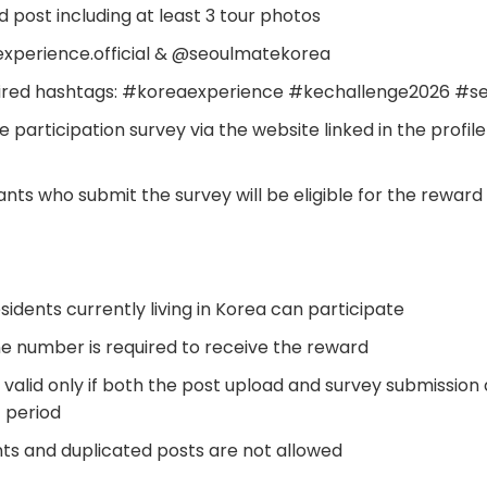
d post including at least 3 tour photos
experience.official & @seoulmatekorea
quired hashtags: #koreaexperience #kechallenge2026 #
 participation survey via the website linked in the profile
nts who submit the survey will be eligible for the reward
esidents currently living in Korea can participate
e number is required to receive the reward
is valid only if both the post upload and survey submissio
t period
nts and duplicated posts are not allowed