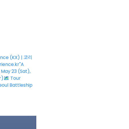
ence (KX) | 코리
ience.kr
"A
 May 23 (Sat),
r)🗺 Tour
oul Battleship