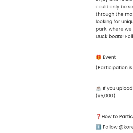
could only be se
through the mark
looking for uniq
park, where we 
Duck boats! Fol
🎁 Event
(Participation is
☕️ If you upload
(₩5,000).
❓️How to Partic
1️⃣ Follow @kor