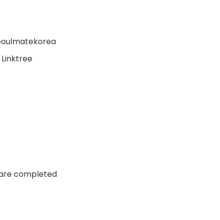
seoulmatekorea
 Linktree
n are completed