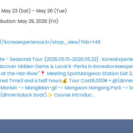
: May 23 (Sat) – May 26 (Tue)
bution: May 29, 2026 (Fri)
://koreaexperience.kr/shop_view/?idx=149
te - Seasonal Tour {2026.05.15~2026.05.22} : KoreaExperi
over Hidden Gems & Local K-Perks in Korea
koreaexper
at the Han River"📍 Meeting SpotMangwon Station Exit 2,
red Time3 and a half hours💰 Tour Cost8,000₩ + @(dinne
arket -> Manglidan-gil -> Mangwon Hangang Park -> Se
t(dinner&duck boat)✨ Course Introduc...