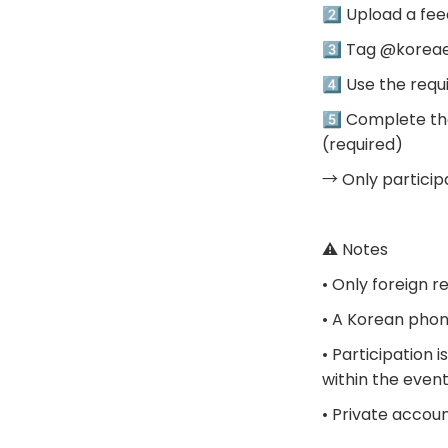
2️⃣ Upload a fee
3️⃣ Tag @korea
4️⃣ Use the re
5️⃣ Complete the
(required)
→ Only participa
⚠️ Notes
• Only foreign r
• A Korean phon
• Participation 
within the even
• Private accou