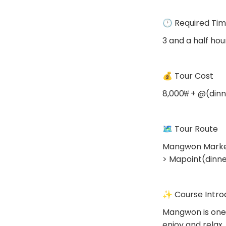
🕒 Required Ti
3 and a half hou
💰 Tour Cost
8,000₩ + @(dinn
🗺 Tour Route
Mangwon Market
> Mapoint(dinn
✨ Course Intro
Mangwon is one 
enjoy and rela