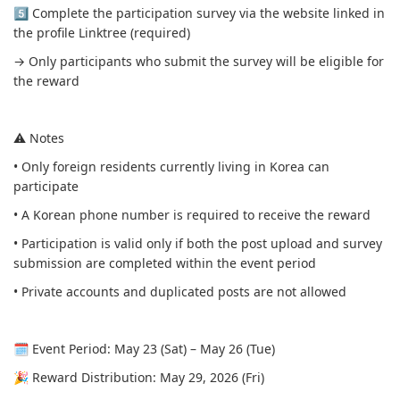
5️⃣ Complete the participation survey via the website linked in
the profile Linktree (required)
→ Only participants who submit the survey will be eligible for
the reward
⚠️ Notes
• Only foreign residents currently living in Korea can
participate
• A Korean phone number is required to receive the reward
• Participation is valid only if both the post upload and survey
submission are completed within the event period
• Private accounts and duplicated posts are not allowed
🗓 Event Period: May 23 (Sat) – May 26 (Tue)
🎉 Reward Distribution: May 29, 2026 (Fri)