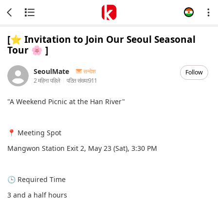
[⭐️ Invitation to Join Our Seoul Seasonal
Tour 🌸 ]
SeoulMate
सन्देश
Follow
2 महिना पहिले
पठित संख्या
911
"A Weekend Picnic at the Han River"
📍 Meeting Spot
Mangwon Station Exit 2, May 23 (Sat), 3:30 PM
🕒 Required Time
3 and a half hours