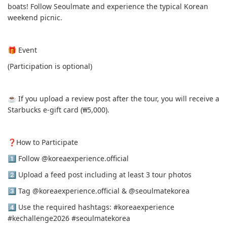
boats! Follow Seoulmate and experience the typical Korean
weekend picnic.
🎁 Event
(Participation is optional)
☕️ If you upload a review post after the tour, you will receive a
Starbucks e-gift card (₩5,000).
❓️How to Participate
1️⃣ Follow @koreaexperience.official
2️⃣ Upload a feed post including at least 3 tour photos
3️⃣ Tag @koreaexperience.official & @seoulmatekorea
4️⃣ Use the required hashtags: #koreaexperience
#kechallenge2026 #seoulmatekorea