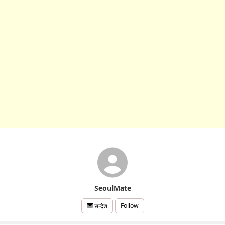
SeoulMate
Follow
सन्देश