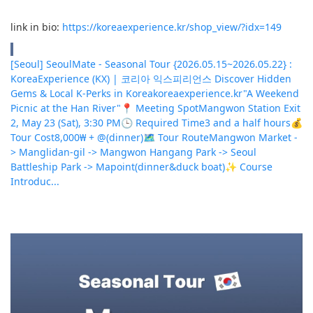
link in bio:
https://koreaexperience.kr/shop_view/?idx=149
[Seoul] SeoulMate - Seasonal Tour {2026.05.15~2026.05.22} :
KoreaExperience (KX) | 코리아 익스피리언스 Discover Hidden
Gems & Local K-Perks in Korea
koreaexperience.kr
"A Weekend
Picnic at the Han River"📍 Meeting SpotMangwon Station Exit
2, May 23 (Sat), 3:30 PM🕒 Required Time3 and a half hours💰
Tour Cost8,000₩ + @(dinner)🗺 Tour RouteMangwon Market -
> Manglidan-gil -> Mangwon Hangang Park -> Seoul
Battleship Park -> Mapoint(dinner&duck boat)✨ Course
Introduc...