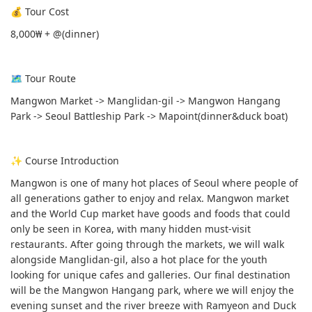
💰 Tour Cost
8,000₩ + @(dinner)
🗺 Tour Route
Mangwon Market -> Manglidan-gil -> Mangwon Hangang
Park -> Seoul Battleship Park -> Mapoint(dinner&duck boat)
✨ Course Introduction
Mangwon is one of many hot places of Seoul where people of
all generations gather to enjoy and relax. Mangwon market
and the World Cup market have goods and foods that could
only be seen in Korea, with many hidden must-visit
restaurants. After going through the markets, we will walk
alongside Manglidan-gil, also a hot place for the youth
looking for unique cafes and galleries. Our final destination
will be the Mangwon Hangang park, where we will enjoy the
evening sunset and the river breeze with Ramyeon and Duck