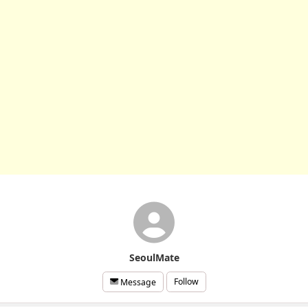
SeoulMate
Follow
Message