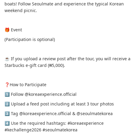
boats! Follow Seoulmate and experience the typical Korean
weekend picnic.
🎁 Event
(Participation is optional)
☕️ If you upload a review post after the tour, you will receive a
Starbucks e-gift card (₩5,000).
❓️How to Participate
1️⃣ Follow @koreaexperience.official
2️⃣ Upload a feed post including at least 3 tour photos
3️⃣ Tag @koreaexperience.official & @seoulmatekorea
4️⃣ Use the required hashtags: #koreaexperience
#kechallenge2026 #seoulmatekorea