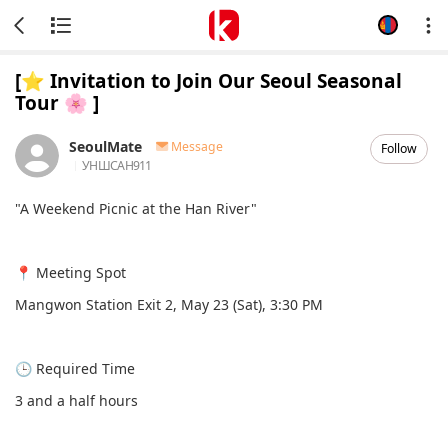
[⭐️ Invitation to Join Our Seoul Seasonal
Tour 🌸 ]
SeoulMate
Message
Follow
УНШСАН
911
"A Weekend Picnic at the Han River"
📍 Meeting Spot
Mangwon Station Exit 2, May 23 (Sat), 3:30 PM
🕒 Required Time
3 and a half hours