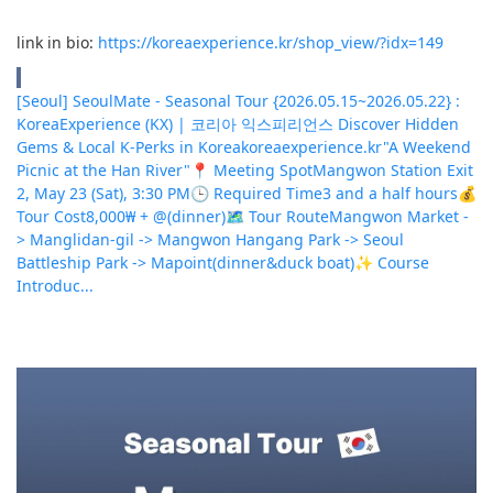
link in bio:
https://koreaexperience.kr/shop_view/?idx=149
[Seoul] SeoulMate - Seasonal Tour {2026.05.15~2026.05.22} :
KoreaExperience (KX) | 코리아 익스피리언스 Discover Hidden
Gems & Local K-Perks in Korea
koreaexperience.kr
"A Weekend
Picnic at the Han River"📍 Meeting SpotMangwon Station Exit
2, May 23 (Sat), 3:30 PM🕒 Required Time3 and a half hours💰
Tour Cost8,000₩ + @(dinner)🗺 Tour RouteMangwon Market -
> Manglidan-gil -> Mangwon Hangang Park -> Seoul
Battleship Park -> Mapoint(dinner&duck boat)✨ Course
Introduc...