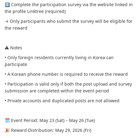
5️⃣ Complete the participation survey via the website linked in
the profile Linktree (required)
→ Only participants who submit the survey will be eligible for
the reward
⚠️ Notes
• Only foreign residents currently living in Korea can
participate
• A Korean phone number is required to receive the reward
• Participation is valid only if both the post upload and survey
submission are completed within the event period
• Private accounts and duplicated posts are not allowed
🗓 Event Period: May 23 (Sat) – May 26 (Tue)
🎉 Reward Distribution: May 29, 2026 (Fri)