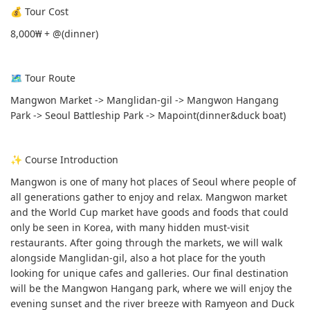
💰 Tour Cost
8,000₩ + @(dinner)
🗺 Tour Route
Mangwon Market -> Manglidan-gil -> Mangwon Hangang
Park -> Seoul Battleship Park -> Mapoint(dinner&duck boat)
✨ Course Introduction
Mangwon is one of many hot places of Seoul where people of
all generations gather to enjoy and relax. Mangwon market
and the World Cup market have goods and foods that could
only be seen in Korea, with many hidden must-visit
restaurants. After going through the markets, we will walk
alongside Manglidan-gil, also a hot place for the youth
looking for unique cafes and galleries. Our final destination
will be the Mangwon Hangang park, where we will enjoy the
evening sunset and the river breeze with Ramyeon and Duck