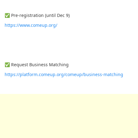
✅ Pre-registration (until Dec 9)
https://www.comeup.org/
✅ Request Business Matching
https://platform.comeup.org/comeup/business-matching