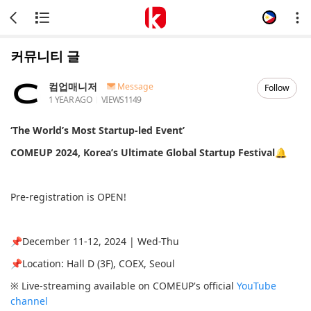
커뮤니티 글
컴업매니저
Message
Follow
1 YEAR AGO
VIEWS
1149
‘The World’s Most Startup-led Event’
COMEUP 2024, Korea’s Ultimate Global Startup Festival🔔
Pre-registration is OPEN!
📌December 11-12, 2024 | Wed-Thu
📌Location: Hall D (3F), COEX, Seoul
※ Live-streaming available on COMEUP's official
YouTube
channel