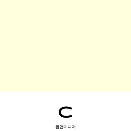
컴업매니저