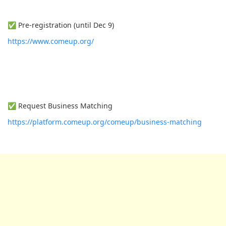
✅ Pre-registration (until Dec 9)
https://www.comeup.org/
✅ Request Business Matching
https://platform.comeup.org/comeup/business-matching