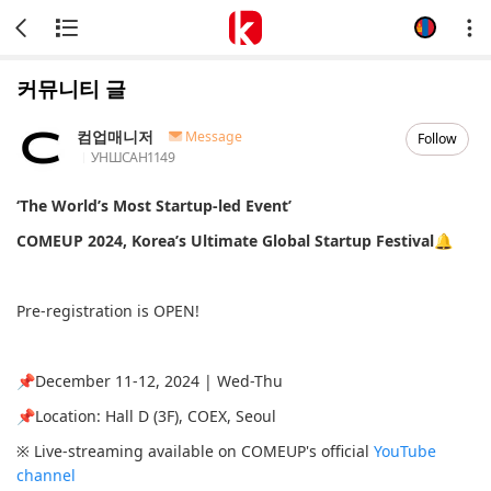
커뮤니티 글
컴업매니저
Message
Follow
УНШСАН
1149
‘The World’s Most Startup-led Event’
COMEUP 2024, Korea’s Ultimate Global Startup Festival🔔
Pre-registration is OPEN!
📌December 11-12, 2024 | Wed-Thu
📌Location: Hall D (3F), COEX, Seoul
※ Live-streaming available on COMEUP's official
YouTube
channel