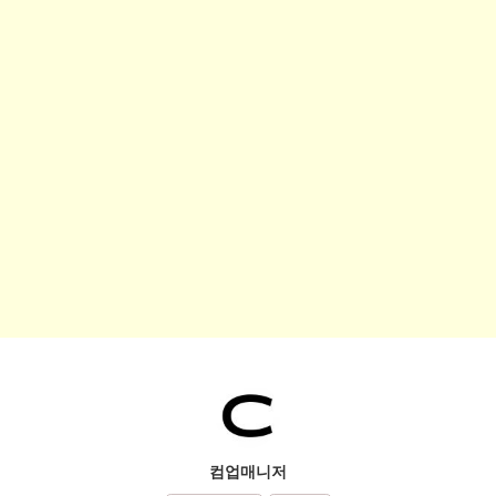
컴업매니저